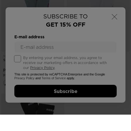
×
SUBSCRIBE TO
GET 15% OFF
E-mail address
NEW COLLECTION SS26
NEW COLLECTION SS26
By entering your email address, you agree to
SIDELHORN HIGH SOCKS
NEW PRESSET SOCKS
receive our marketing offers in accordance with
our
Privacy Policy
.
-25%
руб 12,75
руб 17,00
Price reduced from
to
руб 17,00
This site is protected by reCAPTCHA Enterprise and the Google
Privacy Policy
and
Terms of Service
apply.
Subscribe