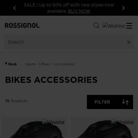
p to 50% off with new styles now
15% off your first orde
available.
BUY NOW
newslett
Previous
Next
75
Products
☰
GENDER
SIZE
Back
Sports
Bikes
Accessories
PRICE
BIKES ACCESSORIES
COLOR
SHOW
75
Products
IN-
FILTER
STOCK
OFF
ITEMS
ONLY
CLEAR
APPLY