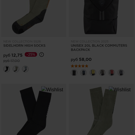
NEW COLLECTION SS26
NEW COLLECTION 2025
SIDELHORN HIGH SOCKS
UNISEX 20L BLACK COMMUTERS
BACKPACK
-25%
руб 12,75
руб 58,00
Price reduced from
to
руб 17,00