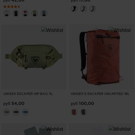
руб 42,00
руб 17,00
UNISEX ESCAPER HIP BAG 3L
UNISEX'S ESCAPER UNLIMITED 18L
руб 54,00
руб 100,00