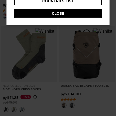
COUNTRIES LIST
the
-25%
руб 42,00
руб 11,25
website
Price reduced from
to
руб 15,00
CLOSE
version
for
Russia
.
We
recommend
visiting
the
website
version
UNISEX BAG ESCAPER TOUR 25L
NEW COLLECTION SS26
for
SIDELHORN CREW SOCKS
руб 104,00
United
-25%
руб 11,25
States
.
Price reduced from
to
руб 15,00