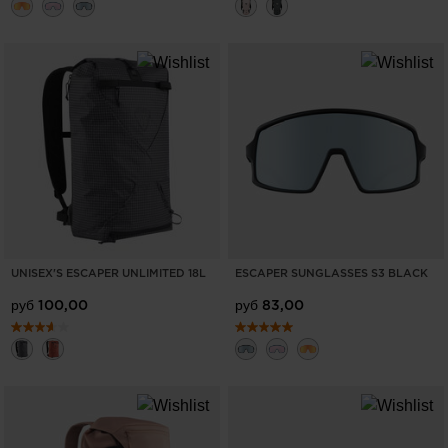
UNISEX'S ESCAPER UNLIMITED 18L
ESCAPER SUNGLASSES S3 BLACK
руб 100,00
руб 83,00