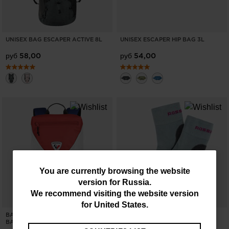
UNISEX BAG ESCAPER ACTIVE 8L
UNISEX ESCAPER HIP BAG 3L
руб 58,00
руб 54,00
You
You are currently browsing the website
version for
Russia
.
are
We recommend visiting the website version
currently
for
United States
.
BACK TO THE GAMES 14L
NEW COLLECTION SS26
browsing
BACKPACK
SIDELHORN CREW SOCKS