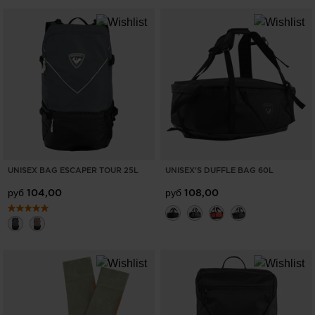
UNISEX BAG ESCAPER TOUR 25L
UNISEX'S DUFFLE BAG 60L
руб 104,00
руб 108,00