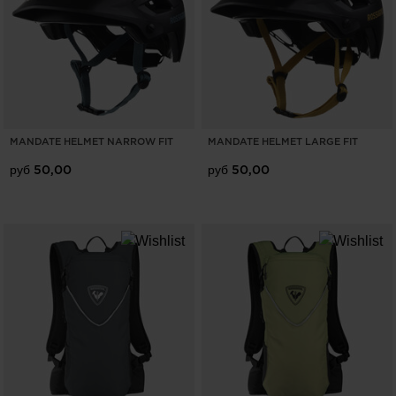
MANDATE HELMET NARROW FIT
MANDATE HELMET LARGE FIT
руб 50,00
руб 50,00