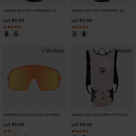
UNISEX BAG ESCAPER BIKE 12L
UNISEX BAG ESCAPER BIKE 12L
руб 83,00
руб 83,00
ESCAPER SUNGLASSES S3 BRICK
UNISEX BAG ESCAPER ACTIVE 8L
руб 83,00
руб 58,00