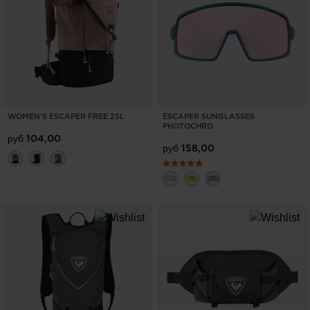
WOMEN'S ESCAPER FREE 25L
ESCAPER SUNGLASSES
PHOTOCHRO
руб 104,00
руб 158,00