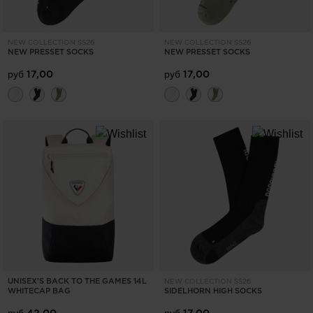
NEW COLLECTION SS26
NEW COLLECTION SS26
NEW PRESSET SOCKS
NEW PRESSET SOCKS
руб 17,00
руб 17,00
UNISEX'S BACK TO THE GAMES 14L
NEW COLLECTION SS26
WHITECAP BAG
SIDELHORN HIGH SOCKS