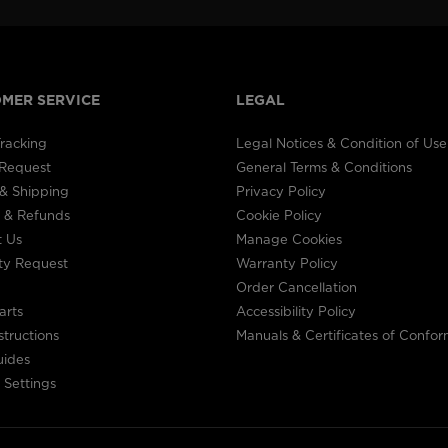
MER SERVICE
LEGAL
racking
Legal Notices & Condition of Use
 Request
General Terms & Conditions
& Shipping
Privacy Policy
 & Refunds
Cookie Policy
t Us
Manage Cookies
ty Request
Warranty Policy
Order Cancellation
arts
Accessibility Policy
structions
Manuals & Certificates of Confor
uides
 Settings