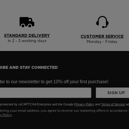
States
.
STANDARD DELIVERY
CUSTOMER SERVICE
in 2 - 3 working days
Monday - Friday
IBE AND STAY CONNECTED
e to our newsletter to get 10% off your first purchase!
SIGN UP
is protected by reCAPTCHA Enterprise and the Google
Privacy Policy
and
Terms of Service
ap
ering your email address, you agree to receive our marketing offers in accordance 
y Policy
.