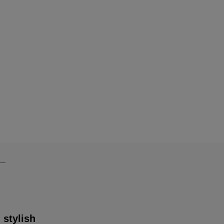
 stylish