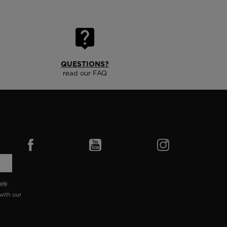
QUESTIONS?
read our FAQ
ply.
with our