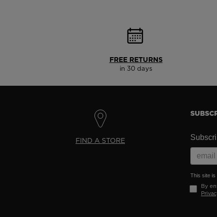
FREE RETURNS
in 30 days
SUBSCR
Subscrib
FIND A STORE
This site 
By ent
Privac