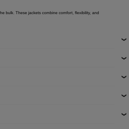
he bulk. These jackets combine comfort, flexibility, and