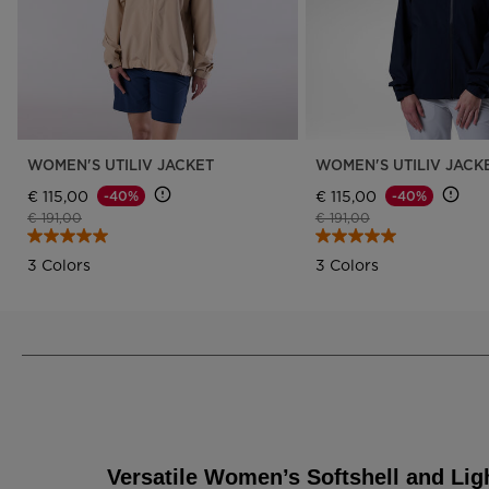
WOMEN'S UTILIV JACKET
WOMEN'S UTILIV JACK
€ 115,00
€ 115,00
-40%
-40%
Price reduced from
to
Price reduced from
to
€ 191,00
€ 191,00
3 Colors
3 Colors
Versatile Women’s Softshell and Lig