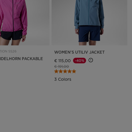
ION SS26
WOMEN'S UTILIV JACKET
IDELHORN PACKABLE
€ 115,00
-40%
Price reduced from
to
€ 191,00
3 Colors