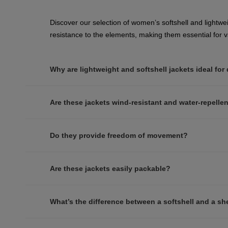
Discover our selection of women’s softshell and lightwei
resistance to the elements, making them essential for va
Why are lightweight and softshell jackets ideal for
Are these jackets wind-resistant and water-repelle
Do they provide freedom of movement?
Are these jackets easily packable?
What’s the difference between a softshell and a she