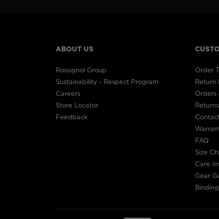
ABOUT US
CUSTO
Rossignol Group
Order T
Sustainability - Respect Program
Return
Careers
Orders 
Store Locator
Returns
Feedback
Contac
Warran
FAQ
Size Ch
Care In
Gear G
Binding