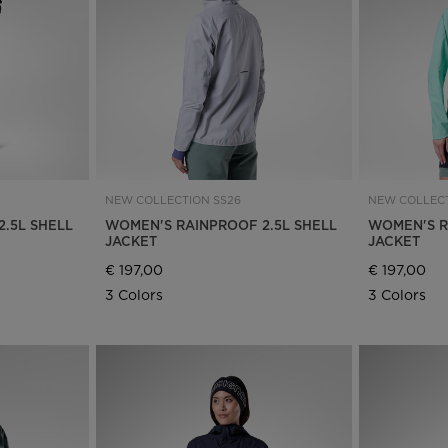
Bags, backpacks &
c Ski
Products traceability
Racing
travel bags
uring
Skis with aesthetic
Bikes
defect
board
On Piste
Upcycled products
Instructions
100,000 trees by 2030
NEW COLLECTION SS26
NEW COLLECT
.5L SHELL
WOMEN'S RAINPROOF 2.5L SHELL
WOMEN'S R
JACKET
JACKET
€ 197,00
€ 197,00
3 Colors
3 Colors