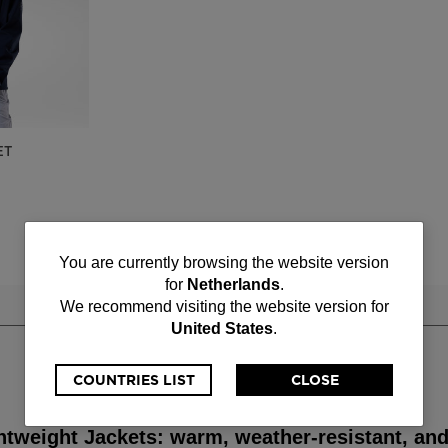
ET
You
You are currently browsing the website version
for
Netherlands
.
are
We recommend visiting the website version for
United States
.
currently
browsing
COUNTRIES LIST
CLOSE
the
htweight Jackets: warm, weather-resistant, and