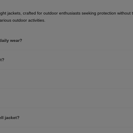
website
version
ght jackets, crafted for outdoor enthusiasts seeking protection without t
rious outdoor activities.
for
Netherlands
.
 daily wear?
We
recommend
nt?
visiting
the
website
version
for
ll jacket?
United