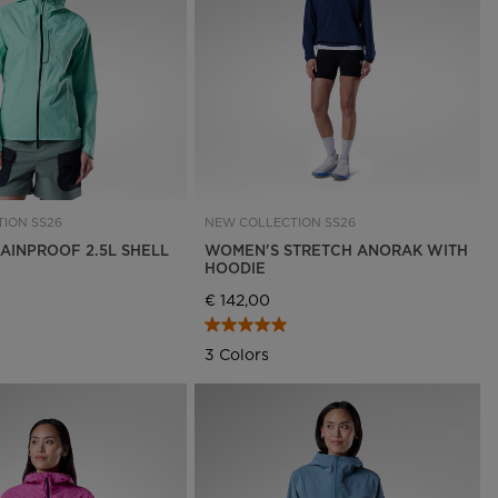
Outlet
Store Locator
On Piste app
ION SS26
NEW COLLECTION SS26
AINPROOF 2.5L SHELL
WOMEN'S STRETCH ANORAK WITH
HOODIE
€ 142,00
3 Colors