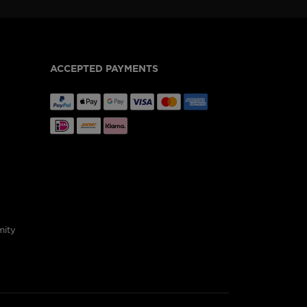
ACCEPTED PAYMENTS
mity