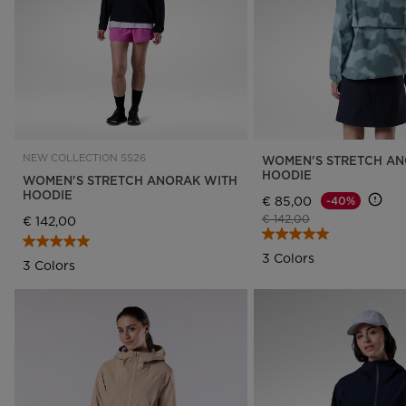
NEW COLLECTION SS26
WOMEN'S STRETCH AN
HOODIE
WOMEN'S STRETCH ANORAK WITH
HOODIE
€ 85,00
-40%
Price reduced from
to
€ 142,00
€ 142,00
3 Colors
3 Colors