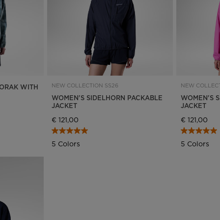
NEW COLLECTION SS26
NEW COLLECT
ORAK WITH
WOMEN'S SIDELHORN PACKABLE
WOMEN'S S
JACKET
JACKET
€ 121,00
€ 121,00
5 Colors
5 Colors