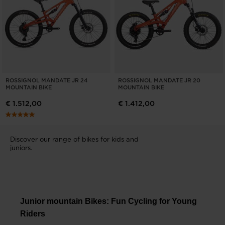
ROSSIGNOL MANDATE JR 24
ROSSIGNOL MANDATE JR 20
MOUNTAIN BIKE
MOUNTAIN BIKE
€ 1.512,00
€ 1.412,00
Discover our range of bikes for kids and
juniors.
Junior mountain Bikes: Fun Cycling for Young
Riders