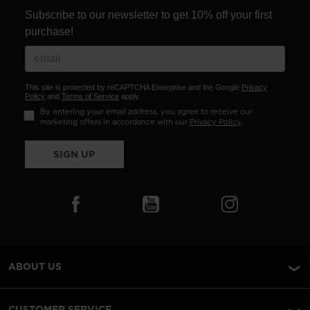
Subscribe to our newsletter to get 10% off your first
purchase!
This site is protected by reCAPTCHA Enterprise and the Google
Privacy
Policy
and
Terms of Service
apply.
By entering your email address, you agree to receive our
marketing offers in accordance with our
Privacy Policy
.
SIGN UP
ABOUT US
CUSTOMER SERVICE