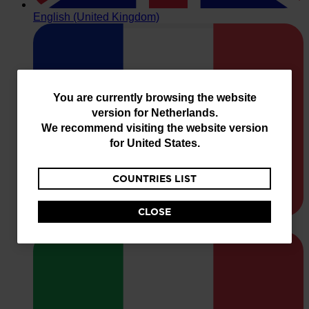
You
You are currently browsing the website
version for
Netherlands
.
are
We recommend visiting the website version
currently
for
United States
.
browsing
COUNTRIES LIST
the
website
CLOSE
version
for
Netherlands
.
We
recommend