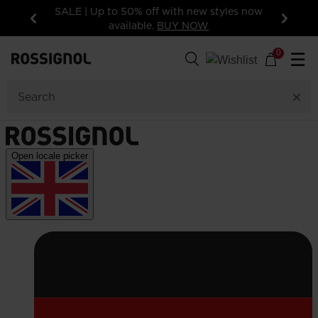
SALE | Up to 50% off with new styles now
available.
BUY NOW
Previous
Next
0
☰