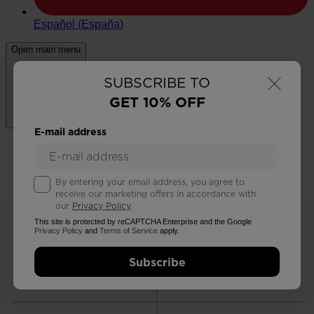
×
SUBSCRIBE TO
GET 10% OFF
E-mail address
By entering your email address, you agree to
receive our marketing offers in accordance with
our
Privacy Policy
.
This site is protected by reCAPTCHA Enterprise and the Google
Privacy Policy
and
Terms of Service
apply.
Subscribe
FREE RETURNS
STANDARD DELIVERY
in 30 days
in 2 - 3 working days