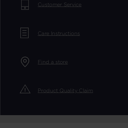
Customer Service
Care Instructions
Find a store
Product Quality Claim