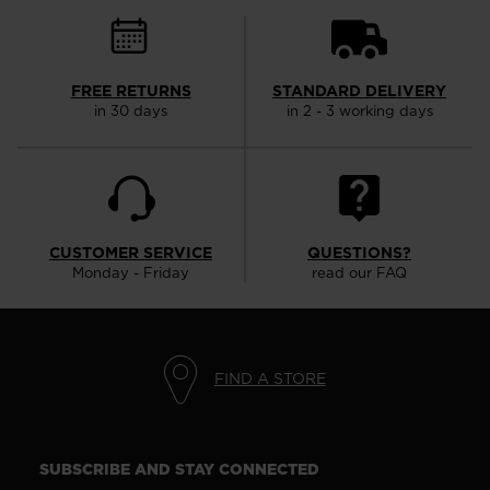
visiting
the
website
FREE RETURNS
STANDARD DELIVERY
version
in 30 days
in 2 - 3 working days
for
United
States
.
CUSTOMER SERVICE
QUESTIONS?
Monday - Friday
read our FAQ
FIND A STORE
SUBSCRIBE AND STAY CONNECTED