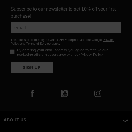
Subscribe to our newsletter to get 10% off your first
purchase!
This site is protected by reCAPTCHA Enterprise and the Google
Privacy
Policy
and
Terms of Service
apply.
By entering your email address, you agree to receive our
marketing offers in accordance with our
Privacy Policy
.
SIGN UP
ABOUT US