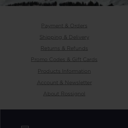
Payment & Orders
Shipping & Delivery
Returns & Refunds
Promo Codes & Gift Cards
Products Information
Account & Newsletter
About Rossignol