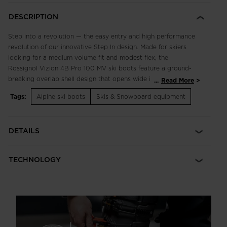
DESCRIPTION
Step into a revolution — the easy entry and high performance
revolution of our innovative Step In design. Made for skiers
looking for a medium volume fit and modest flex, the
Rossignol Vizion 4B Pro 100 MV ski boots feature a ground-
breaking overlap shell design that opens wide in the back for
...
Read More
unparalleled slip-on ease thanks to an innovative spoiler and
Tags:
Alpine ski boots
Skis & Snowboard equipment
spine mechanism. The system creates wide articulation at the
cuff and complete locked-in support for precise power
transfer and full downhill performance with unmatched ease of
DETAILS
use. Just slip in, buckle up and ski.
Medium-Volume Fit
TECHNOLOGY
Medium-Volume fit features a 100mm last for a performance
feel that balances comfort and control
Slip-On Ease, Full Alpine Performance
Step In technology is a revolutionary new overlap boot design
that delivers the highest levels of ski performance with first-of-