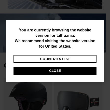
You
You are currently browsing the website
version for
Lithuania
.
are
We recommend visiting the website version
currently
for
United States
.
browsing
COUNTRIES LIST
the
Complete Your Look
website
CLOSE
version
for
Lithuania
.
We
recommend