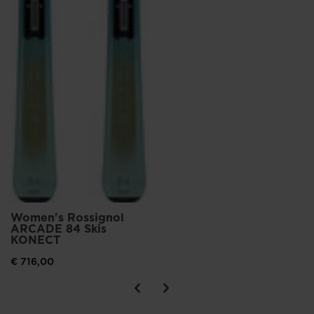
Women's Rossignol
ARCADE 84 Skis
KONECT
€ 716,00