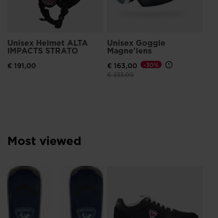
visiting
the
website
Unisex Helmet ALTA
Unisex Goggle
version
IMPACTS STRATO
Magne'lens
for
€ 191,00
€ 163,00
-30%
United
Price reduced from
to
€ 233,00
States
.
Most viewed
Me
Br
€ 