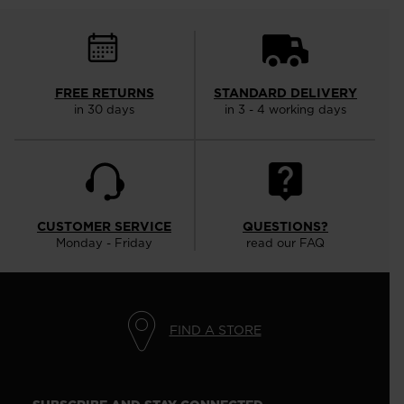
FREE RETURNS
STANDARD DELIVERY
in 30 days
in 3 - 4 working days
CUSTOMER SERVICE
QUESTIONS?
Monday - Friday
read our FAQ
FIND A STORE