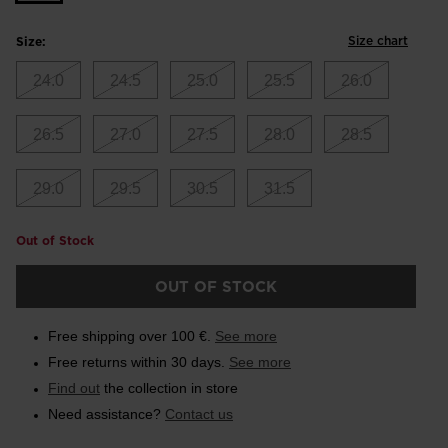
Size chart
Size:
24.0
24.5
25.0
25.5
26.0
26.5
27.0
27.5
28.0
28.5
29.0
29.5
30.5
31.5
Out of Stock
OUT OF STOCK
Free shipping over 100 €.
See more
Free returns within 30 days.
See more
Find out
the collection in store
Need assistance?
Contact us