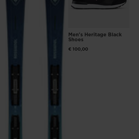
Men's Heritage Black
Shoes
€ 100,00