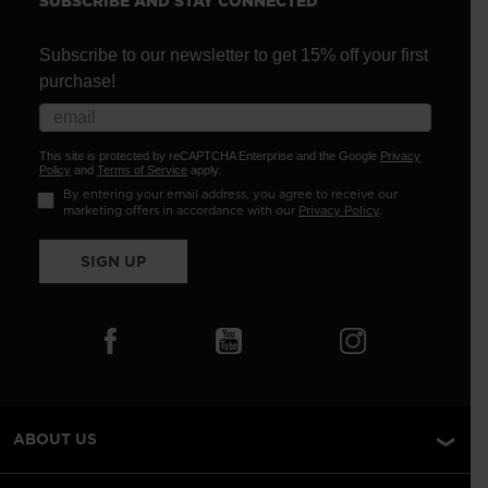
SUBSCRIBE AND STAY CONNECTED
Subscribe to our newsletter to get 15% off your first
purchase!
This site is protected by reCAPTCHA Enterprise and the Google
Privacy
Policy
and
Terms of Service
apply.
By entering your email address, you agree to receive our
marketing offers in accordance with our
Privacy Policy
.
SIGN UP
ABOUT US