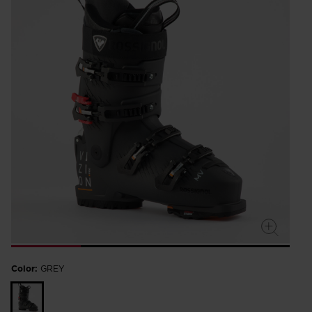
Color:
GREY