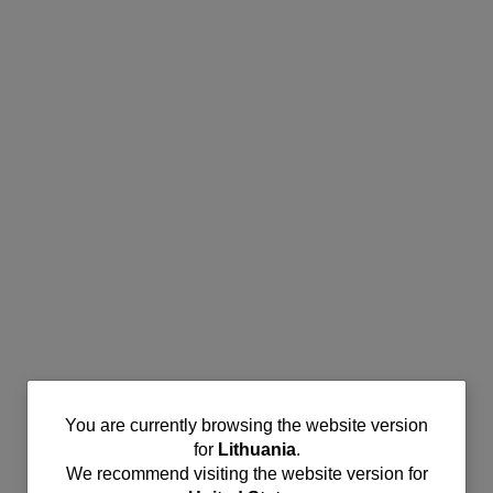
You
You are currently browsing the website version
for
Lithuania
.
are
We recommend visiting the website version for