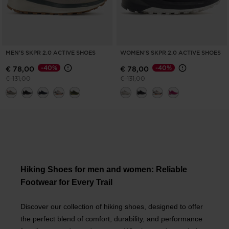
MEN'S SKPR 2.0 ACTIVE SHOES
WOMEN'S SKPR 2.0 ACTIVE SHOES
-40%
-40%
€ 78,00
€ 78,00
Price reduced from
to
Price reduced from
to
€ 131,00
€ 131,00
Hiking Shoes for men and women: Reliable
Footwear for Every Trail
Discover our collection of hiking shoes, designed to offer
the perfect blend of comfort, durability, and performance