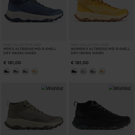
NEW COLLECTION SS26
NEW COLLECTION SS26
MEN'S ALTIRIDGE MID R-SHELL
WOMEN'S ALTIRIDGE MID R-SHELL
DRY HIKING SHOES
DRY HIKING SHOES
€ 181,00
€ 181,00