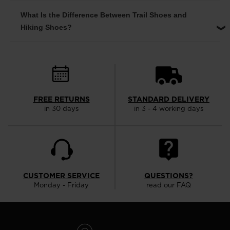
What Is the Difference Between Trail Shoes and
Hiking Shoes?
FREE RETURNS
STANDARD DELIVERY
in 30 days
in 3 - 4 working days
CUSTOMER SERVICE
QUESTIONS?
Monday - Friday
read our FAQ