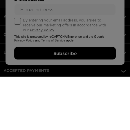
ABOUT US
By entering your email address, you agree to
receive our marketing offers in accordance with
our
Privacy Policy
.
CUSTOMER SERVICE
This site is protected by reCAPTCHA Enterprise and the Google
Privacy Policy
and
Terms of Service
apply.
LEGAL
Subscribe
ACCEPTED PAYMENTS
APPS
PARTNERS
Lithuania | English