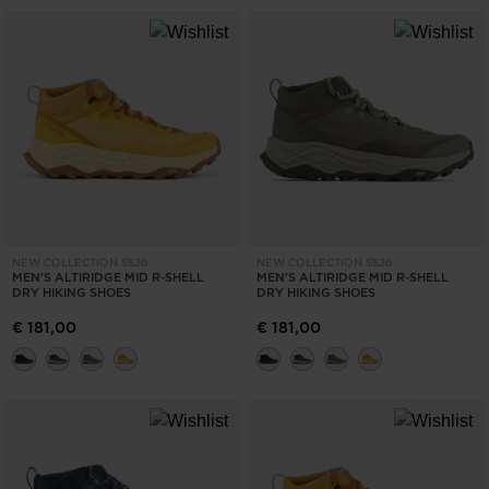
NEW COLLECTION SS26
NEW COLLECTION SS26
MEN'S ALTIRIDGE MID R-SHELL
MEN'S ALTIRIDGE MID R-SHELL
DRY HIKING SHOES
DRY HIKING SHOES
€ 181,00
€ 181,00