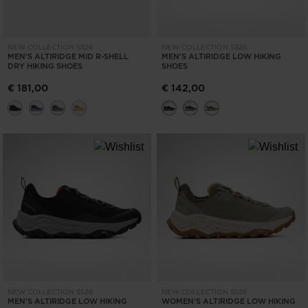
NEW COLLECTION SS26
NEW COLLECTION SS26
MEN'S ALTIRIDGE MID R-SHELL
MEN'S ALTIRIDGE LOW HIKING
DRY HIKING SHOES
SHOES
€ 181,00
€ 142,00
NEW COLLECTION SS26
NEW COLLECTION SS26
MEN'S ALTIRIDGE LOW HIKING
WOMEN'S ALTIRIDGE LOW HIKING