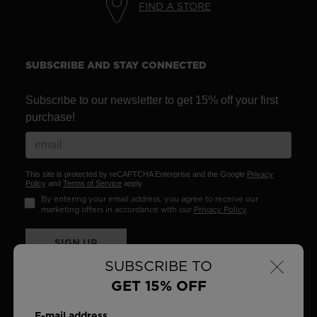
FIND A STORE
SUBSCRIBE AND STAY CONNECTED
Subscribe to our newsletter to get 15% off your first
purchase!
This site is protected by reCAPTCHA Enterprise and the Google
Privacy
Policy
and
Terms of Service
apply.
By entering your email address, you agree to receive our
marketing offers in accordance with our
Privacy Policy
.
SIGN UP
×
SUBSCRIBE TO
GET 15% OFF
E-mail address