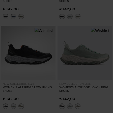
SHOES
SHOES
€ 142,00
€ 142,00
NEW COLLECTION SS26
NEW COLLECTION SS26
WOMEN'S ALTIRIDGE LOW HIKING
WOMEN'S ALTIRIDGE LOW HIKING
SHOES
SHOES
€ 142,00
€ 142,00