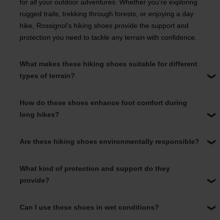
for all your outdoor adventures. Whether you're exploring
rugged trails, trekking through forests, or enjoying a day
hike, Rossignol’s hiking shoes provide the support and
protection you need to tackle any terrain with confidence.
What makes these hiking shoes suitable for different
types of terrain?
How do these shoes enhance foot comfort during
long hikes?
Are these hiking shoes environmentally responsible?
What kind of protection and support do they
provide?
Can I use these shoes in wet conditions?