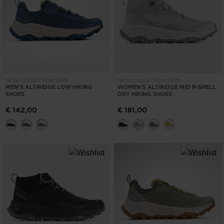
NEW COLLECTION SS26
NEW COLLECTION SS26
MEN'S ALTIRIDGE LOW HIKING
WOMEN'S ALTIRIDGE MID R-SHELL
SHOES
DRY HIKING SHOES
€ 142,00
€ 181,00