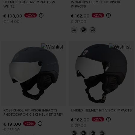
HELMET TEMPLAR IMPACTS W
WOMEN'S HELMET FIT VISOR
WHITE
IMPACTS
-25%
-25%
€ 108,00
€ 162,00
Price reduced from
to
Price reduced from
to
€ 144,00
€ 217,00
ROSSIGNOL FIT VISOR IMPACTS
UNISEX HELMET FIT VISOR IMPACTS
PHOTOCHROMIC SKI HELMET GREY
-25%
€ 162,00
-25%
€ 191,00
Price reduced from
to
€ 217,00
Price reduced from
to
€ 255,00