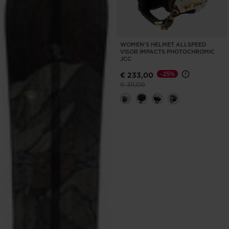
WOMEN'S HELMET ALLSPEED
VISOR IMPACTS PHOTOCHROMIC
JCC
-25%
€ 233,00
Price reduced from
to
€ 311,00