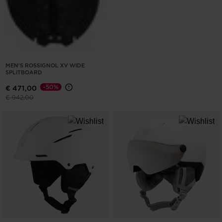
MEN'S ROSSIGNOL XV WIDE
SPLITBOARD
-50%
€ 471,00
Price reduced from
to
€ 942,00