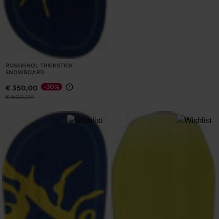
ROSSIGNOL TRICKSTICK
SNOWBOARD
-30%
€ 350,00
Price reduced from
to
€ 500,00