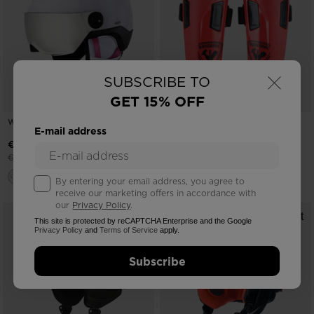
×
SUBSCRIBE TO
GET 15% OFF
WHOOPEE VISOR WHITE
KID'S FOREARM PROTECTION
E-mail address
-25%
-25%
€ 108,00
€ 66,00
Price reduced from
to
Price reduced from
to
€ 144,00
€ 88,00
By entering your email address, you agree to
receive our marketing offers in accordance with
our
Privacy Policy
.
This site is protected by reCAPTCHA Enterprise and the Google
Privacy Policy
and
Terms of Service
apply.
Subscribe