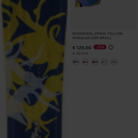
ROSSIGNOL OTAVA YELLOW
GOGGLES SIZE SMALL
-25%
€ 125,00
Price reduced from
to
€ 167,00