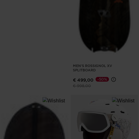
MEN'S ROSSIGNOL XV
SPLITBOARD
-50%
€ 499,00
Price reduced from
to
€ 998,00