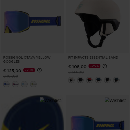
ONLY
CLEAR
APPLY
ROSSIGNOL OTAVA YELLOW
FIT IMPACTS ESSENTIAL SAND
GOGGLES
-25%
€ 108,00
-25%
€ 125,00
Price reduced from
to
€ 144,00
Price reduced from
to
€ 167,00