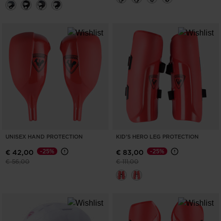
UNISEX HAND PROTECTION
KID'S HERO LEG PROTECTION
-25%
-25%
€ 42,00
€ 83,00
Price reduced from
to
Price reduced from
to
€ 56,00
€ 111,00