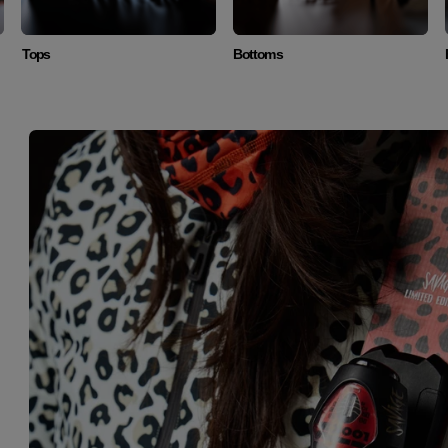
Tops
Bottoms