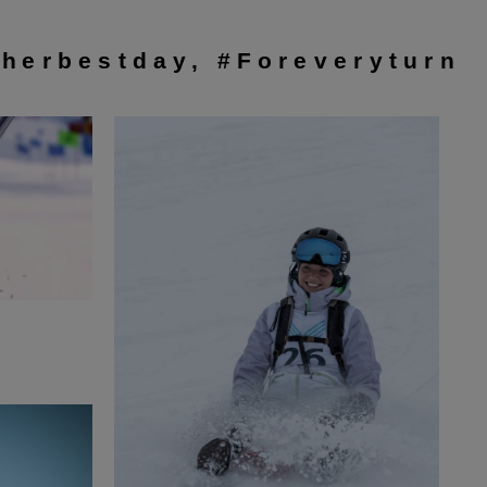
herbestday, #Foreveryturn