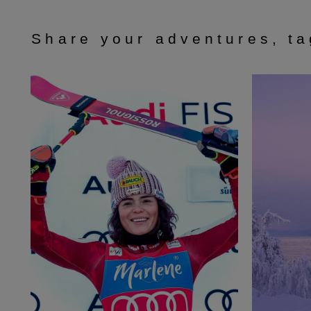
Share your adventures, t