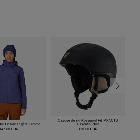
Casque de ski Rossignol Fit IMPACTS
che Opside Légère Femme
Essential Noir
147.00 EUR
130.00 EUR