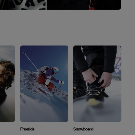
Discover
Discover
Freeride
Snowboard