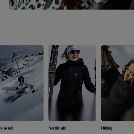
Discover
Discover
Discover
pine ski
Nordic ski
Hiking