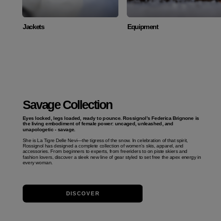
Jackets
Equipment
Savage Collection
Eyes locked, legs loaded, ready to pounce. Rossignol’s Federica Brignone is
the living embodiment of female power: uncaged, unleashed, and
unapologetic - savage.
She is La Tigre Delle Nevi—the tigress of the snow. In celebration of that spirit,
Rossignol has designed a complete collection of women’s skis, apparel, and
accessories. From beginners to experts, from freeriders to on piste skiers and
fashion lovers, discover a sleek new line of gear styled to set free the apex energy in
every woman.
DISCOVER