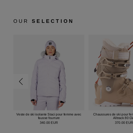
OUR
SELECTION
Veste de ski isolante Staci pour femme avec
Chaussures de ski pour f
fausse fourrure
Alltrack 80 
340.00 EUR
370.00 EU