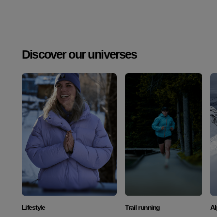
Discover our universes
Discover
Discover
Lifestyle
Trail running
Al