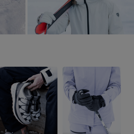
Outlet
Store Locator
On Piste app