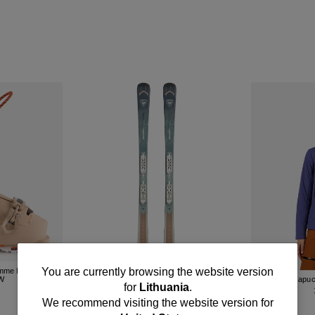
You
You are currently browsing the website version
emme Rossignol
Skis pour femme Rossignol Arcade 82
GW
XPRESS
Veste à Capu
for
Lithuania
.
R
550.00 EUR
are
We recommend visiting the website version for