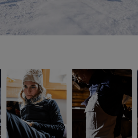
Bags, backpacks &
c Ski
Products traceability
Racing
travel bags
uring
Skis with aesthetic
Bikes
defect
board
On Piste
Upcycled products
Instructions
100,000 trees by 2030