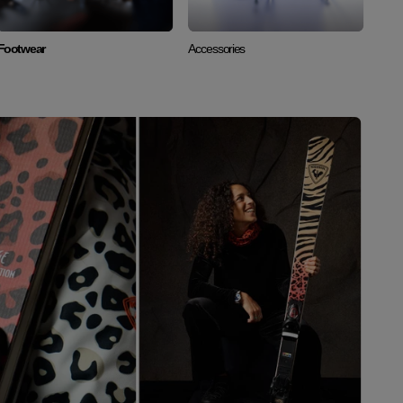
Footwear
Accessories