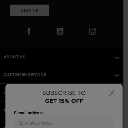
SIGN UP
ABOUT US
CUSTOMER SERVICE
×
SUBSCRIBE TO
LEGAL
GET 15% OFF
ACCEPTED PAYMENTS
E-mail address
APPS