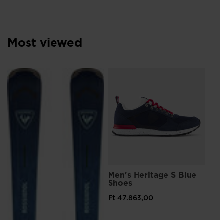
Most viewed
L
Me
Sn
Ft 
Pri
Ft 
Men's Heritage S Blue
Shoes
Ft 47.863,00