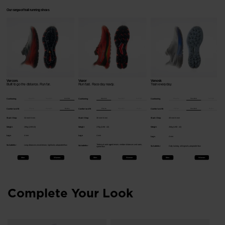
Our range of trail running shoes
Vercors
Vezor
Venosk
Built to go the distance.​ Run far.​
Run fast.​ Race day ready.​
Train everyday. ​
Dynamic
Standard
Comfort
Dynamic
Standard
Comfort
Dynamic
Standard
Comfort
Cushioning
Cushioning
Cushioning
Precise
Standard
Roomy
Precise
Standard
Roomy
Precise
Standard
Roomy
Comfort and fit
Comfort and fit
Comfort and fit
Stack / Drop
32 mm / 6 mm
Stack / Drop
30 mm / 6 mm
Stack / Drop
28 mm / 6 mm
Weight
290g (UK9-43)
Weight
270g (UK8 - 42)
Weight
260g (UK8 - 42)
Lugs
4 mm
Lugs
4 mm
Lugs
4 mm
Technical and rugged terrain, medium distances and races,
Suitable for
Long distances, mixed terrain, light trails, adaptable flow
Suitable for
Suitable for
Daily training, rolling trails, adaptable flow
speed flow
Men
Women
Men
Women
Men
Women
Complete Your Look