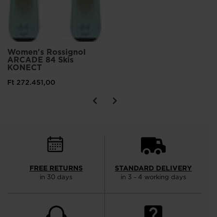
Women's Rossignol
ARCADE 84 Skis
KONECT
Ft 272.451,00
FREE RETURNS
STANDARD DELIVERY
in 30 days
in 3 - 4 working days