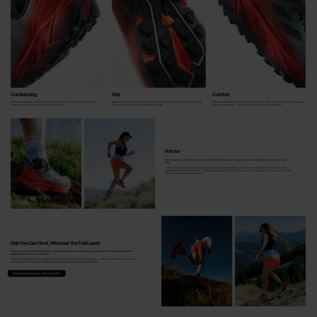
Cushionning
Grip
Comfort
Crafted for endurance, the E+FOAM midsole cushions each impact while maintaining a
With the DuraGrip Ultra outsole, every step feels anchored. It grips with precision, keeping
Offers reliable stability and responsive rebound, with shock and impact absorption that keeps
smooth, resilient ride from the first kilometer to the last.
you steady across rocks, roots and shifting ground.
every stride protected — even on long distances and ultra‑trail efforts.
Run far
Built for runners who chase horizons, the Rossignol Vercors turn long-distance trail running into a sensation of
flow.
Their energetic cushioning and lightweight, adaptive upper work together to make every stride feel effortless, like the trail is
unfolding just for you. Whether you're navigating rolling ridgelines or settling into your race pace, the Vercors keep you moving
with confidence and comfort that lasts.
Grip You Can Trust, Wherever the Trail Leads
From loose gravel to slick forest floors, the Duragrip Ultra outsole keeps you grounded with durable rubber and 4
mm lugs that bite into varied terrain.
It's the kind of traction that encourages you to explore further, push harder, and trust your step, even when the path becomes
unpredictable. With the Vercors, stability isn’t just a feature; it’s an invitation to adventure.
KNOW MORE ABOUT THE VERCORS