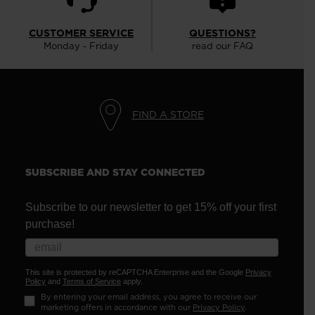
CUSTOMER SERVICE
QUESTIONS?
Monday - Friday
read our FAQ
FIND A STORE
SUBSCRIBE AND STAY CONNECTED
Subscribe to our newsletter to get 15% off your first
purchase!
This site is protected by reCAPTCHA Enterprise and the Google
Privacy
Policy
and
Terms of Service
apply.
By entering your email address, you agree to receive our
marketing offers in accordance with our
Privacy Policy
.