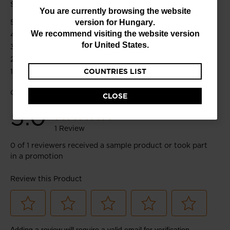
You
You are currently browsing the website
version for
Hungary
.
are
We recommend visiting the website version
currently
for
United States
.
browsing
COUNTRIES LIST
the
website
CLOSE
version
for
Hungary
.
We
recommend
visiting
the
website
version