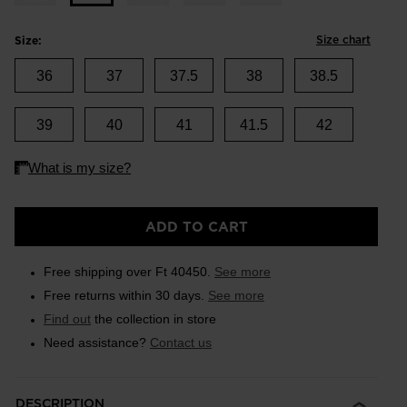
Size chart
Size:
36
37
37.5
38
38.5
39
40
41
41.5
42
ADD TO CART
Free shipping over Ft 40450.
See more
Free returns within 30 days.
See more
Find out
the collection in store
Need assistance?
Contact us
DESCRIPTION