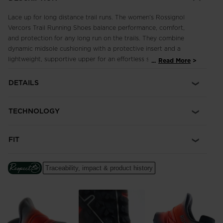
Lace up for long distance trail runs. The women's Rossignol
Vercors Trail Running Shoes balance performance, comfort,
and protection for any long run on the trails. They combine
dynamic midsole cushioning with a protective insert and a
lightweight, supportive upper for an effortless stride where
...
Read More
every step feels as good as the first. Our Duragrip Ultra
outsole uses a long-lasting endurance rubber compound with
DETAILS
4mm lugs for secure footing across mixed terrain.
TECHNOLOGY
FIT
Traceability, impact & product history