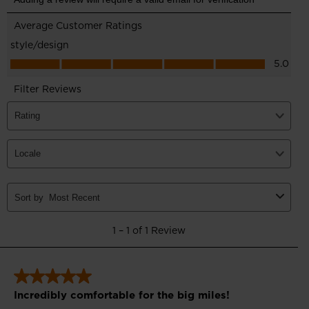
for
United
States
.