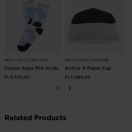
Wo
Pa
Ft
Pri
Ft 
NEW COLLECTION SS26
NEW COLLECTION SS26
Unisex Sapa Mid Socks
Active 5-Panel Cap
Ft 9.730,00
Ft 11.583,00
Related Products