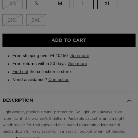
link.
XS
S
M
L
XL
Outlet
Store Locator
2XL
3XL
On Piste app
ADD TO CART
Free shipping over Ft 40450.
See more
Free returns within 30 days.
See more
Find out
the collection in store
Need assistance?
Contact us
DESCRIPTION
Lightweight, packable wind protection. So light, you always have
room for it, the women's Sidelhorn Packable Jacket is an ultralight
windbreaker for trail runs and fast-paced mountain adventure. It
packs down for easy stowing in a vest or pocket when not needed.