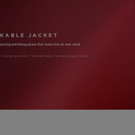
KABLE JACKET
-running and hiking jacket that stows into its own chest
or changing weather. The breathable, minimalist design keeps