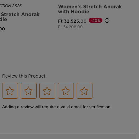
TION SS26
Women's Stretch Anorak
with Hoodie
Stretch Anorak
die
-40%
Ft 32.525,00
Price reduced from
to
Ft 54.208,00
,00