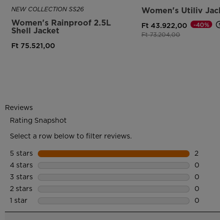
NEW COLLECTION SS26
Women's Utiliv Jac
Women's Rainproof 2.5L
-40%
Ft 43.922,00
Shell Jacket
Price reduced from
to
Ft 73.204,00
Ft 75.521,00