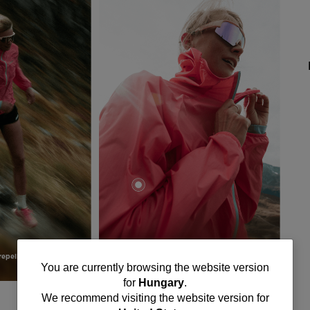
epellent finish
Packable
You
You are currently browsing the website version
for
Hungary
.
are
We recommend visiting the website version for