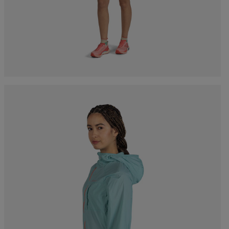
Bags, backpacks &
c Ski
Products traceability
Racing
travel bags
uring
Skis with aesthetic
Bikes
defect
board
On Piste
Upcycled products
Instructions
100,000 trees by 2030