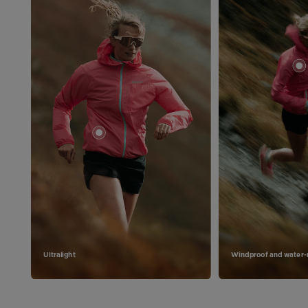
Ultralight
Windproof and water-r