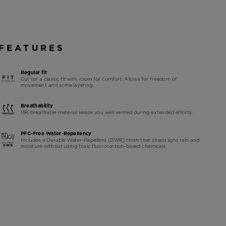
FEATURES
Regular fit
Cut for a classic fit with room for comfort. Allows for freedom of
movement and some layering.
Breathability
15K breathable material keeps you well vented during extended efforts.
PFC-Free Water-Repellency
Includes a Durable Water-Repellent (DWR) finish that sheds light rain and
moisture without using toxic fluorocarbon-based chemicals.