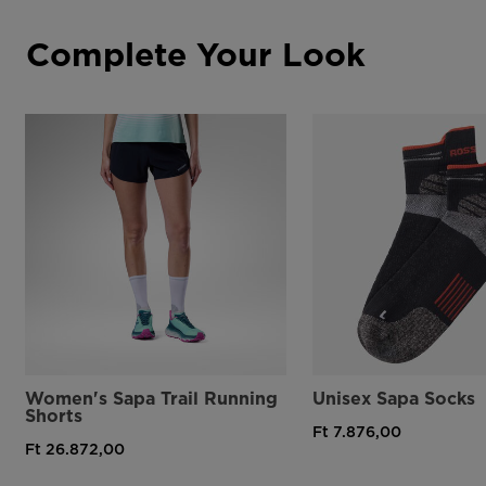
Complete Your Look
Women's Sapa Trail Running
Unisex Sapa Socks
Shorts
Ft 7.876,00
Ft 26.872,00