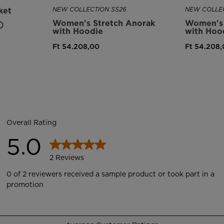
ket
NEW COLLECTION SS26
NEW COLLEC
Women's Stretch Anorak
Women's 
with Hoodie
with Hoo
Ft 54.208,00
Ft 54.208