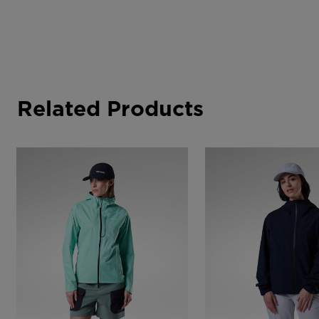
Related Products