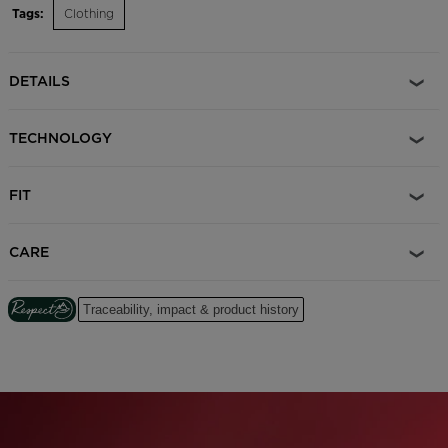
Tags:
Clothing
DETAILS
TECHNOLOGY
FIT
CARE
Traceability, impact & product history