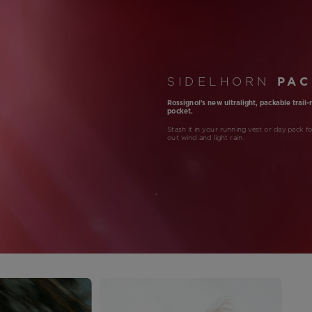
SIDELHORN
PAC
Rossignol's new ultralight, packable trail
pocket.
Stash it in your running vest or day pack f
out wind and light rain.