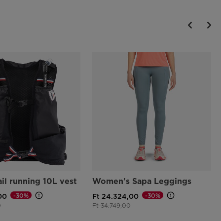
ail running 10L vest
Women's Sapa Leggings
-30%
-30%
00
Ft 24.324,00
d from
to
Price reduced from
to
0
Ft 34.749,00