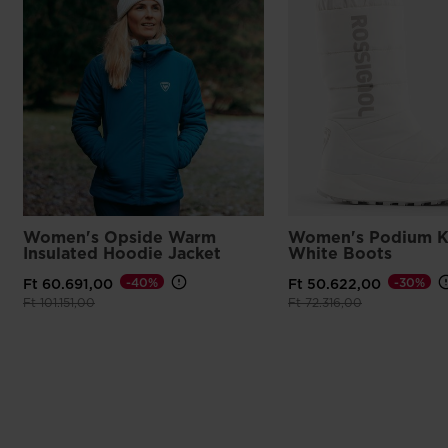
Women's Opside Warm
Women's Podium K
Insulated Hoodie Jacket
White Boots
-40%
-30%
Ft 60.691,00
Ft 50.622,00
Price reduced from
to
Price reduced from
to
Ft 101.151,00
Ft 72.316,00