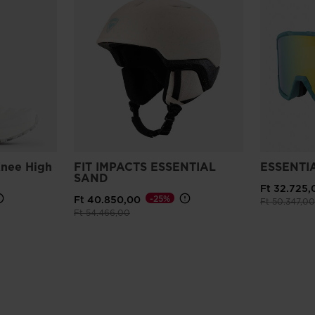
nee High
FIT IMPACTS ESSENTIAL
ESSENTI
SAND
Ft 32.725,
-25%
Ft 40.850,00
Price reduce
Ft 50.347,00
Price reduced from
to
Ft 54.466,00