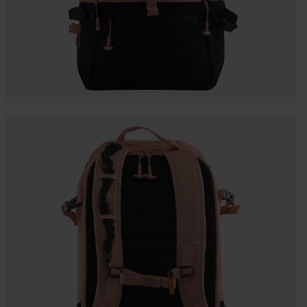
Bags, backpacks &
c Ski
Products traceability
Racing
travel bags
uring
Skis with aesthetic
Bikes
defect
board
On Piste
Upcycled products
Instructions
100,000 trees by 2030