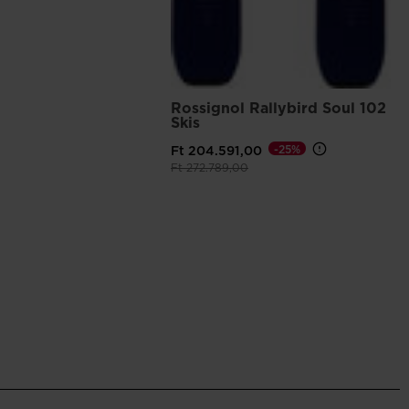
Rossignol Rallybird Soul 102
Skis
-25%
Ft 204.591,00
Price reduced from
to
Ft 272.789,00