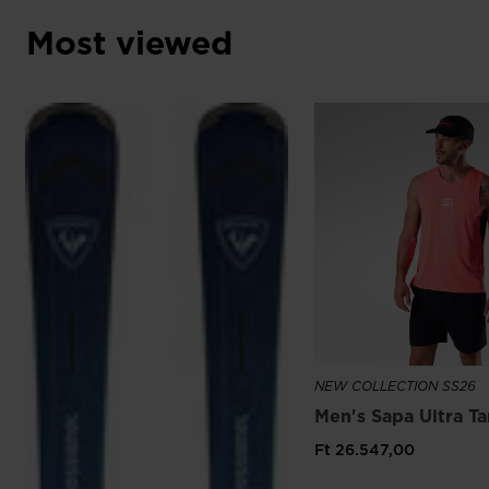
Most viewed
NEW COLLECTION SS26
Men's Sapa Ultra T
Ft 26.547,00