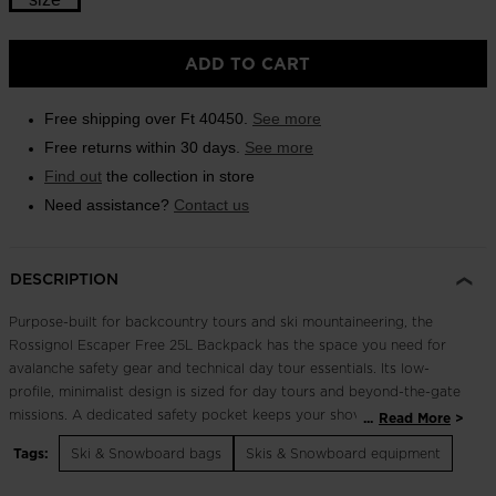
Outlet
ADD TO CART
Store Locator
On Piste app
Free shipping over Ft 40450.
See more
Free returns within 30 days.
See more
Find out
the collection in store
Need assistance?
Contact us
DESCRIPTION
Purpose-built for backcountry tours and ski mountaineering, the
Rossignol Escaper Free 25L Backpack has the space you need for
avalanche safety gear and technical day tour essentials. Its low-
profile, minimalist design is sized for day tours and beyond-the-gate
missions. A dedicated safety pocket keeps your shovel and probe
...
Read More
secure and easy to access. A full back panel opening offers wide
Tags:
Ski & Snowboard bags
Skis & Snowboard equipment
access to the main body. Multiple ski and board carry options
include a quick diagonal mount for skis plus the usual A-frame carry