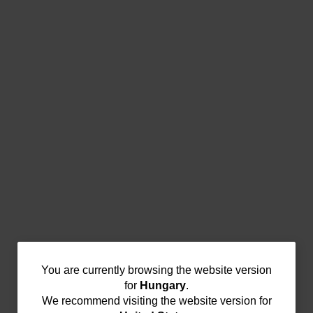
You
You are currently browsing the website version
for
Hungary
.
are
We recommend visiting the website version for