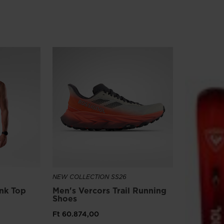
version
for
United
States
.
NEW COLLECTION SS26
ank Top
Men's Vercors Trail Running
Shoes
Ft 60.874,00