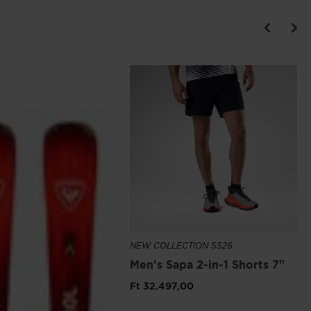
NEW COLLECTION SS26
Men's Sapa 2-in-1 Shorts 7"
Ft 32.497,00