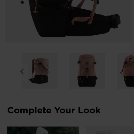
Complete Your Look