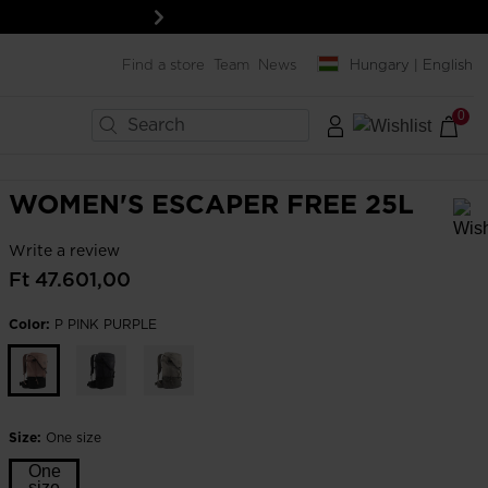
Next
Find a store
Team
News
Hungary | English
0
×
×
×
×
×
×
×
BIKES
LAST SIZES
MENT
MENT
SNOWBOARD
WOMEN'S ESCAPER FREE 25L
Boards
Write a review
In order to add a product to the wishlist, please select a size
Snowboard bindings
Ft 47.601,00
ard
ard
Snowboard boots
Color:
P PINK PURPLE
& protections
& protections
Helmets & protections
& lenses
& lenses
Goggles & screens
SERVICES
Clothing & accessories
Rent your ski outfit
Bags, backpacks &
Size:
One size
Travel bags
Pro-shop & Start-Gate
One
Boutiques
size