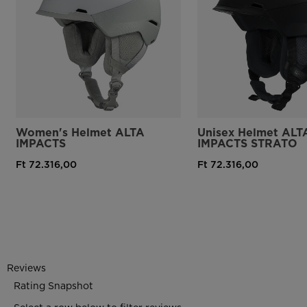
Women's Helmet ALTA
Unisex Helmet ALT
IMPACTS
IMPACTS STRATO
Ft 72.316,00
Ft 72.316,00