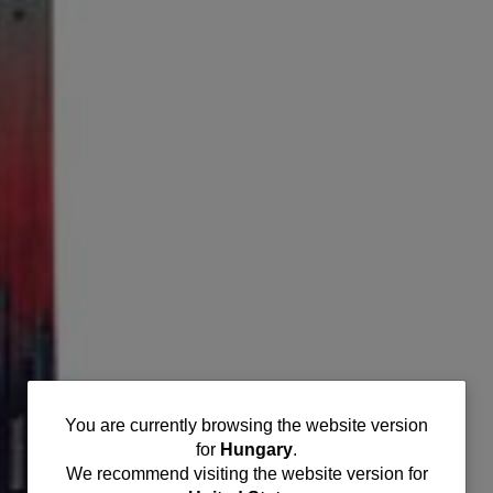
You
You are currently browsing the website version
for
Hungary
.
are
We recommend visiting the website version for