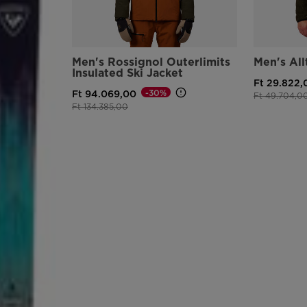
Men's Rossignol Outerlimits
Men's All
Insulated Ski Jacket
Ft 29.822,
-30%
Ft 94.069,00
Price reduce
Ft 49.704,0
Price reduced from
to
Ft 134.385,00