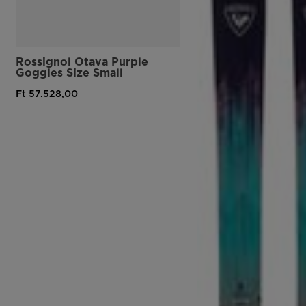
Rossignol Otava Purple
Goggles Size Small
Ft 57.528,00