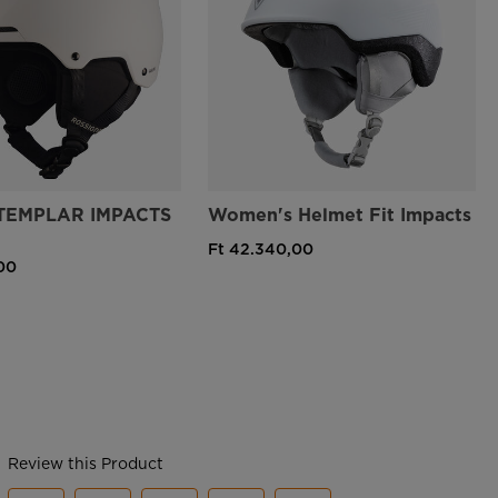
TEMPLAR IMPACTS
Women's Helmet Fit Impacts
Ft 42.340,00
00