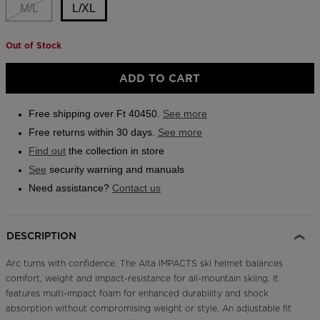
link.
M/L
L/XL
Outlet
Store Locator
Out of Stock
Size
On Piste app
L/XL
ADD TO CART
selected
Free shipping over Ft 40450.
See more
Free returns within 30 days.
See more
Find out
the collection in store
See
security warning and manuals
Need assistance?
Contact us
DESCRIPTION
Arc turns with confidence. The Alta IMPACTS ski helmet balances
comfort, weight and impact-resistance for all-mountain skiing. It
features multi-impact foam for enhanced durability and shock
absorption without compromising weight or style. An adjustable fit