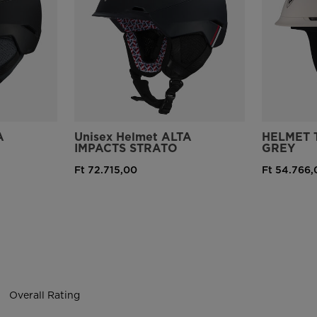
version
for
United
States
.
A
Unisex Helmet ALTA
HELMET 
IMPACTS STRATO
GREY
Ft 72.715,00
Ft 54.766,