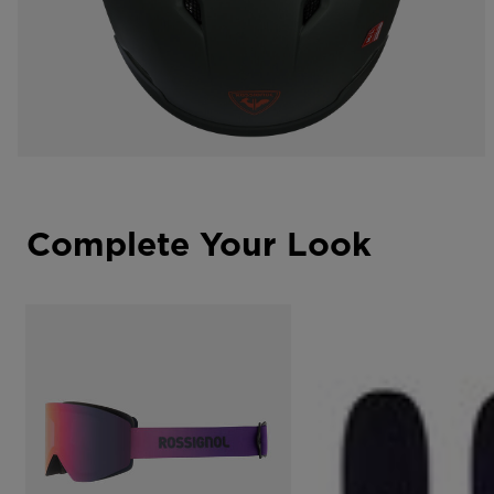
Complete Your Look