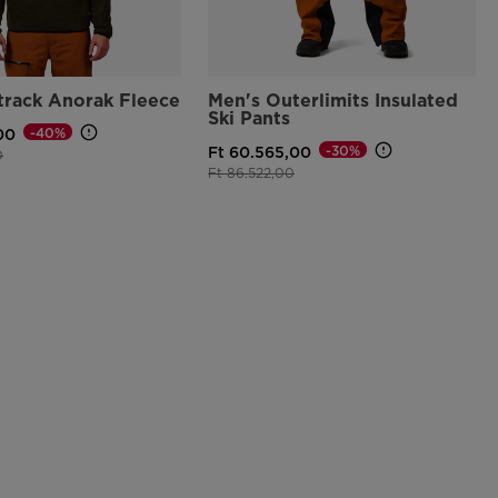
track Anorak Fleece
Men's Outerlimits Insulated
Ski Pants
-40%
00
-30%
Ft 60.565,00
d from
to
0
Price reduced from
to
Ft 86.522,00