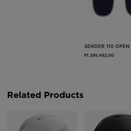
SENDER 110 OPEN
Ft 295.462,00
Related Products