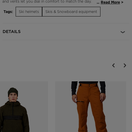
and vents let you dial in comfort to match the day.
...
Read More
Tags:
Ski helmets
Skis & Snowboard equipment
Adjustable Fit
The Dial R-Fit system allows for an adjustable fit and is designed to
maximize helmet comfort, support and protection
DETAILS
Durable Protection
EPP multi-impact technology features expanded polypropylene
which increases durability over the course of regular day-to-day use
and helps the helmet retain protective shock absorption properties
longer
On-the-Fly Temperature Control
Adjustable active ventilation allows for on-the-fly temperature
control and increased comfort
Magnetic Goggle Clip
A glove-friendly magnetic clip makes it easy to secure goggles to
helmet with or without gloves