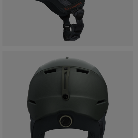
Bags, backpacks &
c Ski
Products traceability
Racing
travel bags
uring
Skis with aesthetic
Bikes
defect
board
On Piste
Upcycled products
Instructions
100,000 trees by 2030