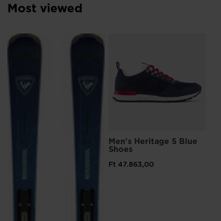
Most viewed
L
Me
Sn
Ft 
Pri
Ft 
Men's Heritage S Blue
Shoes
Ft 47.863,00