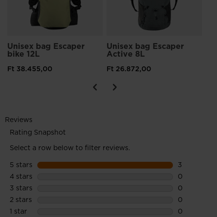
Unisex bag Escaper
Unisex bag Escaper
bike 12L
Active 8L
Ft 38.455,00
Ft 26.872,00