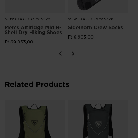
NEW COLLECTION SS26
NEW COLLECTION SS26
Men's Altiridge Mid R-
Sidelhorn Crew Socks
Shell Dry Hiking Shoes
Ft 6.903,00
Ft 69.033,00
Related Products
Un
to
Ft 