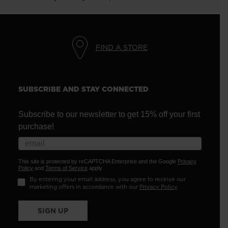
FIND A STORE
SUBSCRIBE AND STAY CONNECTED
Subscribe to our newsletter to get 15% off your first
purchase!
This site is protected by reCAPTCHA Enterprise and the Google
Privacy
Policy
and
Terms of Service
apply.
By entering your email address, you agree to receive our
marketing offers in accordance with our
Privacy Policy
.
SIGN UP