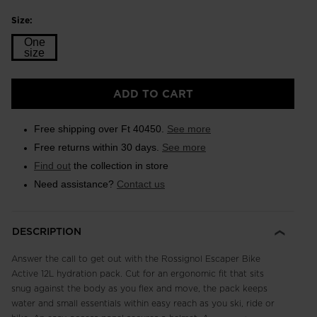
Size:
One
size
Size
ADD TO CART
One
size
Free shipping over Ft 40450.
See more
selected
Free returns within 30 days.
See more
Find out
the collection in store
Need assistance?
Contact us
DESCRIPTION
Answer the call to get out with the Rossignol Escaper Bike
Active 12L hydration pack. Cut for an ergonomic fit that sits
snug against the body as you flex and move, the pack keeps
water and small essentials within easy reach as you ski, ride or