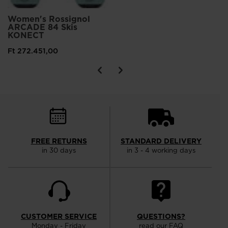
Women's Rossignol
ARCADE 84 Skis
KONECT
Ft 272.451,00
FREE RETURNS
STANDARD DELIVERY
in 30 days
in 3 - 4 working days
CUSTOMER SERVICE
QUESTIONS?
Monday - Friday
read our FAQ