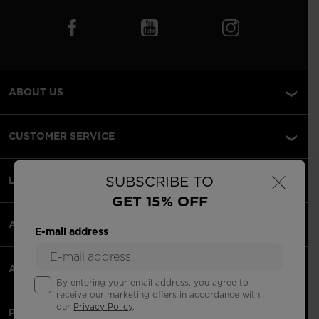
ABOUT US
CUSTOMER SERVICE
×
SUBSCRIBE TO
LEGAL
GET 15% OFF
ACCEPTED PAYMENTS
E-mail address
APPS
By entering your email address, you agree to
receive our marketing offers in accordance with
our
Privacy Policy
.
PARTNERS