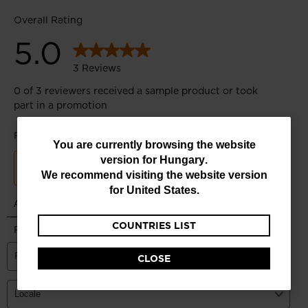
You
You are currently browsing the website
version for
Hungary
.
are
We recommend visiting the website version
currently
for
United States
.
browsing
COUNTRIES LIST
the
website
CLOSE
version
for