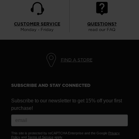
version
for
United
CUSTOMER SERVICE
QUESTIONS?
Monday - Friday
read our FAQ
States
.
FIND A STORE
SUBSCRIBE AND STAY CONNECTED
Subscribe to our newsletter to get 15% off your first
purchase!
This site is protected by reCAPTCHA Enterprise and the Google
Privacy
Policy
and
Terms of Service
apply.