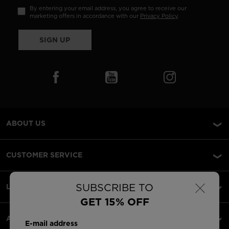
By entering your email address, you agree to receive our
marketing offers in accordance with our
Privacy Policy
.
SIGN UP
ABOUT US
CUSTOMER SERVICE
×
SUBSCRIBE TO
LEGAL
GET 15% OFF
ACCEPTED PAYMENTS
E-mail address