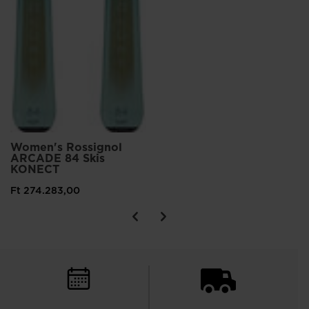
Women's Rossignol
ARCADE 84 Skis
KONECT
Ft 274.283,00