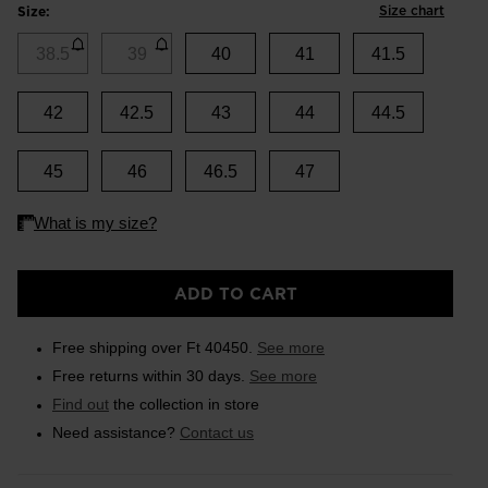
Size chart
Size:
38.5
39
40
41
41.5
42
42.5
43
44
44.5
45
46
46.5
47
ADD TO CART
Free shipping over Ft 40450.
See more
Free returns within 30 days.
See more
Find out
the collection in store
Need assistance?
Contact us