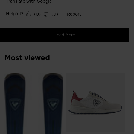
Most viewed
SE
Ft