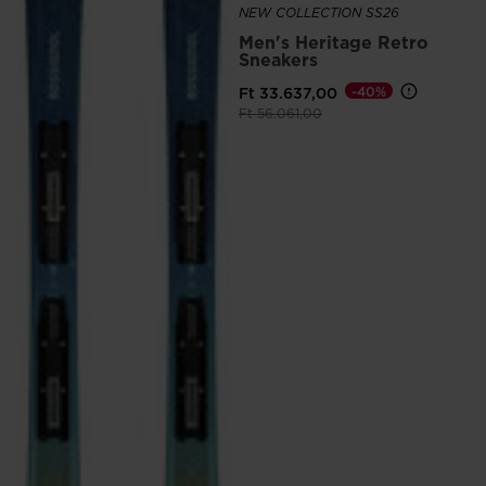
NEW COLLECTION SS26
Men's Heritage Retro
Sneakers
Ft 33.637,00
-40%
Price reduced from
to
Ft 56.061,00