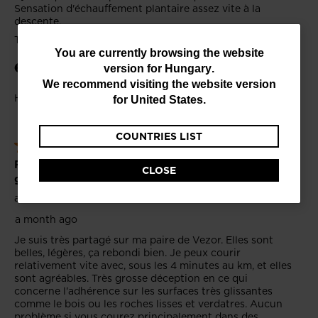
You
You are currently browsing the website
version for
Hungary
.
are
We recommend visiting the website version
currently
for
United States
.
browsing
COUNTRIES LIST
the
website
CLOSE
version
for
Hungary
.
We
recommend
visiting
the