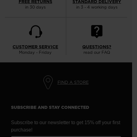
FREE RETURNS
STANDARD DELIVERY
in 30 days
in 3 - 4 working days
CUSTOMER SERVICE
QUESTIONS?
Monday - Friday
read our FAQ
FIND A STORE
SUBSCRIBE AND STAY CONNECTED
Subscribe to our newsletter to get 15% off your first
purchase!