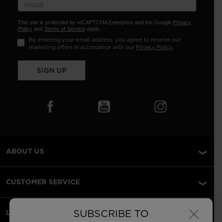
This site is protected by reCAPTCHA Enterprise and the Google
Privacy
Policy
and
Terms of Service
apply.
By entering your email address, you agree to receive our
marketing offers in accordance with our
Privacy Policy
.
SIGN UP
ABOUT US
CUSTOMER SERVICE
×
SUBSCRIBE TO
LEGAL