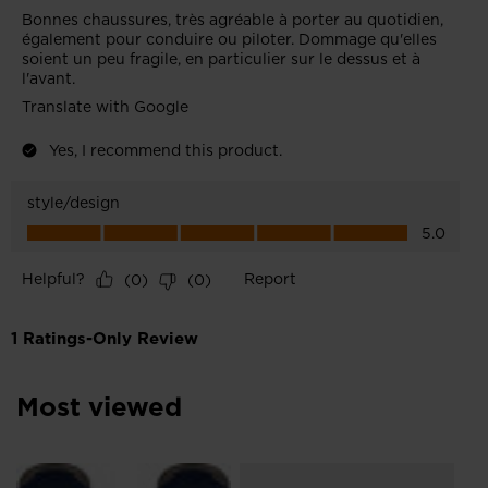
Most viewed
NE