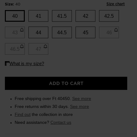
Size chart
Size:
40
40
41
41.5
42
42.5
43
44
44.5
45
46
46.5
47
ADD TO CART
Free shipping over Ft 40450.
See more
Free returns within 30 days.
See more
Find out
the collection in store
Need assistance?
Contact us