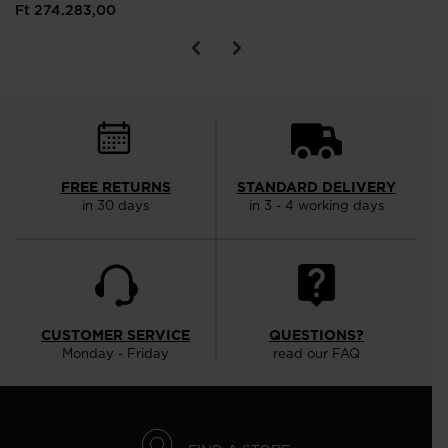
Ft 274.283,00
FREE RETURNS
STANDARD DELIVERY
in 30 days
in 3 - 4 working days
CUSTOMER SERVICE
QUESTIONS?
Monday - Friday
read our FAQ