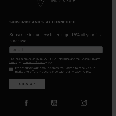
FIND A STORE
SUBSCRIBE AND STAY CONNECTED
Subscribe to our newsletter to get 15% off your first
purchase!
This site is protected by reCAPTCHA Enterprise and the Google
Privacy
Policy
and
Terms of Service
apply.
By entering your email address, you agree to receive our
marketing offers in accordance with our
Privacy Policy
.
SIGN UP