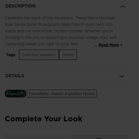
DESCRIPTION
Celebrate the spirit of the mountains. These men's Heritage
Blue Shoes honor Rossignol's deep French roots with rich
suede and our ever-iconic tricolor rooster. Whether you're
strolling in the city or exploring a mountain village, their soft
cushioning keeps you light on your feet.
...
Read More
Tags:
Low-Top sneakers
Shoes
Classic and Breathable
3D-mesh and suede upper balances breathability with classic
style for comfort that lasts all day
DETAILS
Cushioned Comfort
A soft EVA midsole cushions every step for long-lasting
Traceability, impact & product history
comfort
Complete Your Look