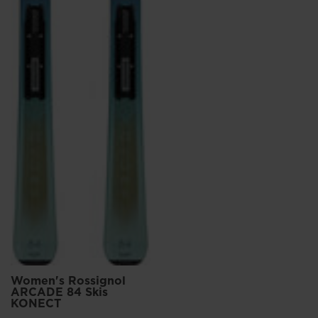
Women's Rossignol
ARCADE 84 Skis
KONECT