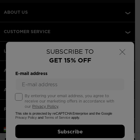
ABOUT US
CUSTOMER SERVICE
×
SUBSCRIBE TO
LEGAL
GET 15% OFF
ACCEPTED PAYMENTS
E-mail address
APPS
By entering your email address, you agree to
receive our marketing offers in accordance with
our
Privacy Policy
.
PARTNERS
This site is protected by reCAPTCHA Enterprise and the Google
Privacy Policy
and
Terms of Service
apply.
Hungary | English
Subscribe