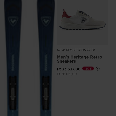
Me
Sn
Ro
Ft 
NEW COLLECTION SS26
Men's Heritage Retro
Sneakers
Ft 33.637,00
-40%
Price reduced from
to
Ft 56.061,00