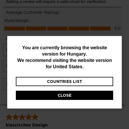
You
You are currently browsing the website
version for
Hungary
.
are
We recommend visiting the website version
currently
for
United States
.
browsing
COUNTRIES LIST
the
website
CLOSE
version
for
Hungary
.
We