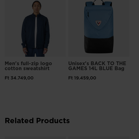
Men's full-zip logo
Unisex's BACK TO THE
cotton sweatshirt
GAMES 14L BLUE Bag
Ft 34.749,00
Ft 19.459,00
Related Products