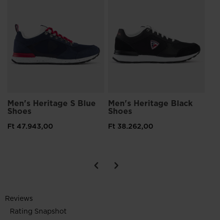
Me
Sh
Ft 
Men's Heritage S Blue
Men's Heritage Black
Shoes
Shoes
Ft 47.943,00
Ft 38.262,00