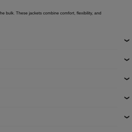
he bulk. These jackets combine comfort, flexibility, and