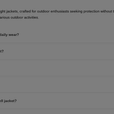
website
version
ght jackets, crafted for outdoor enthusiasts seeking protection without t
rious outdoor activities.
for
Greece
.
 daily wear?
We
recommend
nt?
visiting
the
website
version
for
ll jacket?
United