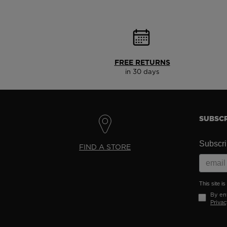
FREE RETURNS
in 30 days
SUBSCR
Subscrib
FIND A STORE
This site 
By ent
Privac