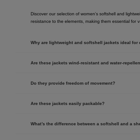
Discover our selection of women’s softshell and lightwei
resistance to the elements, making them essential for va
Why are lightweight and softshell jackets ideal for
Are these jackets wind-resistant and water-repelle
Do they provide freedom of movement?
Are these jackets easily packable?
What’s the difference between a softshell and a she