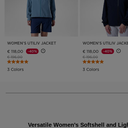
WOMEN'S UTILIV JACKET
WOMEN'S UTILIV JACK
€ 118,00
€ 118,00
-40%
-40%
Price reduced from
to
Price reduced from
to
€ 196,00
€ 196,00
3 Colors
3 Colors
Versatile Women’s Softshell and Lig