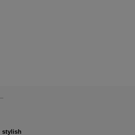
 stylish