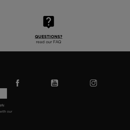
QUESTIONS?
read our FAQ
ply.
with our