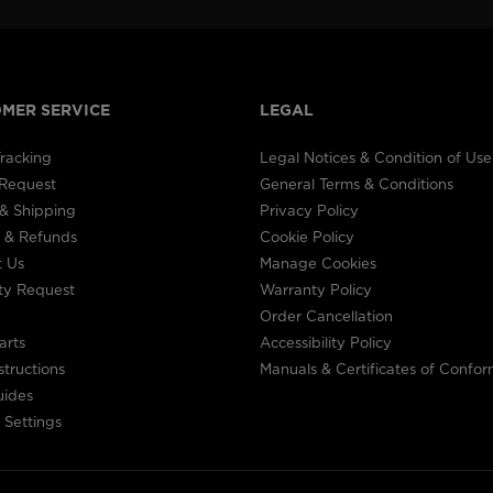
MER SERVICE
LEGAL
racking
Legal Notices & Condition of Use
 Request
General Terms & Conditions
& Shipping
Privacy Policy
 & Refunds
Cookie Policy
t Us
Manage Cookies
ty Request
Warranty Policy
Order Cancellation
arts
Accessibility Policy
structions
Manuals & Certificates of Confor
uides
 Settings