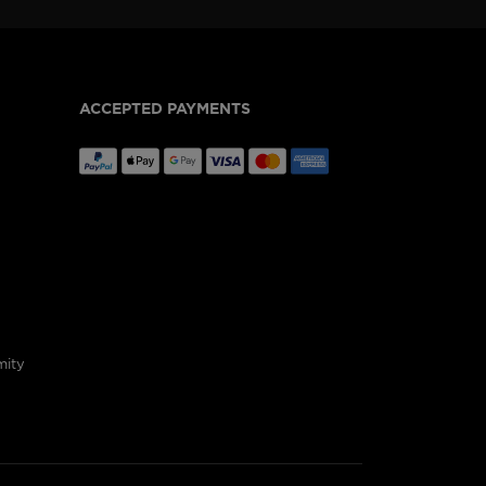
ACCEPTED PAYMENTS
mity