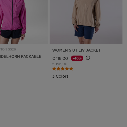
ION SS26
WOMEN'S UTILIV JACKET
IDELHORN PACKABLE
€ 118,00
-40%
Price reduced from
to
€ 196,00
3 Colors