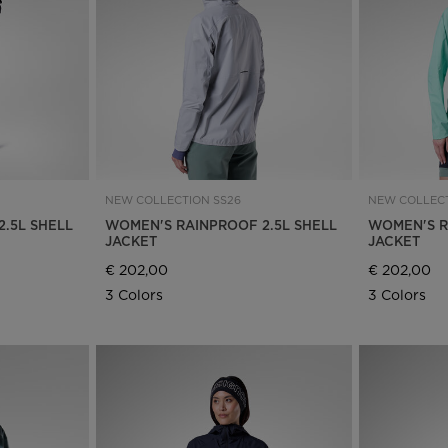
Bags, backpacks &
c Ski
Products traceability
Racing
travel bags
uring
Skis with aesthetic
Bikes
defect
board
On Piste
Upcycled products
Instructions
100,000 trees by 2030
NEW COLLECTION SS26
NEW COLLECT
.5L SHELL
WOMEN'S RAINPROOF 2.5L SHELL
WOMEN'S R
JACKET
JACKET
€ 202,00
€ 202,00
3 Colors
3 Colors