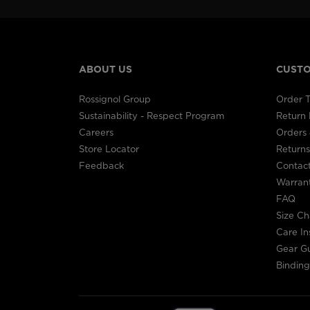
ABOUT US
CUSTO
Rossignol Group
Order T
Sustainability - Respect Program
Return
Careers
Orders 
Store Locator
Returns
Feedback
Contac
Warran
FAQ
Size Ch
Care In
Gear G
Binding