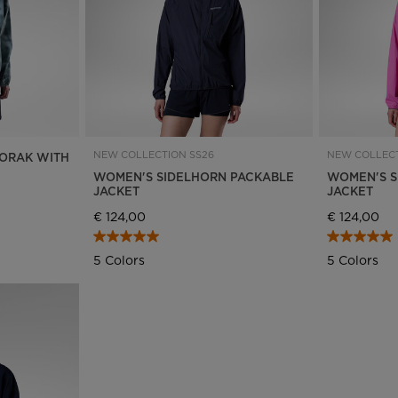
NEW COLLECTION SS26
NEW COLLECT
ORAK WITH
WOMEN'S SIDELHORN PACKABLE
WOMEN'S S
JACKET
JACKET
€ 124,00
€ 124,00
5 Colors
5 Colors