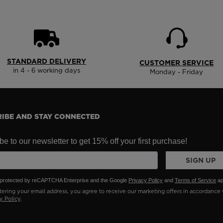
States
.
STANDARD DELIVERY
CUSTOMER SERVICE
in 4 - 6 working days
Monday - Friday
IBE AND STAY CONNECTED
e to our newsletter to get 15% off your first purchase!
SIGN UP
is protected by reCAPTCHA Enterprise and the Google
Privacy Policy
and
Terms of Service
ap
ering your email address, you agree to receive our marketing offers in accordance 
y Policy
.