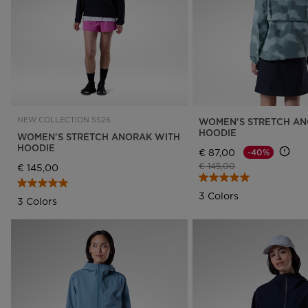
NEW COLLECTION SS26
WOMEN'S STRETCH AN
HOODIE
WOMEN'S STRETCH ANORAK WITH
HOODIE
€ 87,00
-40%
Price reduced from
to
€ 145,00
€ 145,00
3 Colors
3 Colors