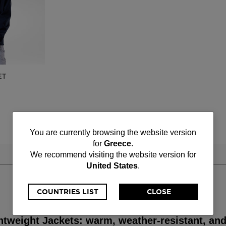
ET
You
You are currently browsing the website version
for
Greece
.
are
We recommend visiting the website version for
United States
.
currently
browsing
COUNTRIES LIST
CLOSE
the
htweight Jackets: warm, weather-resistant, and