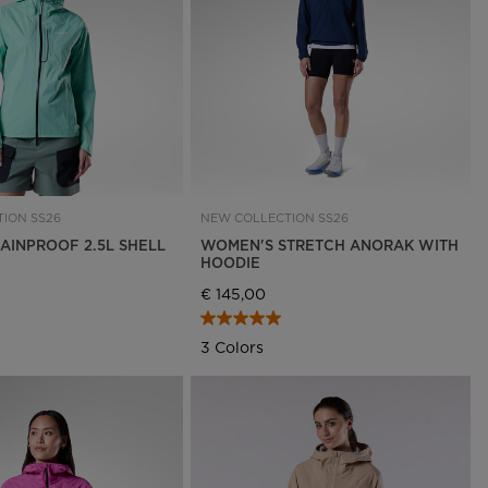
Outlet
Store Locator
On Piste app
ION SS26
NEW COLLECTION SS26
AINPROOF 2.5L SHELL
WOMEN'S STRETCH ANORAK WITH
HOODIE
€ 145,00
3 Colors