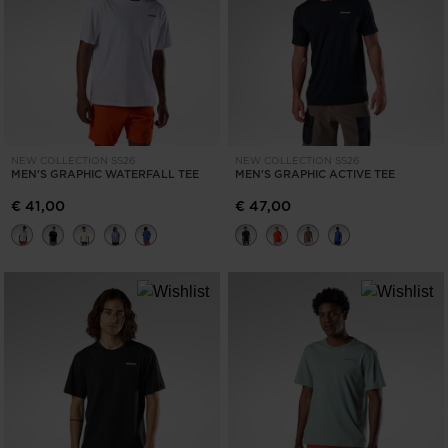
ONLY
CLEAR
APPLY
NEW COLLECTION SS26
NEW COLLECTION SS26
MEN'S GRAPHIC WATERFALL TEE
MEN'S GRAPHIC ACTIVE TEE
€ 41,00
€ 47,00