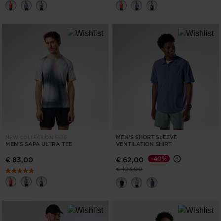
MEN'S SHORT SLEEVE
NEW COLLECTION SS26
MEN'S SAPA ULTRA TEE
VENTILATION SHIRT
-40%
€ 83,00
€ 62,00
Price reduced from
to
€ 103,00