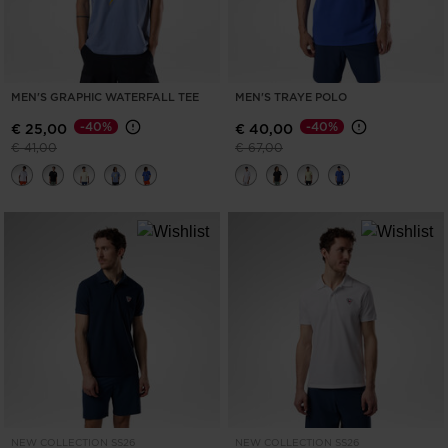
MEN'S GRAPHIC WATERFALL TEE
MEN'S TRAYE POLO
-40%
-40%
€ 25,00
€ 40,00
Price reduced from
to
Price reduced from
to
€ 41,00
€ 67,00
NEW COLLECTION SS26
NEW COLLECTION SS26