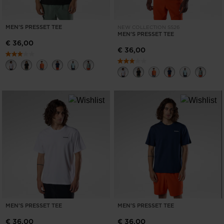
MEN'S PRESSET TEE
NEW COLLECTION SS26
MEN'S PRESSET TEE
€ 36,00
€ 36,00
MEN'S PRESSET TEE
MEN'S PRESSET TEE
€ 36,00
€ 36,00