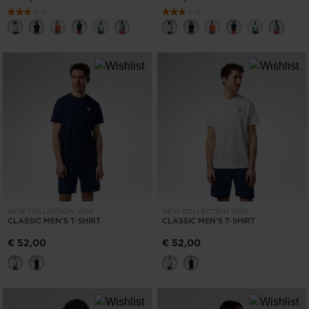
NEW COLLECTION SS26
NEW COLLECTION SS26
CLASSIC MEN'S T‑SHIRT
CLASSIC MEN'S T‑SHIRT
€ 52,00
€ 52,00