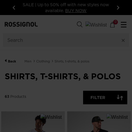
f with new styles now
15% off your first order: subscribe 
.
BUY NOW
newsletter!
Previous
Next
63
Products
0
☰
GENDER
CATEGORY
Back
Men
Clothing
Shirts, t-shirts, & polos
SIZE
SHIRTS, T-SHIRTS, & POLOS
PRICE
63
Products
FILTER
COLOR
SHOW
IN-
STOCK
OFF
ITEMS