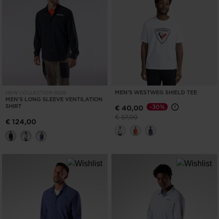
MEN'S WESTWEG SHIELD TEE
NEW COLLECTION SS26
MEN'S LONG SLEEVE VENTILATION
SHIRT
-30%
€ 40,00
Price reduced from
to
€ 57,00
€ 124,00