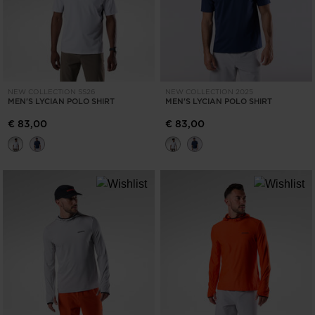
NEW COLLECTION SS26
NEW COLLECTION 2025
MEN'S LYCIAN POLO SHIRT
MEN'S LYCIAN POLO SHIRT
€ 83,00
€ 83,00