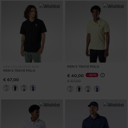
the
website
version
for
United
States
.
MEN'S TRAYE POLO
NEW COLLECTION SS26
MEN'S TRAYE POLO
-40%
€ 40,00
€ 67,00
Price reduced from
to
€ 67,00