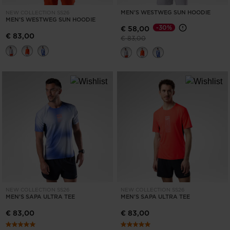
MEN'S WESTWEG SUN HOODIE
NEW COLLECTION SS26
MEN'S WESTWEG SUN HOODIE
-30%
€ 58,00
€ 83,00
Price reduced from
to
€ 83,00
NEW COLLECTION SS26
NEW COLLECTION SS26
MEN'S SAPA ULTRA TEE
MEN'S SAPA ULTRA TEE
€ 83,00
€ 83,00