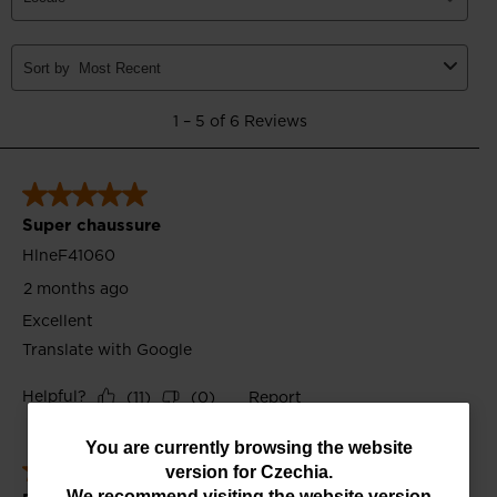
You
You are currently browsing the website
version for
Czechia
.
are
We recommend visiting the website version