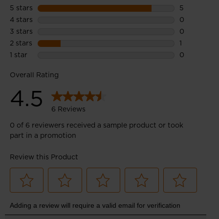
Optimum Support
Wrapping Band upper design supports feet and ensures
breathability thanks to perforated areas