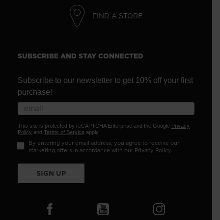
FIND A STORE
SUBSCRIBE AND STAY CONNECTED
Subscribe to our newsletter to get 10% off your first
purchase!
This site is protected by reCAPTCHA Enterprise and the Google
Privacy
Policy
and
Terms of Service
apply.
By entering your email address, you agree to receive our
marketing offers in accordance with our
Privacy Policy
.
SIGN UP