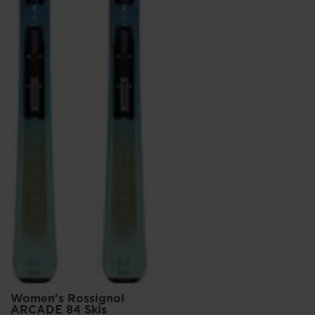
Women's Rossignol
ARCADE 84 Skis