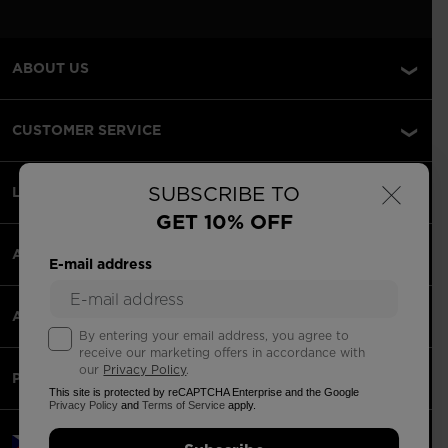
ABOUT US
CUSTOMER SERVICE
×
SUBSCRIBE TO
LEGAL
GET 10% OFF
ACCEPTED PAYMENTS
E-mail address
APPS
By entering your email address, you agree to
receive our marketing offers in accordance with
our
Privacy Policy
.
PARTNERS
This site is protected by reCAPTCHA Enterprise and the Google
Privacy Policy
and
Terms of Service
apply.
Czechia | English