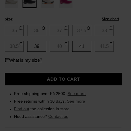
Size chart
Size:
35
36
37
37.5
38
38.5
39
40
41
41.5
ADD TO CART
Free shipping over Kč 2500.
See more
Free returns within 30 days.
See more
Find out
the collection in store
Need assistance?
Contact us