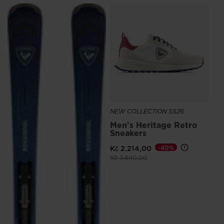
SE
Kč
NEW COLLECTION SS26
Men's Heritage Retro
Sneakers
Kč 2.214,00
-40%
Price reduced from
to
Kč 3.690,00