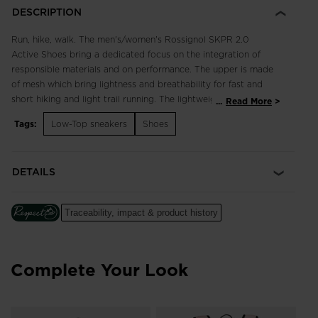
DESCRIPTION
Run, hike, walk. The men's/women's Rossignol SKPR 2.0
Active Shoes bring a dedicated focus on the integration of
responsible materials and on performance. The upper is made
of mesh which bring lightness and breathability for fast and
short hiking and light trail running. The lightweight, breathable
...
Read More
design supports fast hikes and light trail runs with an
Tags:
Low-Top sneakers
Shoes
engineered footbed for extended comfort in all terrain.
Enhanced lace adjustment zones complement a quick-drying,
supportive upper, while multi-angle tread studs provide
DETAILS
confident footing. Our iconic rooster logo spotlights a century
of alpine heritage.
Traceability, impact & product history
Focus on Responsibility
Made with 50% of bio-based and recycled materials, this shoe
was made with the help of ACBC (Anything Can Be Changed),
a leader in helping sports companies design more responsible
Complete Your Look
products.
The ACBC methodology uses scientific data to measure the
efficiency of the sustainability process to create products with