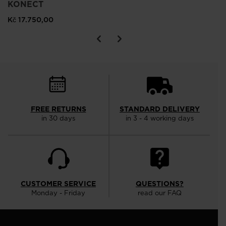
KONECT
Kč 17.750,00
FREE RETURNS
STANDARD DELIVERY
in 30 days
in 3 - 4 working days
CUSTOMER SERVICE
QUESTIONS?
Monday - Friday
read our FAQ