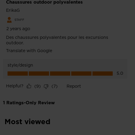
Most viewed