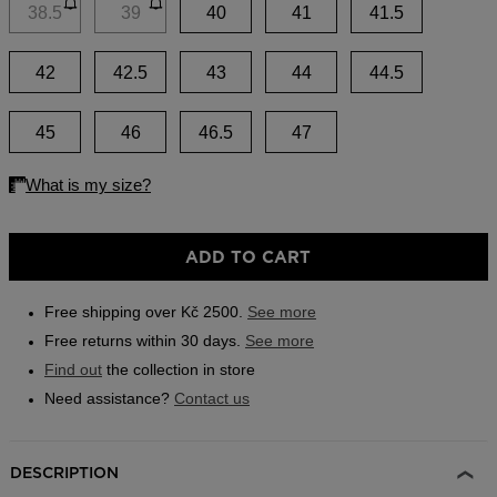
link.
38.5
39
40
41
41.5
Outlet
Store Locator
42
42.5
43
44
44.5
On Piste app
45
46
46.5
47
ADD TO CART
Free shipping over Kč 2500.
See more
Free returns within 30 days.
See more
Find out
the collection in store
Need assistance?
Contact us
DESCRIPTION