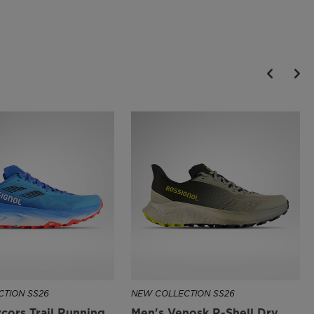
rocks and roots
All-Terrain Stability
A wedge heel design creates independent suspension for stability
across rough and changing terrain
Recycled Materials
The upper is partially made with recycled materials to help reduce
the use of raw material resources and keep the level of performance
of the shoe to the maximum.
TION SS26
NEW COLLECTION SS26
cors Trail Running
Men's Venosk R-Shell Dry