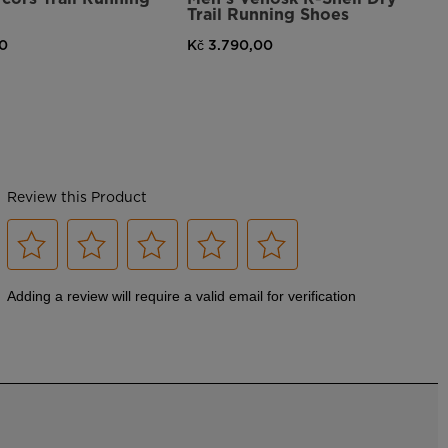
Trail Running Shoes
00
Kč 3.790,00