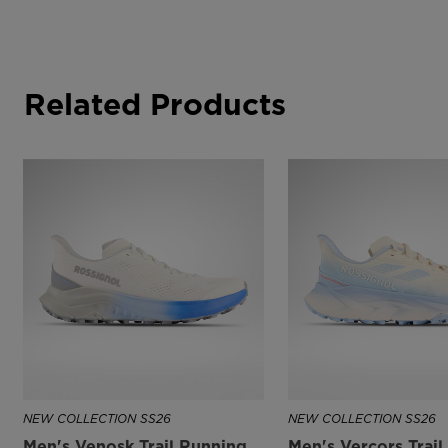
Related Products
NEW COLLECTION SS26
NEW COLLECTION SS26
Men's Venosk Trail Running
Men's Vercors Trai