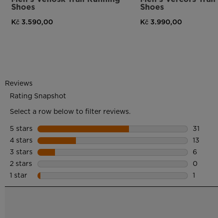
Shoes
Shoes
Kč 3.590,00
Kč 3.990,00