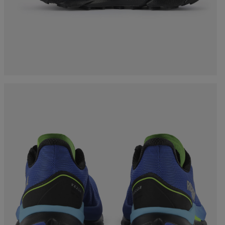
Bags, backpacks &
c Ski
Products traceability
Racing
travel bags
uring
Skis with aesthetic
Bikes
defect
board
On Piste
Upcycled products
Instructions
100,000 trees by 2030