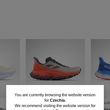
You
You are currently browsing the website version
for
Czechia
.
NEW COLLECTION SS26
NEW COLLEC
are
We recommend visiting the website version for
l Running
Men's Vercors Trail Running
Men's Ver