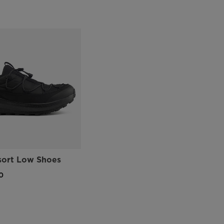
Nitrogen-injected N+FOAM and EVA foam sandwich our patented
Diapazon+ insert for excellent cushioning, energy efficiency and
stability at high speed.
Maximum Traction
4mm-lugs Michelin Formula rubber outsole with unique engineered
lug design to maximize grip for rapid direction changes,
acceleration and braking across loose dirt, rock and rooted terrain
Precision and Unique Fit Adaptability
Designed for a high-precision and personalized fit and feel. 3-Zone
multiple fit lacing options and customizable footbed system with
two removable insoles let you dial in your fit.
Balanced Comfort and Performance
sort Low Shoes
The 30mm heel stack and 6mm drop design offer a balanced
differential between hell and toes for a great mix of comfort and
0
performance
Impact Protection
An internal wrapping cage and toe cap protect against impact from