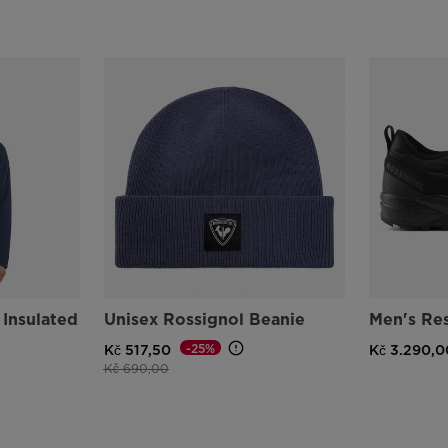
 Insulated
Unisex Rossignol Beanie
Men's Re
-25%
Kč 517,50
Kč 3.290,0
Price reduced from
to
Kč 690,00