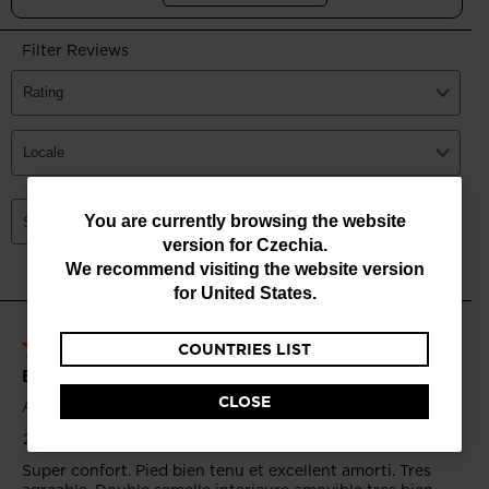
You
You are currently browsing the website
version for
Czechia
.
are
We recommend visiting the website version
currently
for
United States
.
browsing
COUNTRIES LIST
the
website
CLOSE
version
for
Czechia
.