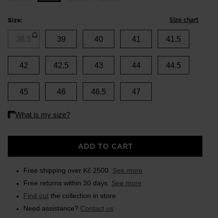
Size chart
Size:
38.5
39
40
41
41.5
42
42.5
43
44
44.5
45
46
46.5
47
ADD TO CART
Free shipping over Kč 2500.
See more
Free returns within 30 days.
See more
Find out
the collection in store
Need assistance?
Contact us