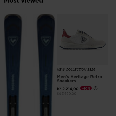
Most viewed
NE
Me
Sn
Ro
Kč 
NEW COLLECTION SS26
Men's Heritage Retro
Sneakers
Kč 2.214,00
-40%
Price reduced from
to
Kč 3.690,00