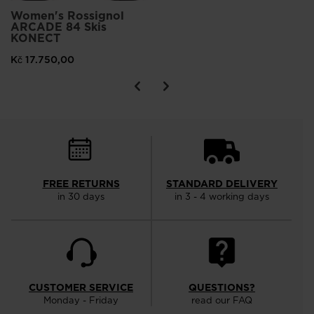
Women's Rossignol
ARCADE 84 Skis
KONECT
Kč 17.750,00
FREE RETURNS
STANDARD DELIVERY
in 30 days
in 3 - 4 working days
CUSTOMER SERVICE
QUESTIONS?
Monday - Friday
read our FAQ