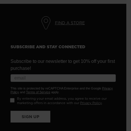
FIND A STORE
SUBSCRIBE AND STAY CONNECTED
Subscribe to our newsletter to get 10% off your first
purchase!
This site is protected by reCAPTCHA Enterprise and the Google
Privacy
Policy
and
Terms of Service
apply.
By entering your email address, you agree to receive our
marketing offers in accordance with our
Privacy Policy
.
SIGN UP