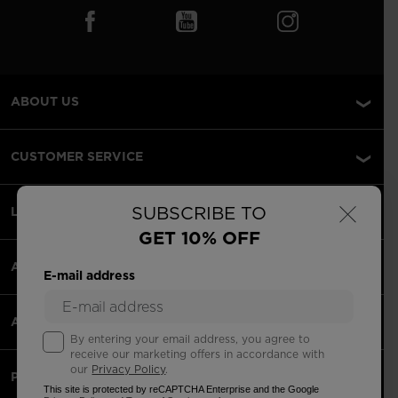
ABOUT US
CUSTOMER SERVICE
×
SUBSCRIBE TO
LEGAL
GET 10% OFF
ACCEPTED PAYMENTS
E-mail address
APPS
By entering your email address, you agree to
receive our marketing offers in accordance with
our
Privacy Policy
.
PARTNERS
This site is protected by reCAPTCHA Enterprise and the Google