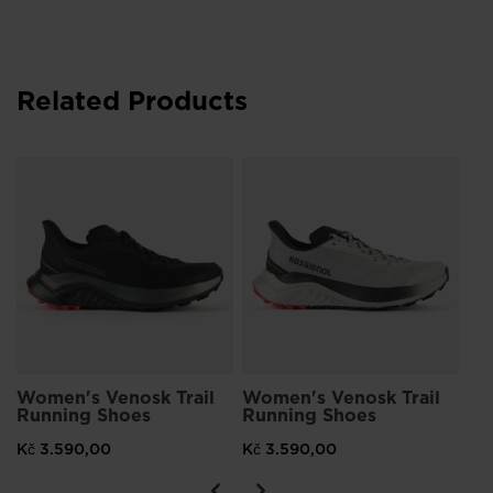
Related Products
Wo
Ru
Kč
Women's Venosk Trail
Women's Venosk Trail
Running Shoes
Running Shoes
Kč 3.590,00
Kč 3.590,00