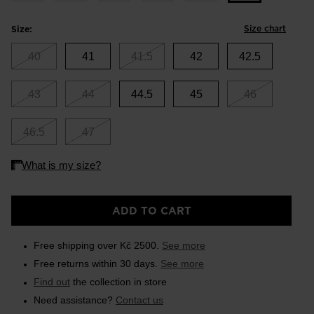
Size chart
Size:
40
41
41.5
42
42.5
43
44
44.5
45
46
46.5
47
ADD TO CART
Free shipping over Kč 2500.
See more
Free returns within 30 days.
See more
Find out
the collection in store
Need assistance?
Contact us