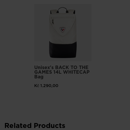
Part of our commitment to reduce our environmental impact,
these shoes feature a 10% recycled ethylene vinyl midsole, a
30% recycled synthetic rubber outsole, a 37% recycled
polyester mesh upper and 100% recycled polyester laces.
Unisex's BACK TO THE
GAMES 14L WHITECAP
Bag
Kč 1.290,00
Related Products