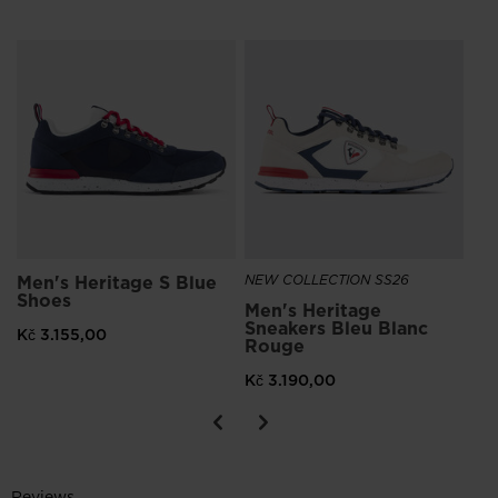
NE
Me
Kč
Men's Heritage S Blue
NEW COLLECTION SS26
Shoes
Men's Heritage
Sneakers Bleu Blanc
Kč 3.155,00
Rouge
Kč 3.190,00