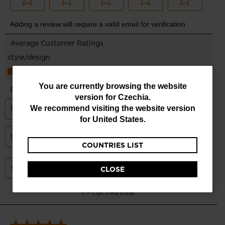
You
You are currently browsing the website
version for
Czechia
.
are
We recommend visiting the website version
currently
for
United States
.
browsing
COUNTRIES LIST
the
website
CLOSE
version
for
Czechia
.
We