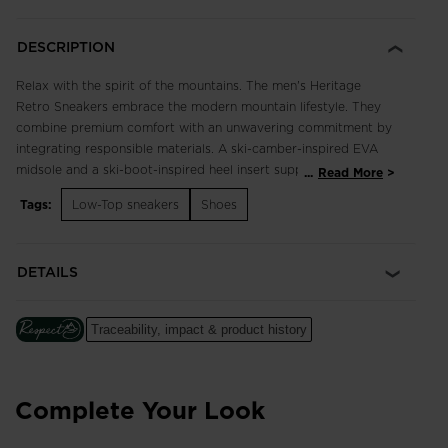
DESCRIPTION
Relax with the spirit of the mountains. The men's Heritage
Retro Sneakers embrace the modern mountain lifestyle. They
combine premium comfort with an unwavering commitment by
integrating responsible materials. A ski-camber-inspired EVA
midsole and a ski-boot-inspired heel insert support your feet
...
Read More
with cushioned comfort and stability. Tricolor details and the
Tags:
Low-Top sneakers
Shoes
iconic Rossignol rooster celebrate our French alpine roots.
Durable and Breathable
DETAILS
A mix of upper materials includes premium leather for long-
term durability plus highly-breathable mesh for extended
comfort
Traceability, impact & product history
Cushioned Comfort
A soft EVA midsole cushions every step for long-lasting
comfort
Complete Your Look
Focus on Responsibility