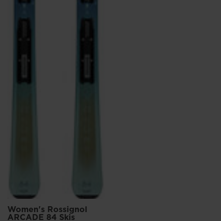
Women's Rossignol
ARCADE 84 Skis