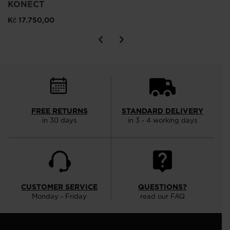
KONECT
Kč 17.750,00
FREE RETURNS
STANDARD DELIVERY
in 30 days
in 3 - 4 working days
CUSTOMER SERVICE
QUESTIONS?
Monday - Friday
read our FAQ