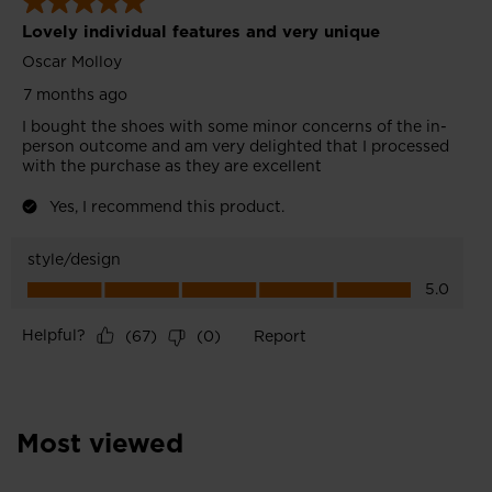
recommend
visiting
the
website
version
for
United
States
.
Most viewed