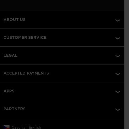
ABOUT US
CUSTOMER SERVICE
LEGAL
ACCEPTED PAYMENTS
APPS
PARTNERS
Czechia | English