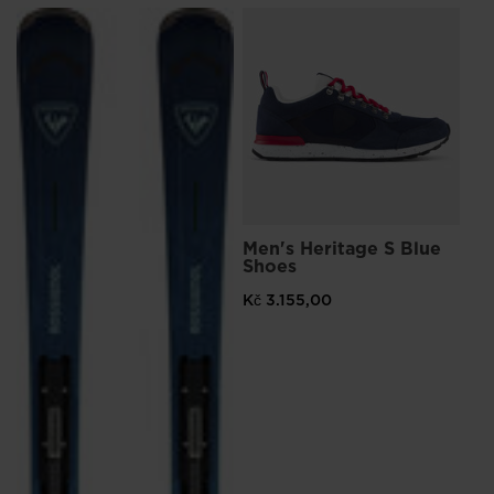
L
Me
Sn
Kč 
Pri
Kč 
Men's Heritage S Blue
Shoes
Kč 3.155,00