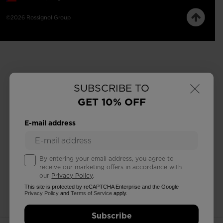
©2026 Rossignol Group
×
SUBSCRIBE TO
GET 10% OFF
E-mail address
By entering your email address, you agree to
receive our marketing offers in accordance with
our
Privacy Policy
.
This site is protected by reCAPTCHA Enterprise and the Google
Privacy Policy
and
Terms of Service
apply.
Subscribe