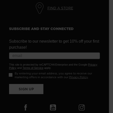
FIND A STORE
SUBSCRIBE AND STAY CONNECTED
Subscribe to our newsletter to get 10% off your first
purchase!
This site is protected by reCAPTCHA Enterprise and the Google
Privacy
Policy
and
Terms of Service
apply.
By entering your email address, you agree to receive our
marketing offers in accordance with our
Privacy Policy
.
SIGN UP