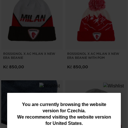
ROSSIGNOL X AC MILAN X NEW
ROSSIGNOL X AC MILAN X NEW
ERA BEANIE
ERA BEANIE WITH POM
Kč 850,00
Kč 850,00
You
You are currently browsing the website
version for
Czechia
.
are
We recommend visiting the website version
currently
for
United States
.