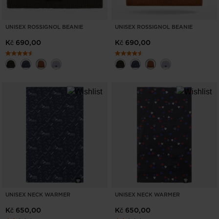
UNISEX ROSSIGNOL BEANIE
UNISEX ROSSIGNOL BEANIE
Kč 690,00
Kč 690,00
UNISEX NECK WARMER
UNISEX NECK WARMER
Kč 650,00
Kč 650,00