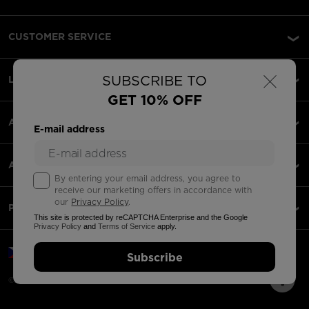
CUSTOMER SERVICE
×
SUBSCRIBE TO
LEGAL
GET 10% OFF
ACCEPTED PAYMENTS
E-mail address
APPS
By entering your email address, you agree to
receive our marketing offers in accordance with
our
Privacy Policy
.
PARTNERS
This site is protected by reCAPTCHA Enterprise and the Google
Privacy Policy
and
Terms of Service
apply.
Czechia | English
Subscribe
©2026 Rossignol Group