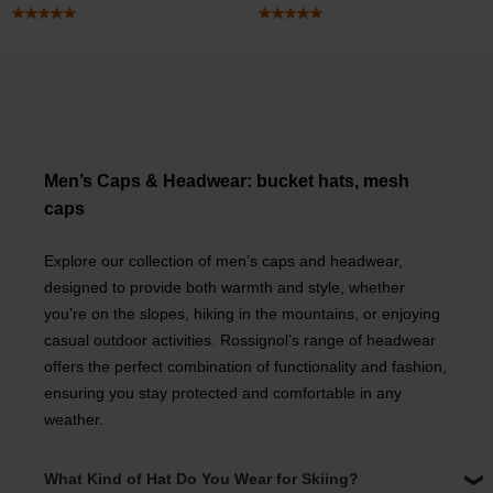
Men’s Caps & Headwear: bucket hats, mesh
caps
Explore our collection of men’s caps and headwear,
designed to provide both warmth and style, whether
you’re on the slopes, hiking in the mountains, or enjoying
casual outdoor activities. Rossignol’s range of headwear
offers the perfect combination of functionality and fashion,
ensuring you stay protected and comfortable in any
weather.
What Kind of Hat Do You Wear for Skiing?