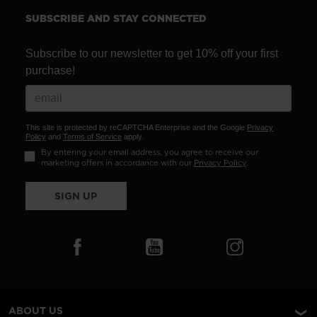
SUBSCRIBE AND STAY CONNECTED
Subscribe to our newsletter to get 10% off your first
purchase!
This site is protected by reCAPTCHA Enterprise and the Google
Privacy
Policy
and
Terms of Service
apply.
By entering your email address, you agree to receive our
marketing offers in accordance with our
Privacy Policy
.
SIGN UP
ABOUT US