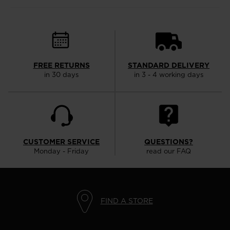
FREE RETURNS
STANDARD DELIVERY
in 30 days
in 3 - 4 working days
CUSTOMER SERVICE
QUESTIONS?
Monday - Friday
read our FAQ
FIND A STORE