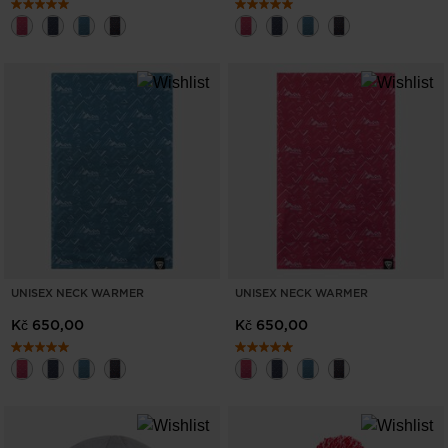
UNISEX NECK WARMER
UNISEX NECK WARMER
Kč 650,00
Kč 650,00