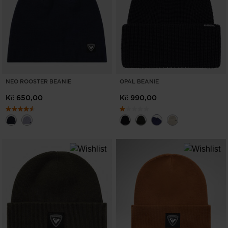
NEO ROOSTER BEANIE
OPAL BEANIE
Kč 650,00
Kč 990,00