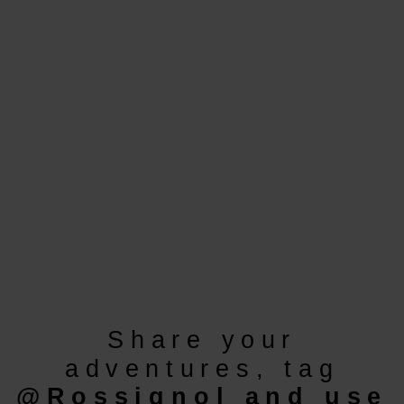
version
for
United
States
.
Share your
adventures, tag
@Rossignol
and use