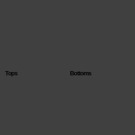
Tops
Bottoms