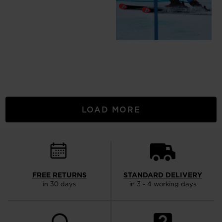
LOAD MORE
FREE RETURNS
STANDARD DELIVERY
in 30 days
in 3 - 4 working days