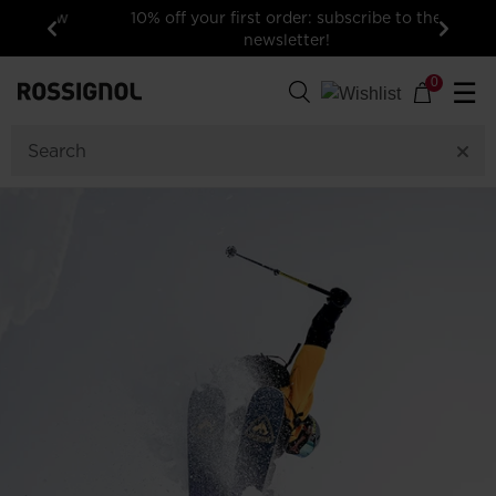
10% off your first order: subscribe to the
newsletter!
Previous
Next
0
☰