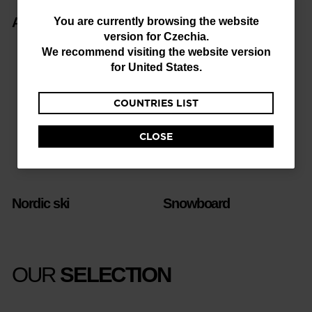
You
Alpine ski
Freeride
You are currently browsing the website
version for
Czechia
.
are
We recommend visiting the website version
currently
for
United States
.
browsing
COUNTRIES LIST
the
website
CLOSE
version
for
Czechia
.
Nordic ski
Snowboard
We
recommend
visiting
OUR
SELECTION
the
website