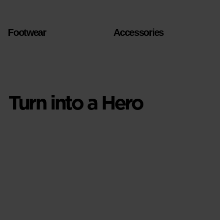
Footwear
Accessories
Turn into a Hero