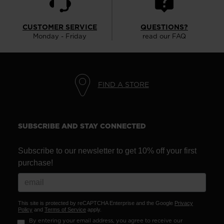
CUSTOMER SERVICE
QUESTIONS?
Monday - Friday
read our FAQ
FIND A STORE
SUBSCRIBE AND STAY CONNECTED
Subscribe to our newsletter to get 10% off your first
purchase!
This site is protected by reCAPTCHA Enterprise and the Google
Privacy
Policy
and
Terms of Service
apply.
By entering your email address, you agree to receive our