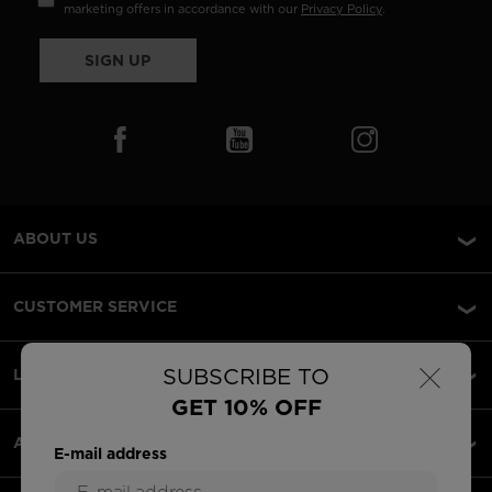
marketing offers in accordance with our
Privacy Policy
.
SIGN UP
ABOUT US
CUSTOMER SERVICE
×
SUBSCRIBE TO
LEGAL
GET 10% OFF
ACCEPTED PAYMENTS
E-mail address