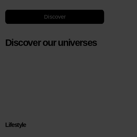
Discover
Discover our universes
Lifestyle