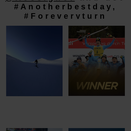
#Anotherbestday,
#Foreveryturn