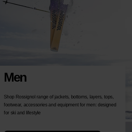
Men
Shop Rossignol range of jackets, bottoms, layers, tops,
footwear, accessories and equipment for men: designed
for ski and lifestyle