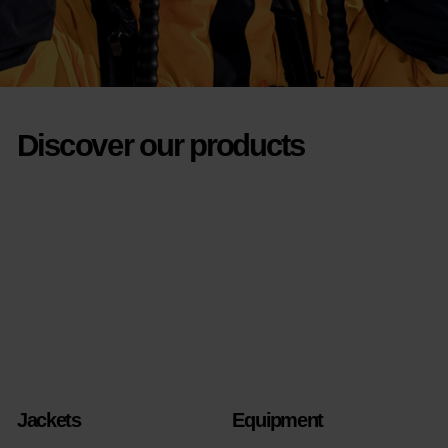
Discover our products
Jackets
Equipment