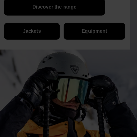
Discover the range
Jackets
Equipment