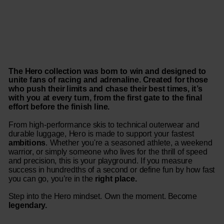
The Hero collection was born to win and designed to
unite fans of racing and adrenaline. Created for those
who push their limits and chase their best times, it’s
with you at every turn, from the first gate to the final
effort before the finish line.
From high-performance skis to technical outerwear and
durable luggage, Hero is made to support your fastest
ambitions
. Whether you're a seasoned athlete, a weekend
warrior, or simply someone who lives for the thrill of speed
and precision, this is your playground. If you measure
success in hundredths of a second or define fun by how fast
you can go, you’re in the
right place.
Step into the Hero mindset. Own the moment. Become
legendary.