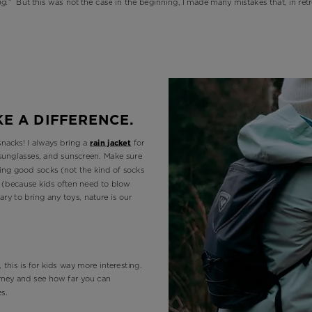
g.”
But this was not the case in the beginning, I made many mistakes that, in retr
KE A DIFFERENCE.
snacks! I always bring a
rain jacket
for
, sunglasses, and sunscreen. Make sure
ding good socks (not the kind of socks
s (because kids often need to blow
ary to bring any toys, nature is our
 this is for kids way more interesting.
ourney and see how far you can
es.