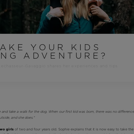
Bags, backpacks &
c Ski
Products traceability
Racing
travel bags
uring
Skis with aesthetic
Bikes
defect
board
On Piste
Upcycled products
Instructions
100,000 trees by 2030
AKE YOUR KIDS
ING ADVENTURE?
Lechasseur-Gavaggio shares her experiences and tips
 and take a walk for the dog. When our first kid was born, there was no differen
utside, and she does."
two girls
of two and four years old. Sophie explains that it is now easy to take the