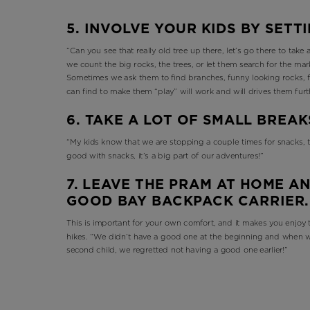
5. INVOLVE YOUR KIDS BY SETT
“Can you see that really old tree up there, let’s go there to take
we count the big rocks, the trees, or let them search for the ma
Sometimes we ask them to find branches, funny looking rocks, f
can find to make them “play” will work and will drives them fur
6. TAKE A LOT OF SMALL BREAK
“My kids know that we are stopping a couple times for snacks, th
good with snacks, it’s a big part of our adventures!”
7. LEAVE THE PRAM AT HOME AN
GOOD BAY BACKPACK CARRIER
This is important for your own comfort, and it makes you enjoy t
hikes. “We didn’t have a good one at the beginning and when w
second child, we regretted not having a good one earlier!”