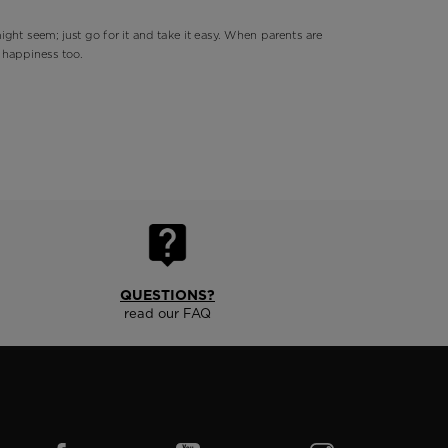
ight seem; just go for it and take it easy. When parents are
s happiness too.
QUESTIONS?
read our FAQ