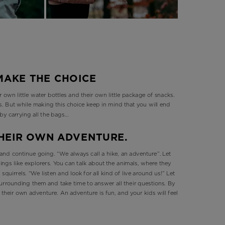
 MAKE THE CHOICE
 own little water bottles and their own little package of snacks.
rls. But while making this choice keep in mind that you will end
 by carrying all the bags…
 THEIR OWN ADVENTURE.
and continue going. “We always call a hike, an adventure”. Let
ings like explorers. You can talk about the animals, where they
 squirrels. “We listen and look for all kind of live around us!” Let
urrounding them and take time to answer all their questions. By
in their own adventure. An adventure is fun, and your kids will feel