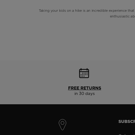
Taking your kids on a hike is an incredible experience that
enthusiastic ab
FREE RETURNS
in 30 days
SUBSCR