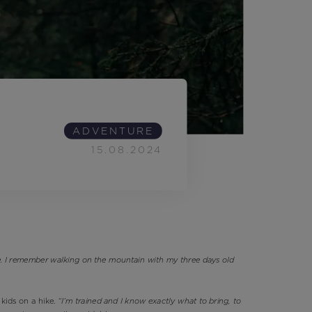
Outlet
Store Locator
On Piste app
ADVENTURE
15.08.2024
ce. I remember walking on the mountain with my three days old
 kids on a hike.
“I’m trained and I know exactly what to bring, to