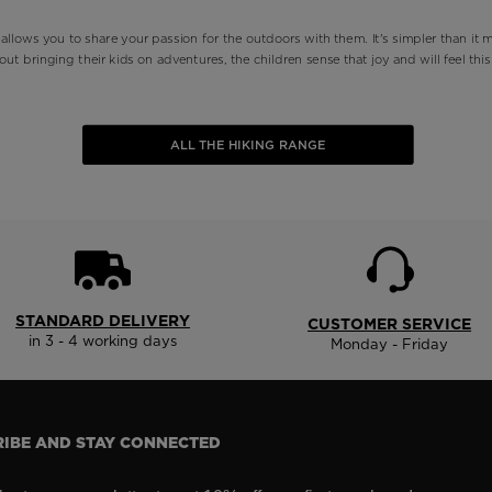
 allows you to share your passion for the outdoors with them. It's simpler than it m
out bringing their kids on adventures, the children sense that joy and will feel thi
ALL THE HIKING RANGE
STANDARD DELIVERY
CUSTOMER SERVICE
in 3 - 4 working days
Monday - Friday
IBE AND STAY CONNECTED