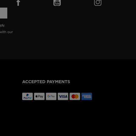
ply.
with our
ACCEPTED PAYMENTS