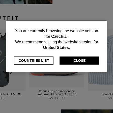
UTFIT
You
You are currently browsing the website version
for
Czechia
.
are
We recommend visiting the website version for
United States
.
currently
browsing
COUNTRIES LIST
CLOSE
the
website
version
Chaussures de randonnée
APER ACTIVE 8L
imperméables camel femme
Bonnet
for
 EUR
175.00 EUR
50
Czechia
.