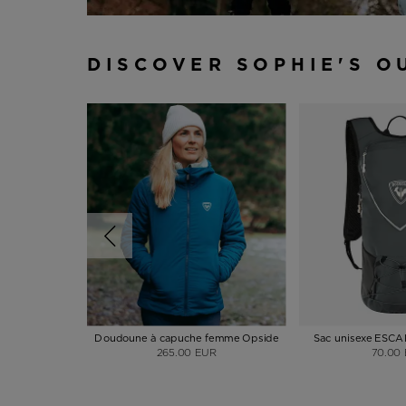
DISCOVER SOPHIE'S O
Doudoune à capuche femme Opside
Sac unisexe ESC
265.00 EUR
70.00