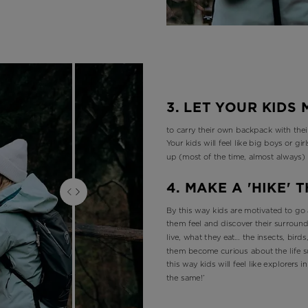
3. LET YOUR KIDS
to carry their own backpack with their
Your kids will feel like big boys or gi
up (most of the time, almost always)
4. MAKE A 'HIKE'
By this way kids are motivated to go 
them feel and discover their surround
live, what they eat… the insects, birds,
them become curious about the life s
this way kids will feel like explorers 
the same!’