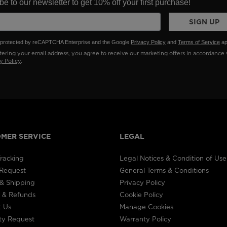
e to our newsletter to get 10% off your first purchase!
SIGN UP
is protected by reCAPTCHA Enterprise and the Google
Privacy Policy
and
Terms of Service
ap
ering your email address, you agree to receive our marketing offers in accordance 
y Policy
.
MER SERVICE
LEGAL
racking
Legal Notices & Condition of Use
 Request
General Terms & Conditions
& Shipping
Privacy Policy
 & Refunds
Cookie Policy
t Us
Manage Cookies
ty Request
Warranty Policy