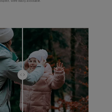
ospect, were easily avoidable.