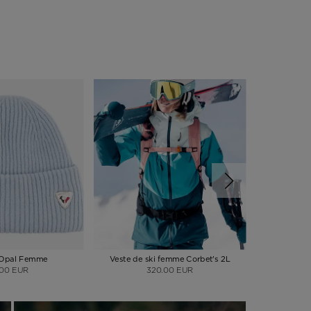
 Opal Femme
Veste de ski femme Corbet's 2L
Pantalon s
.00 EUR
320.00 EUR