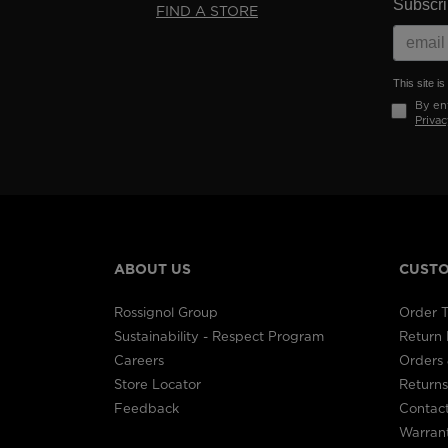
Subscrib
FIND A STORE
This site 
By ent
Privac
ABOUT US
CUSTO
Rossignol Group
Order T
Sustainability - Respect Program
Return
Careers
Orders 
Store Locator
Returns
Feedback
Contac
Warran