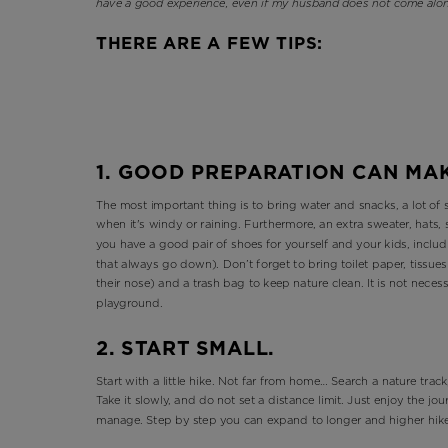
have a good experience, even if my husband does not come alon
THERE ARE A FEW TIPS:
1. GOOD PREPARATION CAN MA
The most important thing is to bring water and snacks, a lot of 
when it's windy or raining. Furthermore, an extra sweater, hats
you have a good pair of shoes for yourself and your kids, inclu
that always go down). Don’t forget to bring toilet paper, tissue
their nose) and a trash bag to keep nature clean. It is not necess
playground.
2. START SMALL.
Start with a little hike. Not far from home… Search a nature track,
Take it slowly, and do not set a distance limit. Just enjoy the j
manage. Step by step you can expand to longer and higher hik