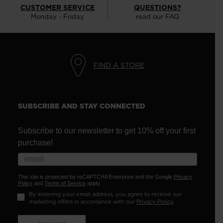
CUSTOMER SERVICE
QUESTIONS?
Monday - Friday
read our FAQ
FIND A STORE
SUBSCRIBE AND STAY CONNECTED
Subscribe to our newsletter to get 10% off your first
purchase!
This site is protected by reCAPTCHA Enterprise and the Google
Privacy
Policy
and
Terms of Service
apply.
By entering your email address, you agree to receive our
marketing offers in accordance with our
Privacy Policy
.