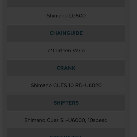
Shimano LG500
CHAINGUIDE
e*thirteen Vario
CRANK
Shimano CUES 10 RD-U6020
SHIFTERS
Shimano Cues SL-U6000, 10speed