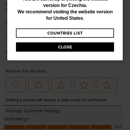
You
version for
Czechia
.
are
We recommend visiting the website version
currently
for
United States
.
browsing
COUNTRIES LIST
the
website
CLOSE
version
for
Czechia
.
We
recommend
visiting
the
website
version