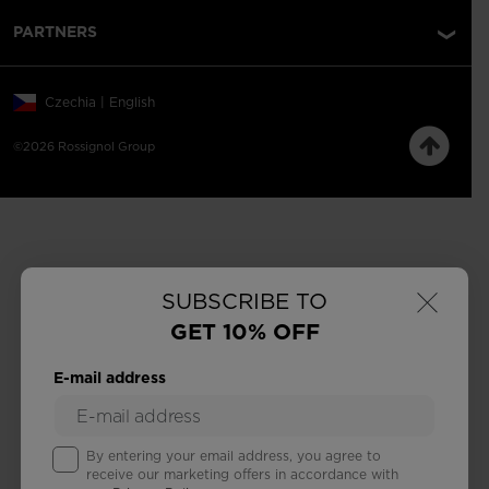
PARTNERS
Czechia | English
©2026 Rossignol Group
×
SUBSCRIBE TO
GET 10% OFF
E-mail address
By entering your email address, you agree to
receive our marketing offers in accordance with