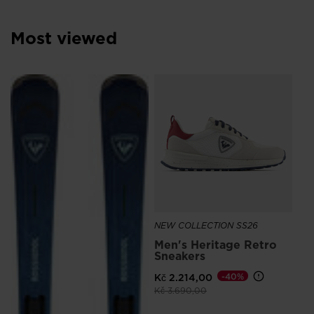
Most viewed
SE
Kč
NEW COLLECTION SS26
Men's Heritage Retro
Sneakers
Kč 2.214,00
-40%
Price reduced from
to
Kč 3.690,00