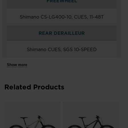
FREEWHEEL
Shimano CS-LG400-10, CUES, 11-48T
REAR DERAILLEUR
Shimano CUES, SGS 10-SPEED
Show more
Related Products