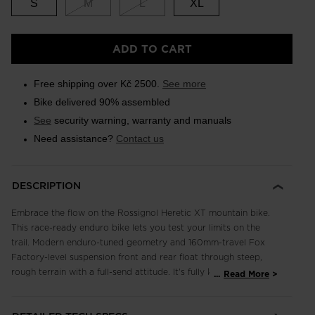
S
M
L
XL
ADD TO CART
Free shipping over Kč 2500.
See more
Bike delivered 90% assembled
See
security warning, warranty and manuals
Need assistance?
Contact us
DESCRIPTION
Embrace the flow on the Rossignol Heretic XT mountain bike.
This race-ready enduro bike lets you test your limits on the
trail. Modern enduro-tuned geometry and 160mm-travel Fox
Factory-level suspension front and rear float through steep,
rough terrain with a full-send attitude. It's fully kitted out with
...
Read More
a competition-level Shimano XT 12-speed drivetrain including
the high-performance stopping power of Shimano XT four-