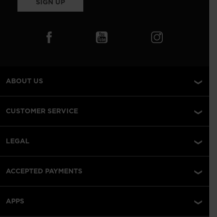
SIGN UP
ABOUT US
CUSTOMER SERVICE
LEGAL
ACCEPTED PAYMENTS
APPS