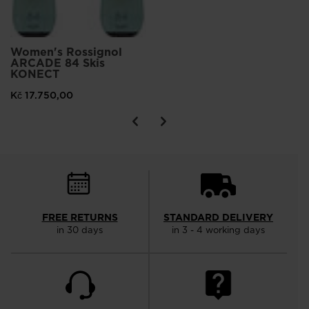
Women's Rossignol
ARCADE 84 Skis
KONECT
Kč 17.750,00
FREE RETURNS
STANDARD DELIVERY
in 30 days
in 3 - 4 working days