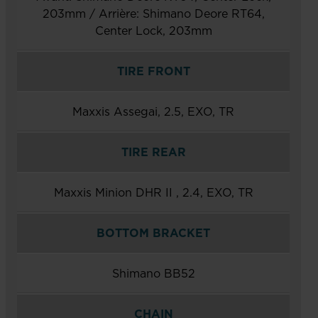
203mm / Arrière: Shimano Deore RT64,
Center Lock, 203mm
TIRE FRONT
Maxxis Assegai, 2.5, EXO, TR
TIRE REAR
Maxxis Minion DHR II , 2.4, EXO, TR
BOTTOM BRACKET
Shimano BB52
CHAIN