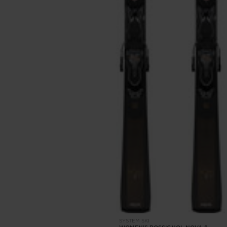
SYSTEM SKI