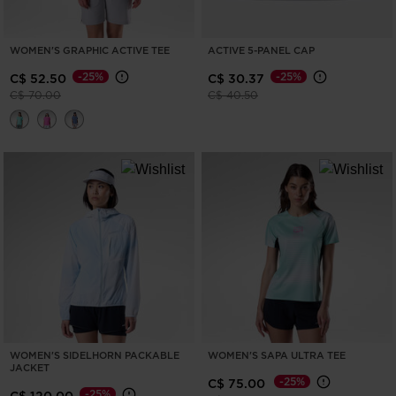
WOMEN'S GRAPHIC ACTIVE TEE
ACTIVE 5-PANEL CAP
-25%
-25%
C$ 52.50
C$ 30.37
Price reduced from
to
Price reduced from
to
C$ 70.00
C$ 40.50
WOMEN'S SIDELHORN PACKABLE
WOMEN'S SAPA ULTRA TEE
JACKET
-25%
C$ 75.00
-25%