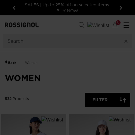
ems.
15% off your first order: subscribe to the
newsletter. Exclusions apply
Previous
Next
532
Products
0
☰
GENDER
CATEGORY
Back
Women
SIZE
WOMEN
PRICE
532
Products
FILTER
COLOR
SHOW
IN-
STOCK
OFF
ITEMS