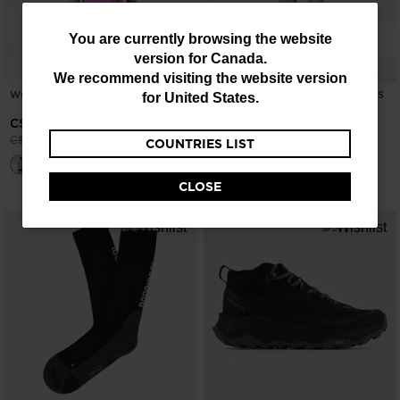
You
You are currently browsing the website
version for
Canada
.
are
We recommend visiting the website version
currently
WOMEN'S HIKING TEE
WOMEN'S HIKING CARGO SHORTS
for
United States
.
5"
browsing
-25%
C$ 60.00
-25%
C$ 97.50
Price reduced from
to
C$ 80.00
COUNTRIES LIST
the
Price reduced from
to
C$ 130.00
website
CLOSE
version
for
Canada
.
We
recommend
visiting
the
website