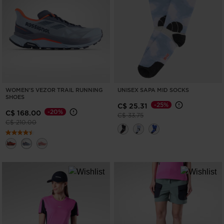
WOMEN'S VEZOR TRAIL RUNNING
UNISEX SAPA MID SOCKS
SHOES
-25%
C$ 25.31
-20%
C$ 168.00
Price reduced from
to
C$ 33.75
Price reduced from
to
C$ 210.00