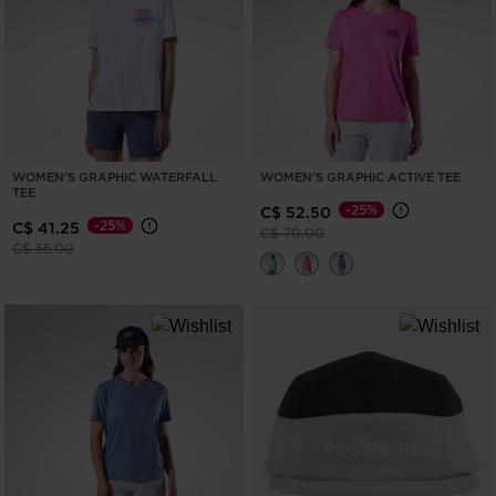
ONLY
CLEAR
APPLY
WOMEN'S GRAPHIC WATERFALL
WOMEN'S GRAPHIC ACTIVE TEE
TEE
-25%
C$ 52.50
-25%
C$ 41.25
Price reduced from
to
C$ 70.00
Price reduced from
to
C$ 55.00