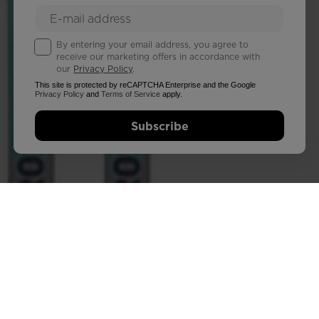
By entering your email address, you agree to
receive our marketing offers in accordance with
our
Privacy Policy
.
This site is protected by reCAPTCHA Enterprise and the Google
Privacy Policy
and
Terms of Service
apply.
Subscribe