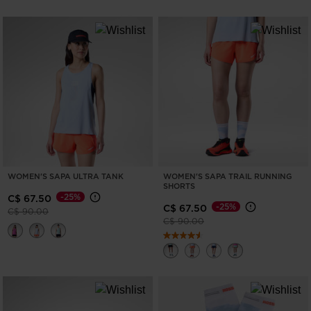
WOMEN'S SAPA ULTRA TANK
WOMEN'S SAPA TRAIL RUNNING
SHORTS
-25%
C$ 67.50
-25%
C$ 67.50
Price reduced from
to
C$ 90.00
Price reduced from
to
C$ 90.00