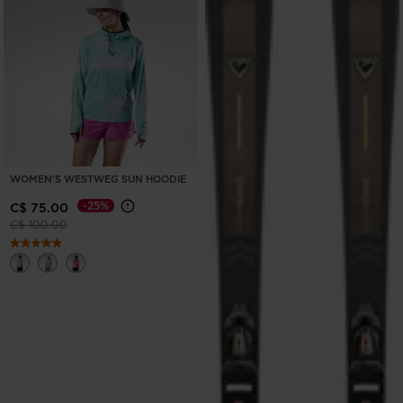
WOMEN'S WESTWEG SUN HOODIE
-25%
C$ 75.00
Price reduced from
to
C$ 100.00