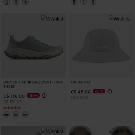
WOMEN'S ALTIRIDGE LOW HIKING
HIKING HAT
SHOES
-25%
C$ 45.00
-20%
C$ 136.00
Price reduced from
to
C$ 60.00
Price reduced from
to
C$ 170.00