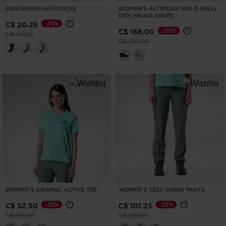
version
SIDELHORN HIGH SOCKS
WOMEN'S ALTIRIDGE MID R-SHELL
DRY HIKING SHOES
for
-25%
C$ 20.25
-20%
C$ 168.00
Price reduced from
to
C$ 27.00
United
Price reduced from
to
C$ 210.00
States
.
WOMEN'S GRAPHIC ACTIVE TEE
WOMEN'S TECH CHINO PANTS
-25%
-25%
C$ 52.50
C$ 101.25
Price reduced from
to
Price reduced from
to
C$ 70.00
C$ 135.00