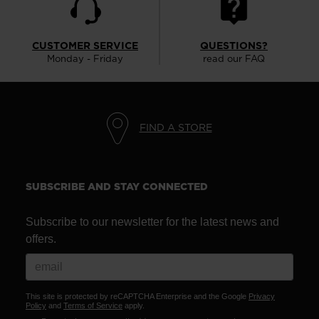
version
for
CUSTOMER SERVICE
QUESTIONS?
United
Monday - Friday
read our FAQ
States
.
FIND A STORE
SUBSCRIBE AND STAY CONNECTED
Subscribe to our newsletter for the latest news and
offers.
This site is protected by reCAPTCHA Enterprise and the Google
Privacy
Policy
and
Terms of Service
apply.