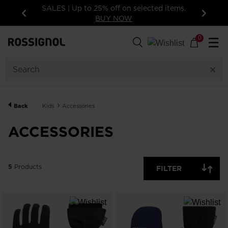
SALES | Up to 25% off on selected items.
BUY NOW
Previous
Next
5
Products
0
☰
GENDER
CATEGORY
Back
Kids
Accessories
SIZE
ACCESSORIES
PRICE
5
Products
FILTER
COLOR
SHOW
IN-
STOCK
OFF
ITEMS