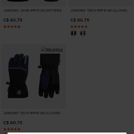
JUNIORS' JANE IMP'R SKI MITTENS
JUNIORS' TECH IMP'R SKI GLOVES
C$ 60.75
C$ 60.75
JUNIORS' TECH IMP'R SKI GLOVES
C$ 60.75