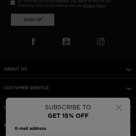
By entering your email address, you agree to receive our
marketing offers in accordance with our
Privacy Policy
.
SIGN UP
ABOUT US
CUSTOMER SERVICE
×
SUBSCRIBE TO
LEGAL
GET 15% OFF
ACCEPTED PAYMENTS
E-mail address