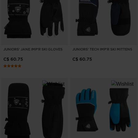
ONLY
CLEAR
APPLY
JUNIORS' JANE IMP'R SKI GLOVES
JUNIORS' TECH IMP'R SKI MITTENS
C$ 60.75
C$ 60.75