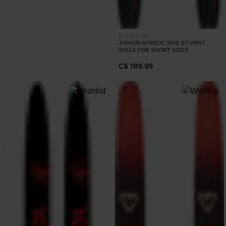
SYSTEM SKI
JUNIOR NORDIC SKIS XT-VENT
WXLS FOR SHORT SIZES
C$ 189.95