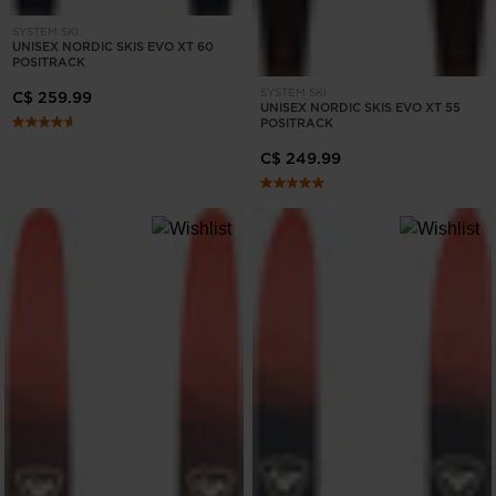
States
.
SYSTEM SKI
UNISEX NORDIC SKIS EVO XT 60
POSITRACK
SYSTEM SKI
C$ 259.99
UNISEX NORDIC SKIS EVO XT 55
POSITRACK
C$ 249.99