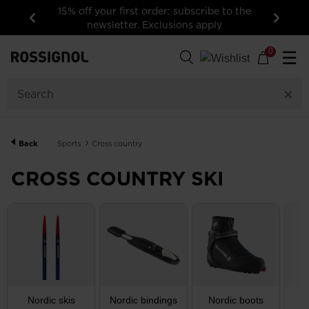
15% off your first order: subscribe to the
newsletter. Exclusions apply
Previous
Next
153
Products
0
☰
GENDER
CATEGORY
Back
Sports
Cross country
SIZE
CROSS COUNTRY SKI
PRICE
COLOR
SHOW
IN-
STOCK
OFF
ITEMS
Nordic skis
Nordic bindings
Nordic boots