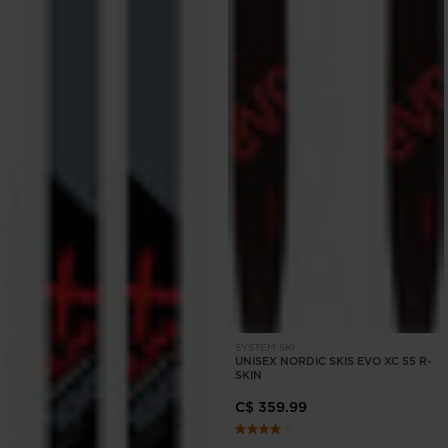
SYSTEM SKI
UNISEX NORDIC SKIS EVO XC 55 R-
SKIN
C$ 359.99