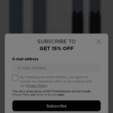
×
SUBSCRIBE TO
GET 15% OFF
E-mail address
By entering your email address, you agree to
receive our marketing offers in accordance with
our
Privacy Policy
.
This site is protected by reCAPTCHA Enterprise and the Google
Privacy Policy
and
Terms of Service
apply.
Subscribe