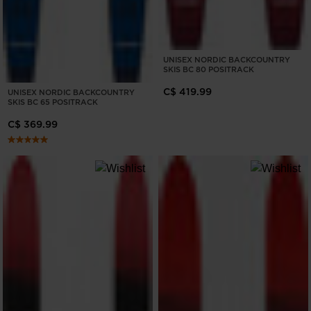
UNISEX NORDIC BACKCOUNTRY
SKIS BC 80 POSITRACK
C$ 419.99
UNISEX NORDIC BACKCOUNTRY
SKIS BC 65 POSITRACK
C$ 369.99