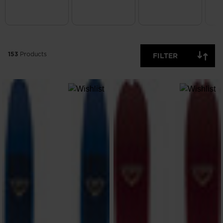
ONLY
CLEAR
APPLY
153
Products
FILTER