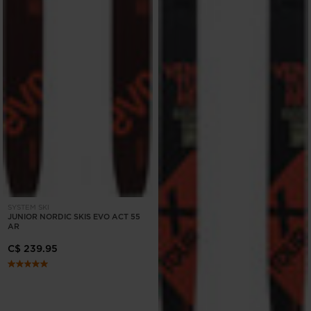
SYSTEM SKI
JUNIOR NORDIC SKIS EVO ACT 55
AR
C$ 239.95