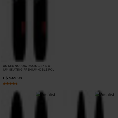
UNISEX NORDIC RACING SKIS X-
IUM SKATING PREMIUM+DBLE POL
C$ 949.99