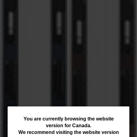
You
You are currently browsing the website
version for
Canada
.
are
We recommend visiting the website version