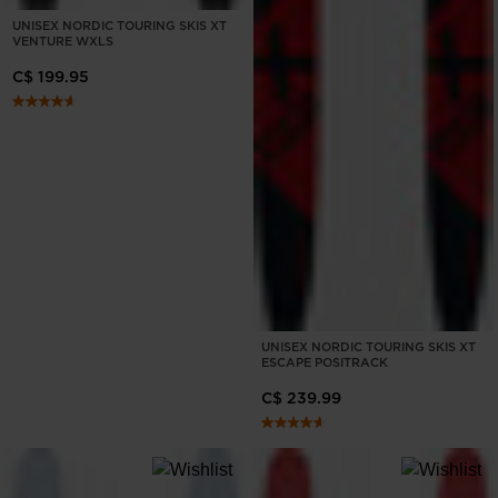
UNISEX NORDIC TOURING SKIS XT
VENTURE WXLS
C$ 199.95
UNISEX NORDIC TOURING SKIS XT
ESCAPE POSITRACK
C$ 239.99