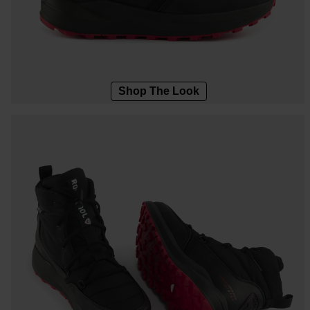
Designed by JC de
LOOK bindings
Nordi
Castelbajac
Freeride
Ski to
Look Signature Bindings
Snowboard
Snow
Nordic ski
Care 
Shop The Look
Ski touring