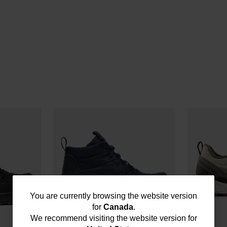
You
You are currently browsing the website version
for
Canada
.
are
We recommend visiting the website version for