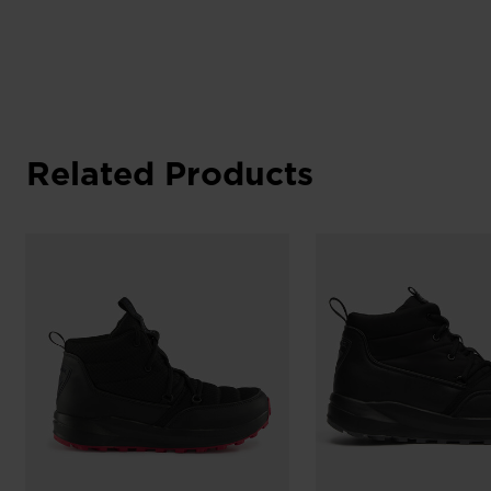
Related Products