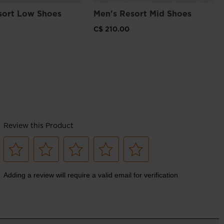
sort Low Shoes
Men's Resort Mid Shoes
C$ 210.00