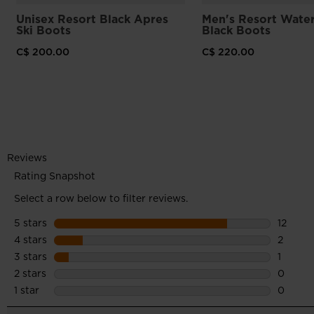
Unisex Resort Black Apres
Men's Resort Wate
Ski Boots
Black Boots
C$ 200.00
C$ 220.00