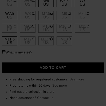
W5
W5.5
W6
W6.5
W7
link.
US
US
US
US
US
On Piste app
W7.5
W8
M7.5
M8
M8.5
US
US
US
US
US
M9
M9.5
M10
M10.5
M11
US
US
US
US
US
M11.5
M12
M12.5
M13
US
US
US
US
ADD TO CART
Free shipping for registered customers.
See more
Free returns within 30 days.
See more
Find out
the collection in store
Need assistance?
Contact us