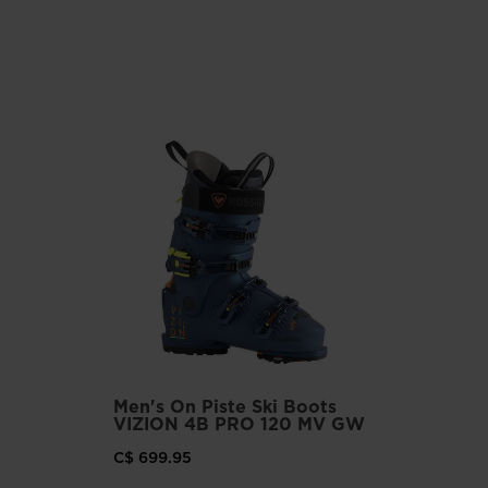
Men's On Piste Ski Boots
VIZION 4B PRO 120 MV GW
C$ 699.95