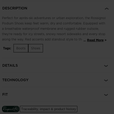
DESCRIPTION
Perfect for après-ski adventures or urban exploration, the Rossignol
Podium Shoes keep feet warm, dry and comfortable. Equipped with
a breathable waterproof membrane and rugged rubber outsole,
they're ready for icy streets, snowy resort sidewalks and every stop
along the way. Red accents add standout style to the chic, all-black
...
Read More
build.
Tags:
Boots
Shoes
Dry Feet
Waterproof, breathable WR/TEX membrane seals out wet
DETAILS
conditions and lets feet breathe
Enhanced Foot Comfort
TECHNOLOGY
Sensor3 inserts reduce pressure points for a relaxed fit and
improved circulation in the feet
FIT
Traceability, impact & product history