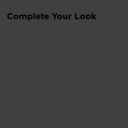
Complete Your Look