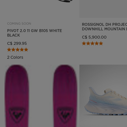
COMING SOON
ROSSIGNOL DH PROJE
DOWNHILL MOUNTAIN 
PIVOT 2.0 11 GW B105 WHITE
BLACK
C$ 5,900.00
C$ 299.95
2 Colors