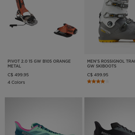
Designed by JC de
LOOK bindings
Nordi
Castelbajac
Freeride
Ski to
Look Signature Bindings
Snowboard
Snow
Nordic ski
Care 
Ski touring
PIVOT 2.0 15 GW B105 ORANGE
MEN'S ROSSIGNOL TRAC
METAL
GW SKIBOOTS
C$ 499.95
C$ 499.95
4 Colors