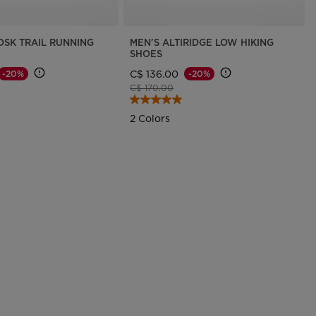
OSK TRAIL RUNNING
MEN'S ALTIRIDGE LOW HIKING
SHOES
C$ 136.00
-20%
-20%
d from
Price reduced from
to
C$ 170.00
2 Colors