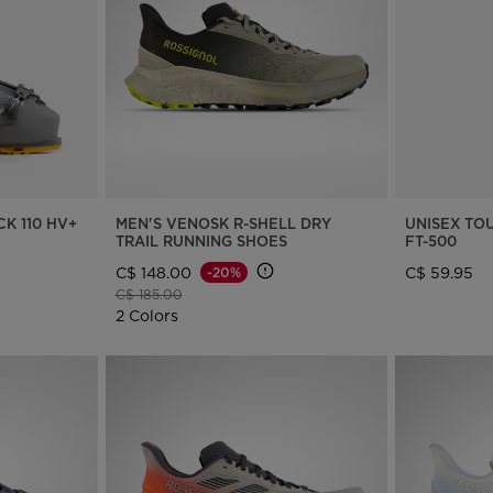
Bags, backpacks &
c Ski
Products traceability
Racing
travel bags
uring
100,000 trees by 2030
Bikes
board
On Piste
Instructions
K 110 HV+
MEN'S VENOSK R-SHELL DRY
UNISEX TO
TRAIL RUNNING SHOES
FT-500
C$ 148.00
C$ 59.95
-20%
Price reduced from
to
C$ 185.00
2 Colors