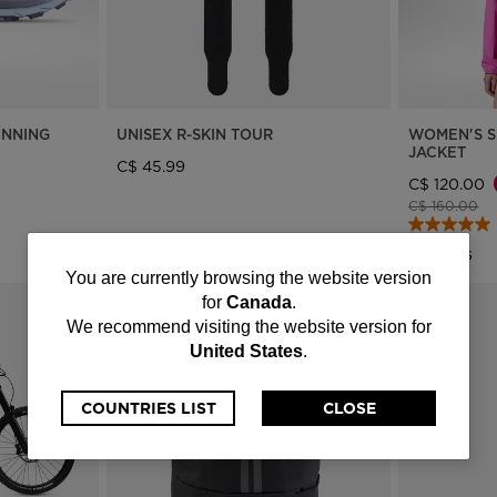
UNNING
UNISEX R-SKIN TOUR
WOMEN'S S
JACKET
C$ 45.99
C$ 120.00
Price reduce
to
C$ 160.00
3 Colors
You
You are currently browsing the website version
for
Canada
.
are
We recommend visiting the website version for
United States
.
currently
browsing
COUNTRIES LIST
CLOSE
the