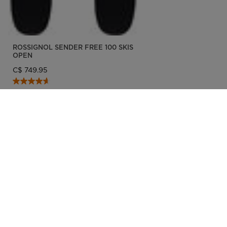
ROSSIGNOL SENDER FREE 100 SKIS
OPEN
C$ 749.95