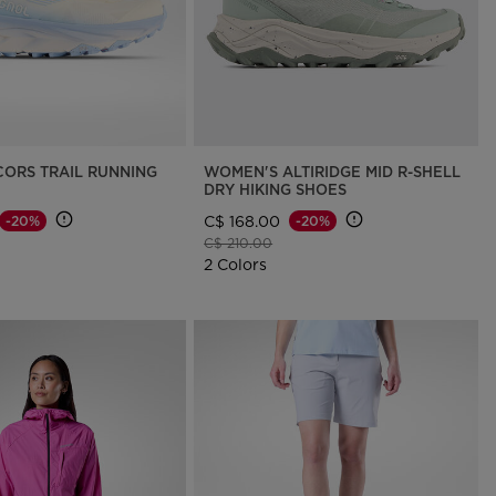
CORS TRAIL RUNNING
WOMEN'S ALTIRIDGE MID R-SHELL
DRY HIKING SHOES
C$ 168.00
-20%
-20%
d from
Price reduced from
to
C$ 210.00
2 Colors