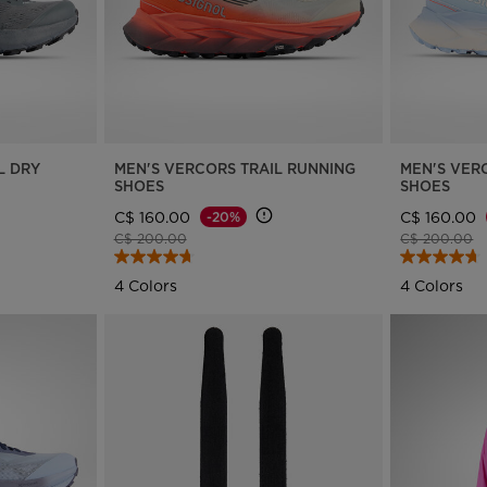
L DRY
MEN'S VERCORS TRAIL RUNNING
MEN'S VER
SHOES
SHOES
C$ 160.00
C$ 160.00
-20%
Price reduced from
to
Price reduce
to
C$ 200.00
C$ 200.00
4 Colors
4 Colors