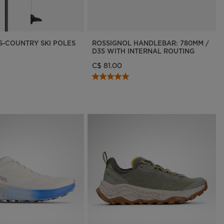
SS-COUNTRY SKI POLES
ROSSIGNOL HANDLEBAR: 780MM /
D35 WITH INTERNAL ROUTING
C$ 81.00