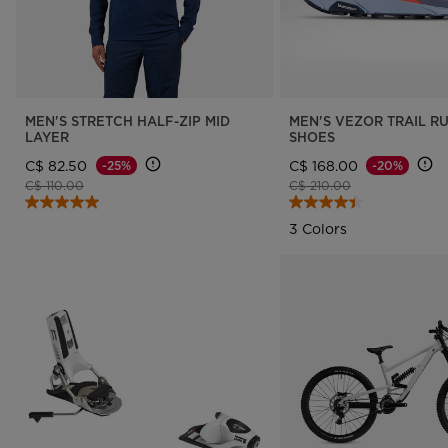
MEN'S STRETCH HALF-ZIP MID
MEN'S VEZOR TRAIL R
LAYER
SHOES
C$ 82.50
C$ 168.00
-25%
-20%
Price reduced from
to
Price reduced from
to
C$ 110.00
C$ 210.00
3 Colors