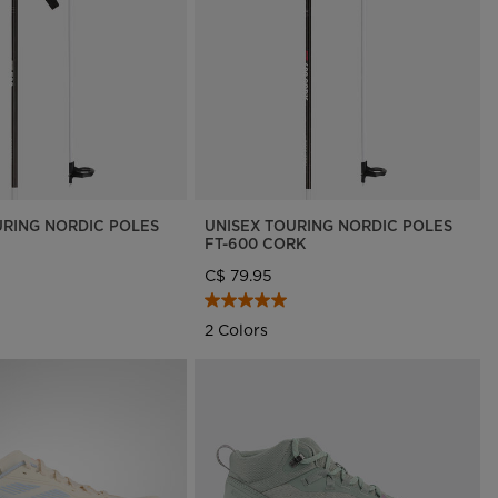
On Piste app
URING NORDIC POLES
UNISEX TOURING NORDIC POLES
FT-600 CORK
C$ 79.95
2 Colors