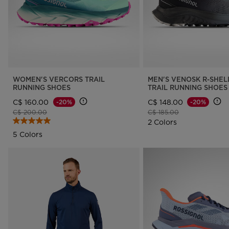
WOMEN'S VERCORS TRAIL
MEN'S VENOSK R-SHEL
RUNNING SHOES
TRAIL RUNNING SHOES
C$ 160.00
C$ 148.00
-20%
-20%
Price reduced from
to
Price reduced from
to
C$ 200.00
C$ 185.00
2 Colors
5 Colors