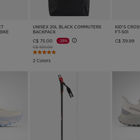
website
version
for
CT
UNISEX 20L BLACK COMMUTERS
KID'S CRO
BIKE
BACKPACK
FT-501
Canada
.
C$ 75.00
C$ 39.99
-25%
We
Price reduced from
to
C$ 100.00
recommend
2 Colors
visiting
the
website
version
for
United