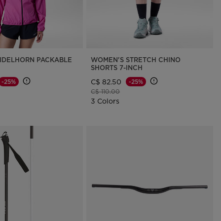
IDELHORN PACKABLE
WOMEN'S STRETCH CHINO
SHORTS 7-INCH
C$ 82.50
-25%
-25%
d from
Price reduced from
to
C$ 110.00
3 Colors