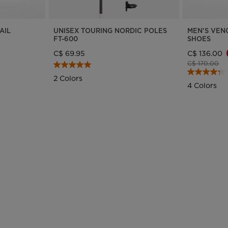
States
.
AIL
UNISEX TOURING NORDIC POLES
MEN'S VEN
FT-600
SHOES
C$ 69.95
C$ 136.00
Price reduce
to
C$ 170.00
2 Colors
4 Colors