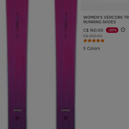
WOMEN'S VERCORS TR
RUNNING SHOES
C$ 160.00
-20%
Price reduced from
to
C$ 200.00
5 Colors