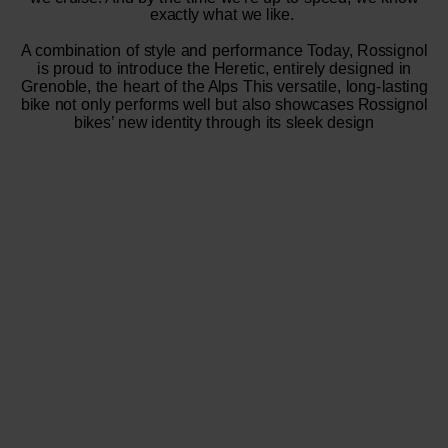
exactly what we like.
A combination of style and performance Today, Rossignol
is proud to introduce the Heretic, entirely designed in
Grenoble, the heart of the Alps This versatile, long-lasting
bike not only performs well but also showcases Rossignol
bikes’ new identity through its sleek design​