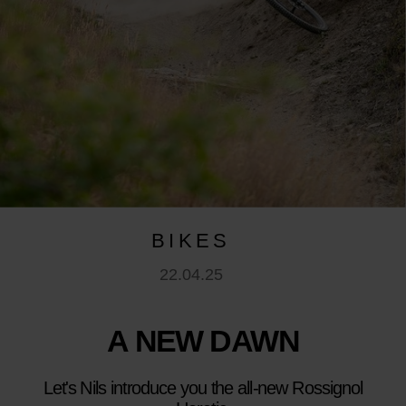
BIKES
22.04.25
A NEW DAWN
Let's Nils introduce you the all-new Rossignol