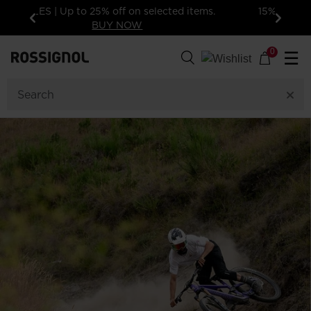
15% off your first order: subscribe to the
newsletter. Exclusions apply
Previous
Next
0
☰