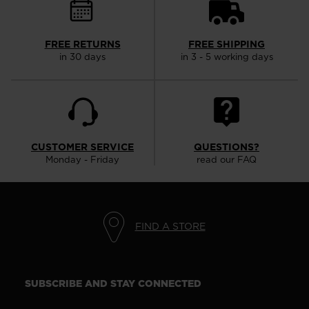
FREE RETURNS
FREE SHIPPING
in 30 days
in 3 - 5 working days
CUSTOMER SERVICE
QUESTIONS?
Monday - Friday
read our FAQ
FIND A STORE
SUBSCRIBE AND STAY CONNECTED