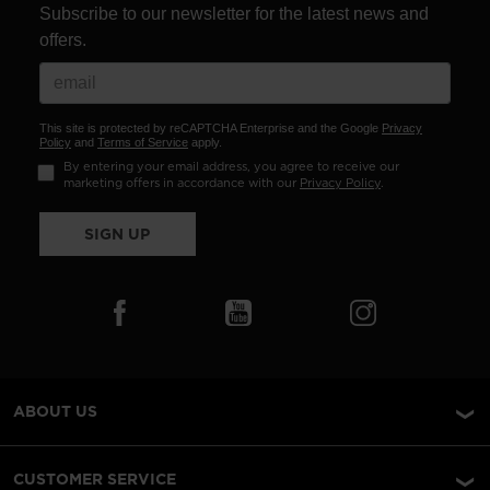
Subscribe to our newsletter for the latest news and
offers.
This site is protected by reCAPTCHA Enterprise and the Google
Privacy
Policy
and
Terms of Service
apply.
By entering your email address, you agree to receive our
marketing offers in accordance with our
Privacy Policy
.
SIGN UP
ABOUT US
CUSTOMER SERVICE