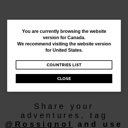
You
You are currently browsing the website
version for
Canada
.
are
We recommend visiting the website version
currently
for
United States
.
browsing
COUNTRIES LIST
the
website
CLOSE
Discover
version
for
Canada
.
Share your
We
adventures, tag
recommend
@Rossignol
and use
visiting