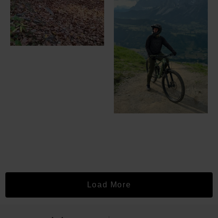
Load More