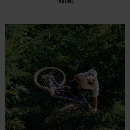
Heretic.​