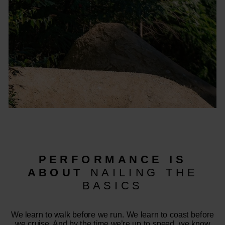
PERFORMANCE IS
ABOUT
NAILING THE
BASICS
We learn to walk before we run. We learn to coast before
we cruise. And by the time we’re up to speed, we know