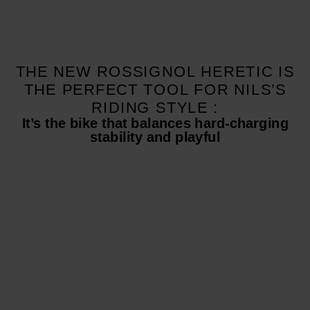
THE NEW ROSSIGNOL HERETIC IS
THE PERFECT TOOL FOR NILS’S
RIDING STYLE :
It’s the bike that balances hard-charging
stability and playful