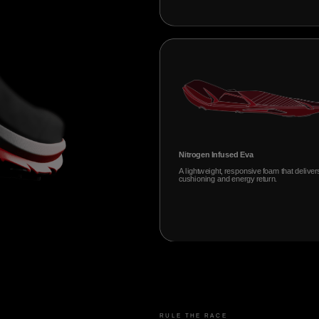
Nitrogen Infused Eva
A lightweight, responsive foam that deliver
cushioning and energy return.
RULE THE RACE