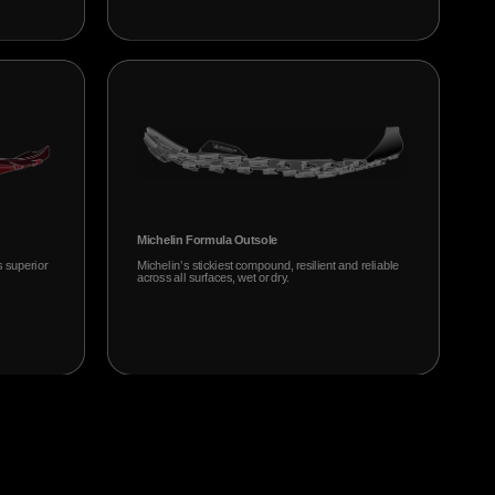
Michelin Formula Outsole
s superior
Michelin’s stickiest compound, resilient and reliable
across all surfaces, wet or dry.