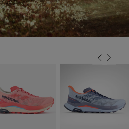
ENERGY EFFICIENCY,
REBOUND & CUSHIONING.
Provides stability, control and rebound while providing shock and impact
absorption