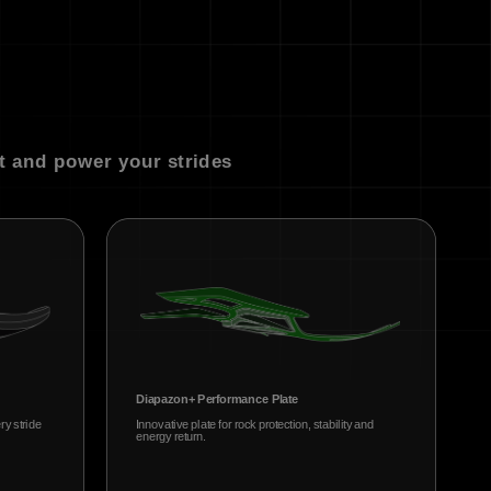
t and power your strides
Diapazon+ Performance Plate
ry stride
Innovative plate for rock protection, stability and
energy return.