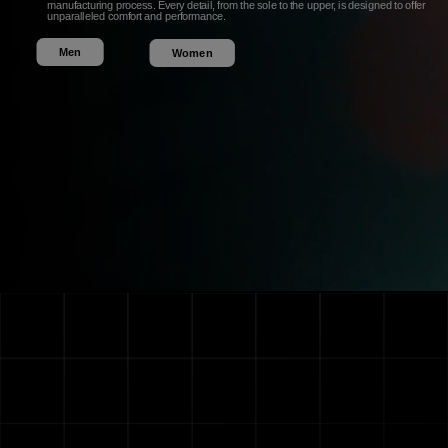
manufacturing process. Every detail, from the sole to the upper, is designed to offer
unparalleled comfort and performance.
Men
Women