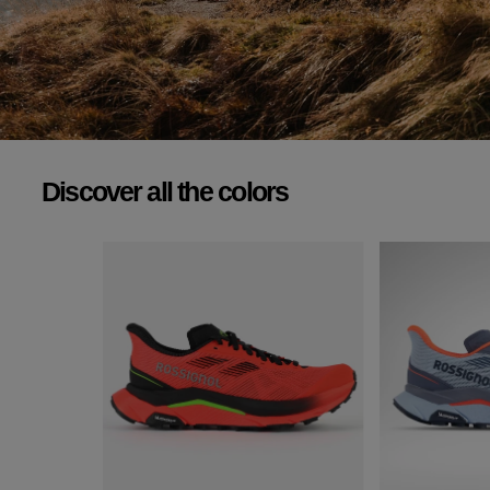
FLY OVER
ANY TERRAIN.
Designed for demanding runners, our shoe frees you from unnecessary weight
for an unparalleled running experience.
Discover all the colors