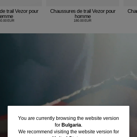
e trail Vezor pour
Chaussures de trail Vezor pour
Chau
femme
homme
80.00 EUR
180.00 EUR
You
You are currently browsing the website version
for
Bulgaria
.
are
We recommend visiting the website version for