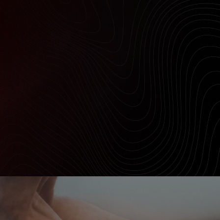
Outlet
Store Locator
On Piste app
DYNAMIC CUSHIONING