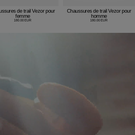
ssures de trail Vezor pour
Chaussures de trail Vezor pour
femme
homme
180.00 EUR
180.00 EUR