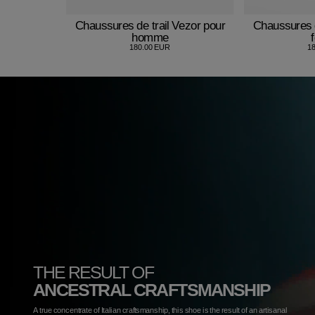
Chaussures de trail Vezor pour
Chaussures d
homme
180.00 EUR
1
THE RESULT OF
ANCESTRAL CRAFTSMANSHIP
A true concentrate of Italian craftsmanship, this shoe is the result of an artisanal