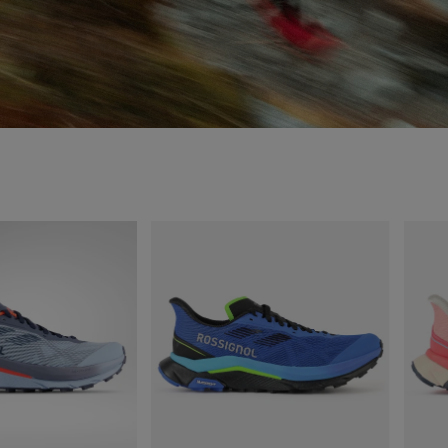
MICHELIN FORMULA
RUBBER SOLE.
Sole and lugs design addresses different needs throughout the runner stride