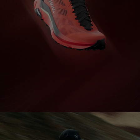
Bags, backpacks &
c Ski
Products traceability
Racing
travel bags
uring
Skis with aesthetic
Bikes
defect
board
On Piste
Upcycled products
Instructions
100,000 trees by 2030
EXTREME GRIP