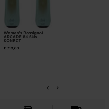
Women's Rossignol
ARCADE 84 Skis
KONECT
€ 710,00