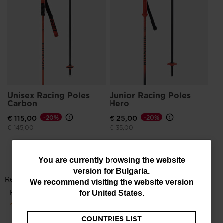
He
€ 
Pri
€ 9
Unisex Racing Poles
Junior Racing Poles
Carbon
Hero
€ 115,00
-20%
€ 25,00
-20%
Price reduced from
to
Price reduced from
to
€ 145,00
€ 35,00
You
You are currently browsing the website
version for
Bulgaria
.
are
We recommend visiting the website version
currently
for
United States
.
browsing
COUNTRIES LIST
the