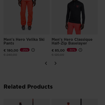
Men's Hero Velika Ski
Men's Hero Classique
Me
Pants
Half-Zip Baselayer
Sh
€ 180,00
-25%
€ 85,00
-30%
€ 
Price reduced from
to
Price reduced from
to
Pri
€ 240,00
€ 120,00
€ 1
Related Products
Un