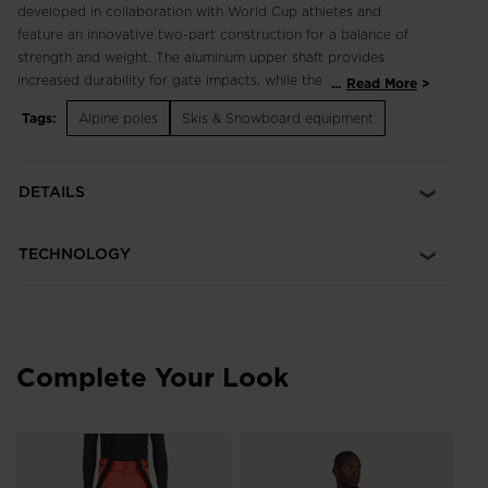
developed in collaboration with World Cup athletes and
feature an innovative two-part construction for a balance of
strength and weight. The aluminum upper shaft provides
increased durability for gate impacts, while the lower carbon
...
Read More
and KevlarÂ® shaft provides lightened swing weight and
Tags:
Alpine poles
Skis & Snowboard equipment
increased flexibility at push-off. Light Swing Weight Carbon
and KevlarÂ® construction features an aluminum upper shaft
for durability with a carbon and KevlarÂ® lower shaft for
DETAILS
lightened swing weight and flexibility at push off Secure,
Comfortable Grip Bi-injected components help absorb
vibration transmitted up the pole for a more secure grip and
TECHNOLOGY
all-day comfort
Complete Your Look