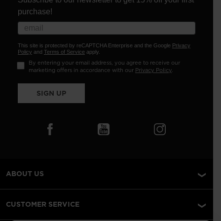
purchase!
This site is protected by reCAPTCHA Enterprise and the Google
Privacy
Policy
and
Terms of Service
apply.
By entering your email address, you agree to receive our
marketing offers in accordance with our
Privacy Policy
.
SIGN UP
ABOUT US
CUSTOMER SERVICE