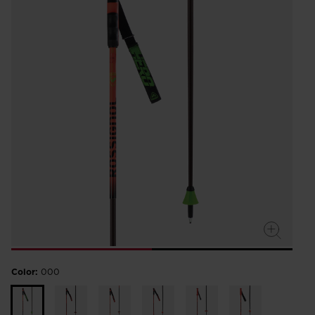
Color:
000