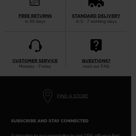
FREE RETURNS
STANDARD DELIVERY
in 30 days
in 5 - 7 working days
CUSTOMER SERVICE
QUESTIONS?
Monday - Friday
read our FAQ
FIND A STORE
SUBSCRIBE AND STAY CONNECTED
Subscribe to our newsletter to get 15% off your first