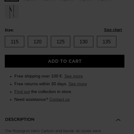
Size chart
Size:
115
120
125
130
135
ADD TO CART
Free shipping over 100 €.
See more
Free returns within 30 days.
See more
Find out
the collection in store
Need assistance?
Contact us
DESCRIPTION
The Rossignol Hero Carbon and Kevlar ski poles were