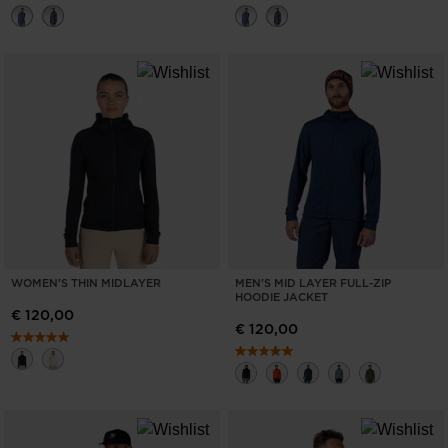
WOMEN'S THIN MIDLAYER
MEN'S MID LAYER FULL-ZIP
HOODIE JACKET
€ 120,00
€ 120,00