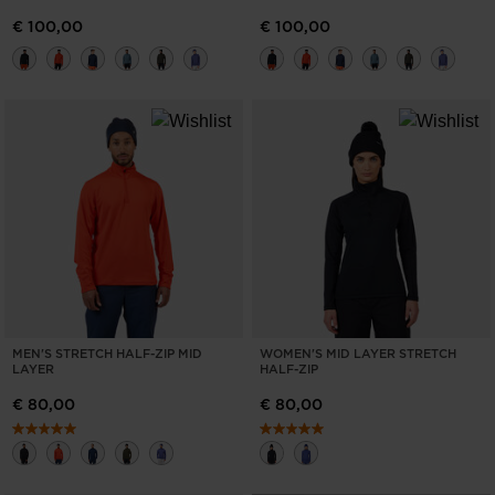
€ 100,00
€ 100,00
MEN'S STRETCH HALF-ZIP MID
WOMEN'S MID LAYER STRETCH
LAYER
HALF-ZIP
€ 80,00
€ 80,00