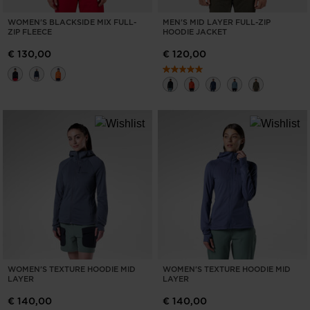
WOMEN'S BLACKSIDE MIX FULL-
MEN'S MID LAYER FULL-ZIP
ZIP FLEECE
HOODIE JACKET
€ 130,00
€ 120,00
WOMEN'S TEXTURE HOODIE MID
WOMEN'S TEXTURE HOODIE MID
LAYER
LAYER
€ 140,00
€ 140,00