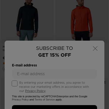
×
MEN'S MID LAYER FULL-ZIP
MEN'S MID LAYER FULL-ZIP
SUBSCRIBE TO
HOODIE JACKET
HOODIE JACKET
GET 15% OFF
€ 120,00
€ 120,00
E-mail address
By entering your email address, you agree to
receive our marketing offers in accordance with
our
Privacy Policy
.
This site is protected by reCAPTCHA Enterprise and the Google
Privacy Policy
and
Terms of Service
apply.