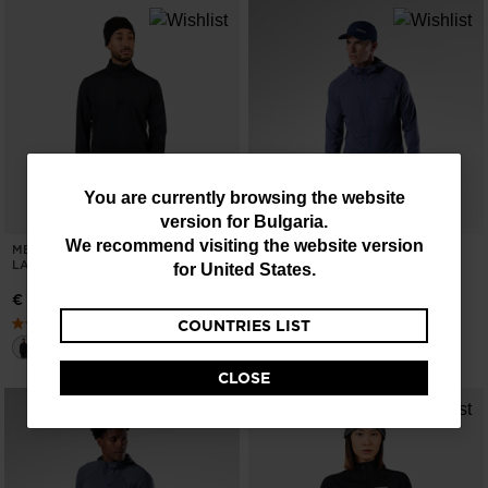
You
You are currently browsing the website
version for
Bulgaria
.
are
We recommend visiting the website version
MEN'S STRETCH HALF-ZIP MID
MEN'S TEXTURED HOODIE MID
currently
LAYER
LAYER
for
United States
.
browsing
€ 80,00
€ 140,00
COUNTRIES LIST
the
website
CLOSE
version
for
Bulgaria
.