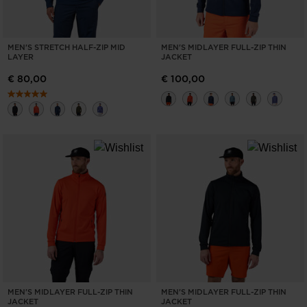
MEN'S STRETCH HALF-ZIP MID
MEN'S MIDLAYER FULL-ZIP THIN
LAYER
JACKET
€ 80,00
€ 100,00
MEN'S MIDLAYER FULL-ZIP THIN
MEN'S MIDLAYER FULL-ZIP THIN
JACKET
JACKET