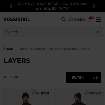
15% off your first order: subscribe to the
newsletter!
Previous
Next
30
Products
0
☰
GENDER
CATEGORY
Back
Sports
Snowboard
Clothing & accessories
Layers
SIZE
LAYERS
PRICE
30
Products
FILTER
COLORS
SHOW
IN-
STOCK
OFF
ITEMS