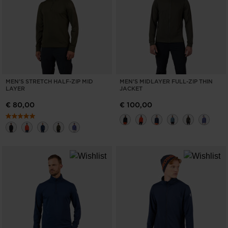
ONLY
CLEAR
APPLY
MEN'S STRETCH HALF-ZIP MID
MEN'S MIDLAYER FULL-ZIP THIN
LAYER
JACKET
€ 80,00
€ 100,00