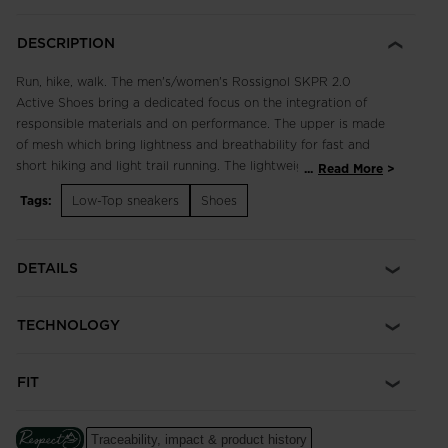
DESCRIPTION
Run, hike, walk. The men's/women's Rossignol SKPR 2.0
Active Shoes bring a dedicated focus on the integration of
responsible materials and on performance. The upper is made
of mesh which bring lightness and breathability for fast and
short hiking and light trail running. The lightweight, breathable
...
Read More
design supports fast hikes and light trail runs with an
Tags:
Low-Top sneakers
Shoes
engineered footbed for extended comfort in all terrain.
Enhanced lace adjustment zones complement a quick-drying,
supportive upper, while multi-angle tread studs provide
DETAILS
confident footing. Our iconic rooster logo spotlights a century
of alpine heritage.
TECHNOLOGY
Focus on Responsibility
Made with 50% of bio-based and recycled materials, this shoe
was made with the help of ACBC (Anything Can Be Changed),
FIT
a leader in helping sports companies design more responsible
products.
The ACBC methodology uses scientific data to measure the
Traceability, impact & product history