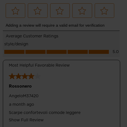
Comfortable Drop
Designed with 8mm of drop between heel and toe for a
balance of performance and comfort for running and walking
Optimum Support
Wrapping Band upper design supports feet and ensures
breathability thanks to perforated areas