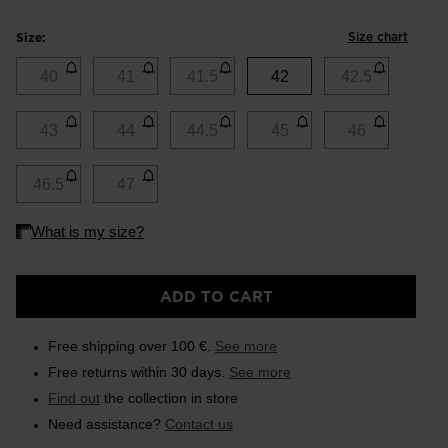
Size chart
Size:
40
41
41.5
42
42.5
43
44
44.5
45
46
46.5
47
ADD TO CART
Free shipping over 100 €.
See more
Free returns within 30 days.
See more
Find out
the collection in store
Need assistance?
Contact us