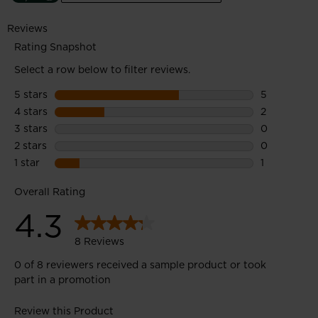
efficiency of the sustainability process to create products with
a lower environmental footprint.
Midsole: 45% Bio-EVA midsole features a bioplastic with
vegetal content derived from molasses, a sugar cane industry
by-product.
Upper: 100% Recycled polyester upper material features post-
consumer recycled PET bottles.
Outsole: 25% Recycled rubber outsole uses pre-consumer
factory waste.
Enhanced Foot Comfort
Sensor3 inserts reduce pressure points for a relaxed fit and
improved circulation in the feet
All-Terrain Grip
A lugged outsole with multi-angle tread design provides
confident all-terrain grip