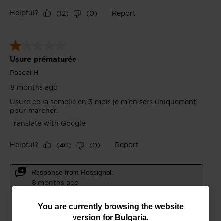
You
You are currently browsing the website
version for
Bulgaria
.