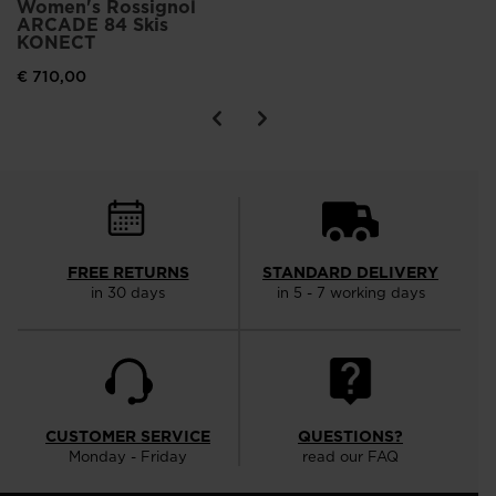
Women's Rossignol
ARCADE 84 Skis
KONECT
€ 710,00
FREE RETURNS
STANDARD DELIVERY
in 30 days
in 5 - 7 working days
CUSTOMER SERVICE
QUESTIONS?
Monday - Friday
read our FAQ