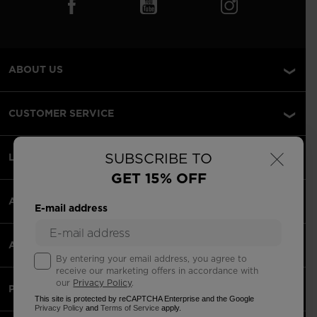
ABOUT US
CUSTOMER SERVICE
×
SUBSCRIBE TO
LEGAL
GET 15% OFF
ACCEPTED PAYMENTS
E-mail address
APPS
By entering your email address, you agree to
receive our marketing offers in accordance with
our
Privacy Policy
.
PARTNERS
This site is protected by reCAPTCHA Enterprise and the Google
Privacy Policy
and
Terms of Service
apply.