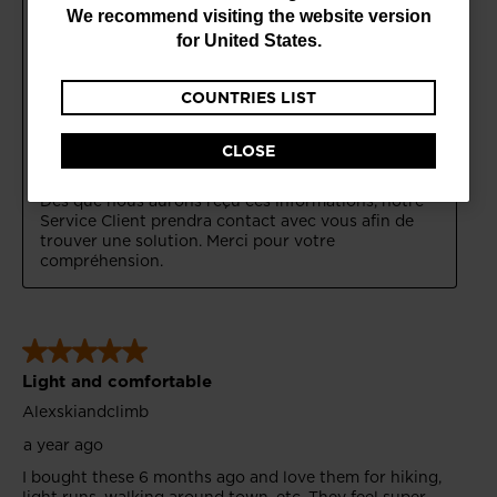
are
We recommend visiting the website version
currently
for
United States
.
browsing
COUNTRIES LIST
the
website
CLOSE
version
for
Bulgaria
.
We
recommend
visiting
the
website
version
for