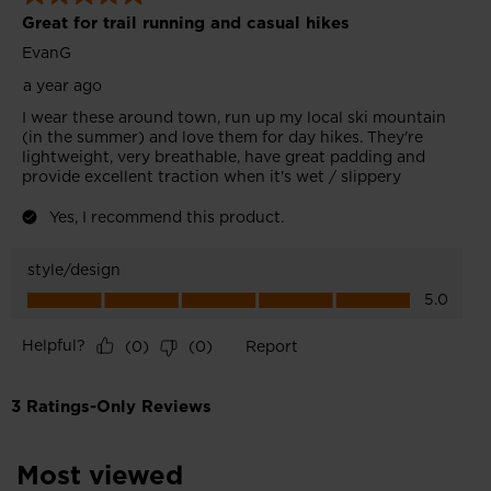
Most viewed