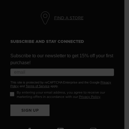
FIND A STORE
SUBSCRIBE AND STAY CONNECTED
Subscribe to our newsletter to get 15% off your first
purchase!
This site is protected by reCAPTCHA Enterprise and the Google
Privacy
Policy
and
Terms of Service
apply.
By entering your email address, you agree to receive our
marketing offers in accordance with our
Privacy Policy
.
SIGN UP