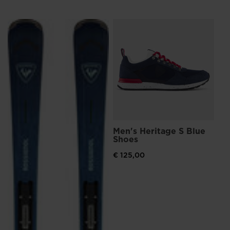
L
Me
Sn
€ 
Pri
€ 1
Men's Heritage S Blue
Shoes
€ 125,00