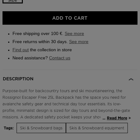
Outlet
Size
ADD TO CART
Store Locator
One
On Piste app
size
Free shipping over 100 €.
See more
selected
Free returns within 30 days.
See more
Find out
the collection in store
Need assistance?
Contact us
DESCRIPTION
Purpose-built for backcountry tours and ski mountaineering, the
Rossignol Escaper Free 25L Backpack has the space you need for
avalanche safety gear and technical day tour essentials. Its low-
profile, minimalist design is sized for day tours and beyond-the-gate
missions. A dedicated safety pocket keeps your shovel and probe
...
Read More
secure and easy to access. A full back panel opening offers wide
Tags:
Ski & Snowboard bags
Skis & Snowboard equipment
access to the main body. Multiple ski and board carry options
include a quick diagonal mount for skis plus the usual A-frame carry