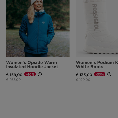
Women's Opside Warm
Women's Podium K
Insulated Hoodie Jacket
White Boots
-40%
-30%
€ 159,00
€ 133,00
Price reduced from
to
Price reduced from
to
€ 265,00
€ 190,00