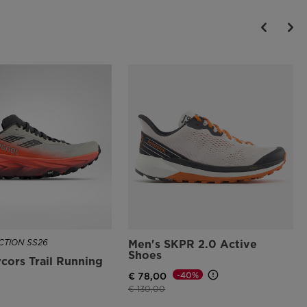
TION SS26
Men's SKPR 2.0 Active
Shoes
cors Trail Running
-40%
€ 78,00
Price reduced from
to
€ 130,00