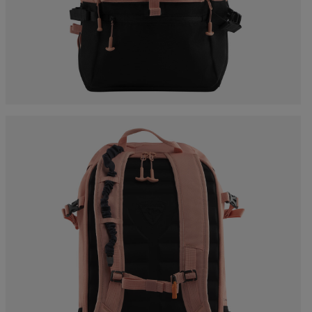
Bags, backpacks &
c Ski
Products traceability
Racing
travel bags
uring
Skis with aesthetic
Bikes
defect
board
On Piste
Upcycled products
Instructions
100,000 trees by 2030