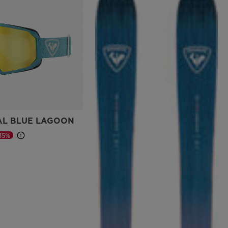
AL BLUE LAGOON
35%
d from