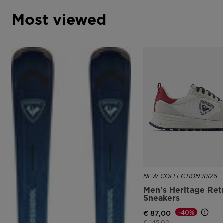
Most viewed
NEW COLLECTION SS26
Men's Heritage Ret
Sneakers
-40%
€ 87,00
Price reduced from
to
€ 145,00