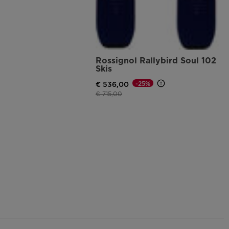
Rossignol Rallybird Soul 102
Skis
-25%
€ 536,00
Price reduced from
to
€ 715,00