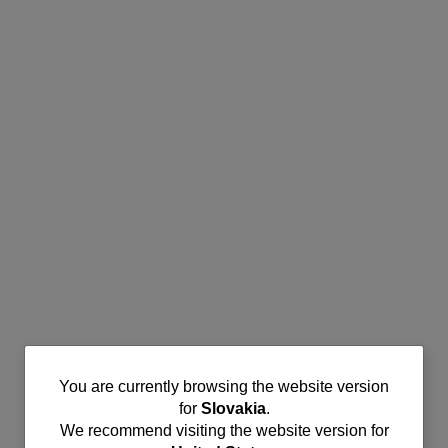
You
You are currently browsing the website version
for
Slovakia
.
are
We recommend visiting the website version for