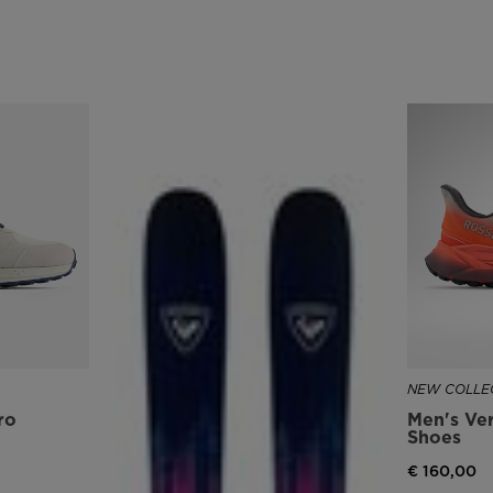
version
for
United
States
.
NEW COLLEC
ro
Men's Ver
Shoes
€ 160,00