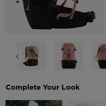
Complete Your Look