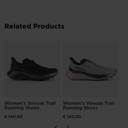
Related Products
Wo
Ru
€ 
Women's Venosk Trail
Women's Venosk Trail
Running Shoes
Running Shoes
€ 140,00
€ 140,00