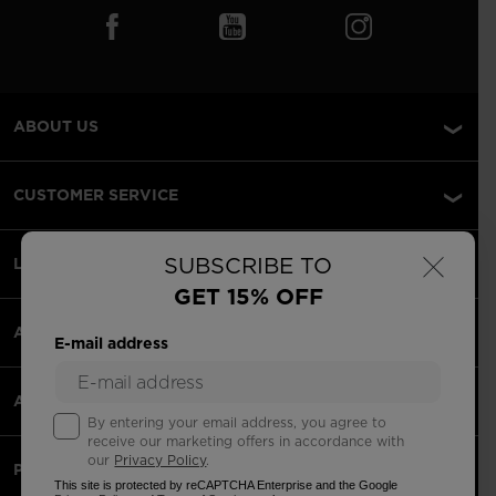
ABOUT US
CUSTOMER SERVICE
×
SUBSCRIBE TO
LEGAL
GET 15% OFF
ACCEPTED PAYMENTS
E-mail address
APPS
By entering your email address, you agree to
receive our marketing offers in accordance with
our
Privacy Policy
.
PARTNERS
This site is protected by reCAPTCHA Enterprise and the Google