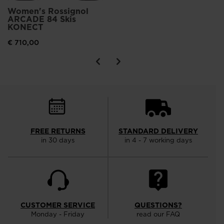
Women's Rossignol
ARCADE 84 Skis
KONECT
€ 710,00
FREE RETURNS
STANDARD DELIVERY
in 30 days
in 4 - 7 working days
CUSTOMER SERVICE
QUESTIONS?
Monday - Friday
read our FAQ