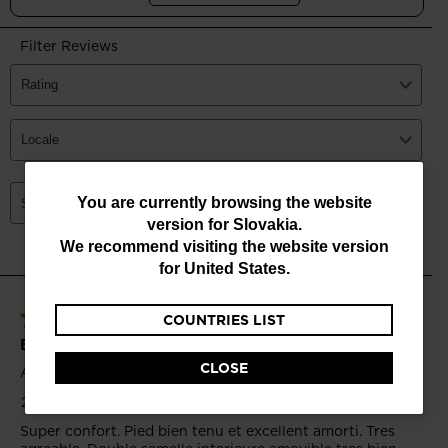
You
You are currently browsing the website
version for
Slovakia
.
are
We recommend visiting the website version
currently
for
United States
.
browsing
COUNTRIES LIST
the
website
CLOSE
version
for
Slovakia
.