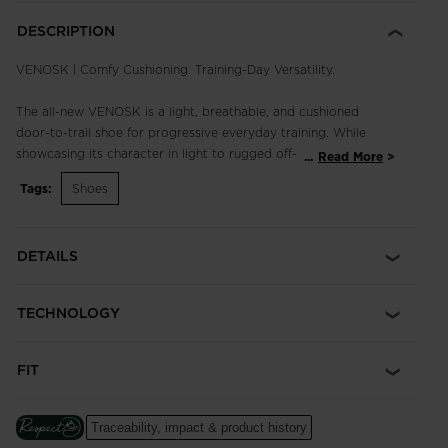
DESCRIPTION
VENOSK | Comfy Cushioning. Training-Day Versatility.
The all-new VENOSK is a light, breathable, and cushioned
door-to-trail shoe for progressive everyday training. While
showcasing its character in light to rugged off-road
...
Read More
conditions, the Venosk is ready to juggle the needs of any on
Tags:
Shoes
or off-trail run with a well-tuned balance of fit, performance
and grip for maximum versatility.
DETAILS
Comfort comes easy. A generous toe box and quick-drying
frame are paired with a monoblock EVA midsole packed with
Sensor³ technology for optimized cushion, comfort, and
TECHNOLOGY
support. Sitting on a low stack height with 6mm of drop and
an ultra-grippy Sensor outsole with carefully designed lugs,
you'll run faster, spanning any terrain outside your doorstep.
FIT
Cushioned Ride
An injected EVA midsole cushions every step for long-lasting
Traceability, impact & product history
comfort