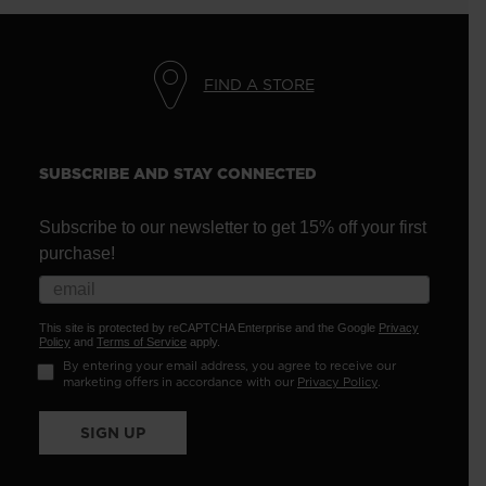
FIND A STORE
SUBSCRIBE AND STAY CONNECTED
Subscribe to our newsletter to get 15% off your first
purchase!
This site is protected by reCAPTCHA Enterprise and the Google
Privacy
Policy
and
Terms of Service
apply.
By entering your email address, you agree to receive our
marketing offers in accordance with our
Privacy Policy
.
SIGN UP