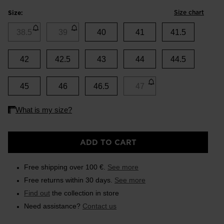
Size chart
Size:
38.5
39
40
41
41.5
42
42.5
43
44
44.5
45
46
46.5
47
ADD TO CART
Free shipping over 100 €.
See more
Free returns within 30 days.
See more
Find out
the collection in store
Need assistance?
Contact us