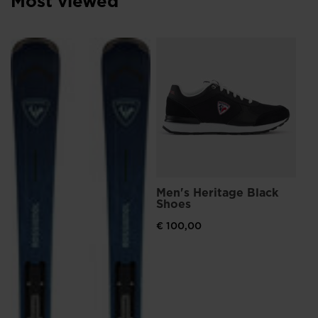
Most viewed
Me
Br
€ 
Men's Heritage Black
Shoes
€ 100,00