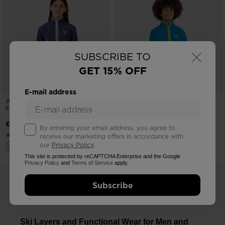
×
SUBSCRIBE TO
GET 15% OFF
E-mail address
JUNIORS' STRAWPILE FULL-ZIP
JUNIORS' STRAWPILE FULL-ZIP
FLEECE
FLEECE
€ 71,00
€ 71,00
By entering your email address, you agree to
receive our marketing offers in accordance with
our
Privacy Policy
.
This site is protected by reCAPTCHA Enterprise and the Google
Privacy Policy
and
Terms of Service
apply.
Subscribe
Ski Layers and Functional Wear for Men and