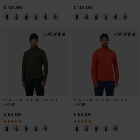
€ 101,00
€ 101,00
MEN'S STRETCH HALF-ZIP MID
MEN'S STRETCH HALF-ZIP MID
LAYER
LAYER
€ 82,00
€ 82,00