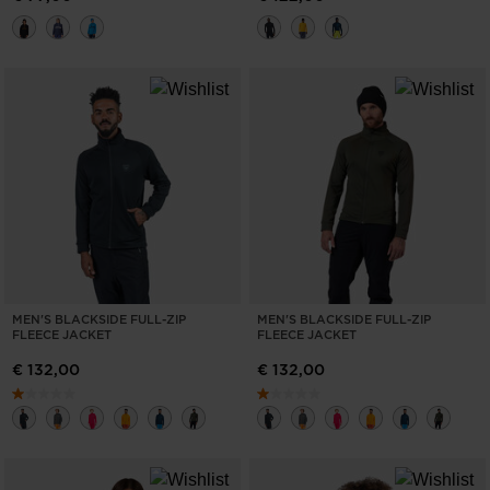
MEN'S BLACKSIDE FULL-ZIP
MEN'S BLACKSIDE FULL-ZIP
FLEECE JACKET
FLEECE JACKET
€ 132,00
€ 132,00