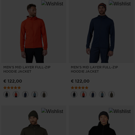
MEN'S MID LAYER FULL-ZIP
MEN'S MID LAYER FULL-ZIP
HOODIE JACKET
HOODIE JACKET
€ 122,00
€ 122,00