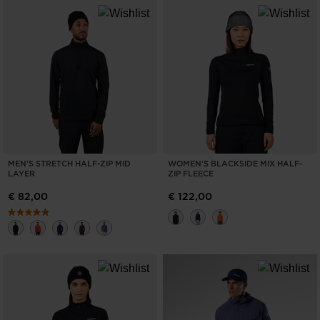
MEN'S STRETCH HALF-ZIP MID
WOMEN'S BLACKSIDE MIX HALF-
LAYER
ZIP FLEECE
€ 82,00
€ 122,00