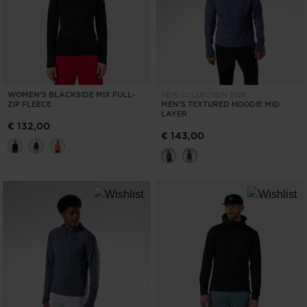
WOMEN'S BLACKSIDE MIX FULL-
NEW COLLECTION SS26
ZIP FLEECE
MEN'S TEXTURED HOODIE MID
LAYER
€ 132,00
€ 143,00