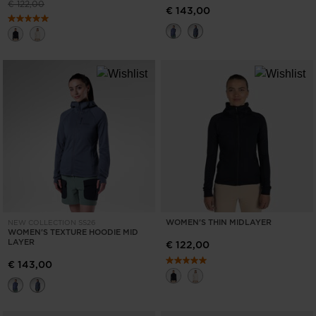
Price reduced from
to
€ 122,00
€ 143,00
visiting
the
website
version
for
United
States
.
WOMEN'S THIN MIDLAYER
NEW COLLECTION SS26
WOMEN'S TEXTURE HOODIE MID
LAYER
€ 122,00
€ 143,00