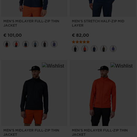
MEN'S MIDLAYER FULL-ZIP THIN
MEN'S STRETCH HALF-ZIP MID
JACKET
LAYER
€ 101,00
€ 82,00
MEN'S MIDLAYER FULL-ZIP THIN
MEN'S MIDLAYER FULL-ZIP THIN
JACKET
JACKET