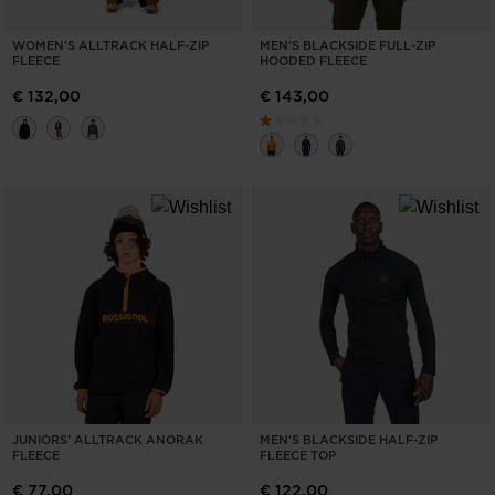
WOMEN'S ALLTRACK HALF-ZIP
MEN'S BLACKSIDE FULL-ZIP
FLEECE
HOODED FLEECE
€ 132,00
€ 143,00
JUNIORS' ALLTRACK ANORAK
MEN'S BLACKSIDE HALF-ZIP
FLEECE
FLEECE TOP
€ 77,00
€ 122,00