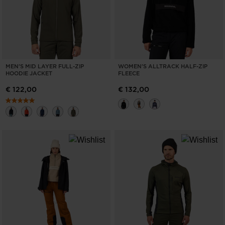
MEN'S MID LAYER FULL-ZIP
WOMEN'S ALLTRACK HALF-ZIP
HOODIE JACKET
FLEECE
€ 122,00
€ 132,00