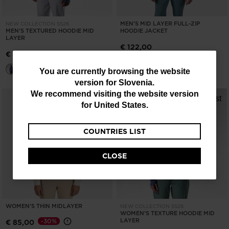
MEN'S MID LAYER FULL-ZIP
NEW COLLECTION SS26
MEN'S TEXTURED HOODIE MID
HOODIE JACKET
LAYER
€ 122,00
€ 143,00
You
You are currently browsing the website
version for
Slovenia
.
are
We recommend visiting the website version
currently
for
United States
.
browsing
COUNTRIES LIST
the
website
CLOSE
version
for
Slovenia
.
WOMEN'S THIN MIDLAYER
NEW COLLECTION SS26
We
WOMEN'S TEXTURE HOODIE MID
LAYER
-30%
€ 85,00
recommend