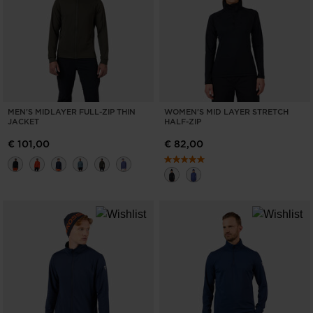
ONLY
CLEAR
APPLY
MEN'S MIDLAYER FULL-ZIP THIN
WOMEN'S MID LAYER STRETCH
JACKET
HALF-ZIP
€ 101,00
€ 82,00