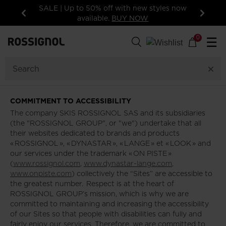
SALE | Up to 50% off with new styles now
available.
BUY NOW
Previous
Next
0
☰
COMMITMENT TO ACCESSIBILITY
The company SKIS ROSSIGNOL SAS and its subsidiaries
(the "ROSSIGNOL GROUP", or "we") undertake that all
their websites dedicated to brands and products
« ROSSIGNOL », « DYNASTAR », « LANGE » et « LOOK » and
our services under the trademark « ON PISTE »
(
www.rossignol.com
,
www.dynastar-lange.com
,
www.onpiste.com
) collectively the “Sites” are accessible to
the greatest number. Respect is at the heart of
ROSSIGNOL GROUP’s mission, which is why we are
committed to maintaining and increasing the accessibility
of our Sites so that people with disabilities can fully and
fairly enjoy our services. Therefore, we are committed to