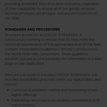
providing accessible Sites that allow everyone, regardless
of their capabilities, to access all of our goods, services,
facilities, privileges, advantages, and accommodations on
our Sites.
STANDARDS AND PROCEDURES
To ensure access for all, GROUP ROSSIGNOL is
continuously working to ensure that its Sites meet the
technical requirements of the appropriate level of the Web
Content Accessibility Guidelines (“WCAG”), produced by
the World Wide Web Consortium. These guidelines
establish standards of accessibility for information in a web
page or web application.
Here are just some of the ways GROUP ROSSIGNOL has
included accessibility practices within our digital fabric and
culture:
Continual accessibility testing and monitoring of our
digital offerings
Dedicating resources to accessibility remediation and
improvements: