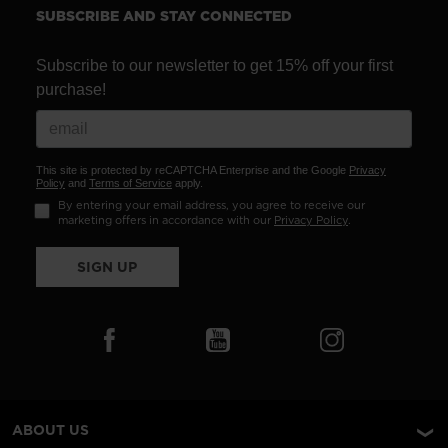
SUBSCRIBE AND STAY CONNECTED
Subscribe to our newsletter to get 15% off your first
purchase!
This site is protected by reCAPTCHA Enterprise and the Google
Privacy
Policy
and
Terms of Service
apply.
By entering your email address, you agree to receive our
marketing offers in accordance with our
Privacy Policy
.
SIGN UP
ABOUT US