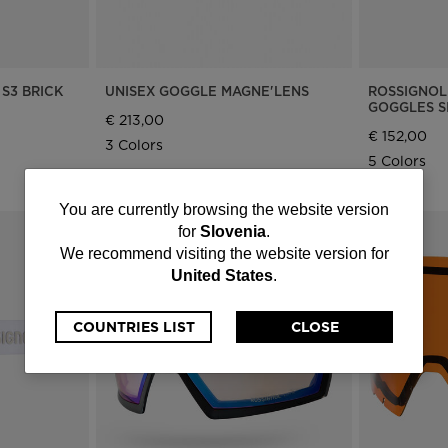
S3 BRICK
UNISEX GOGGLE MAGNE'LENS
ROSSIGNOL
GOGGLES S
€ 213,00
€ 152,00
3 Colors
5 Colors
You
You are currently browsing the website version
for
Slovenia
.
are
We recommend visiting the website version for
United States
.
currently
browsing
COUNTRIES LIST
CLOSE
the
website
version