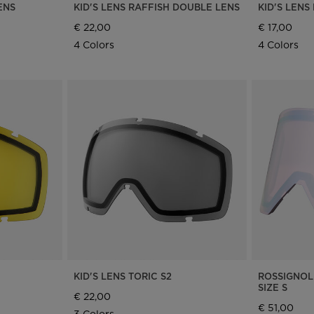
ENS
KID'S LENS RAFFISH DOUBLE LENS
KID'S LENS
€ 22,00
€ 17,00
4 Colors
4 Colors
KID'S LENS TORIC S2
ROSSIGNOL
SIZE S
€ 22,00
€ 51,00
3 Colors