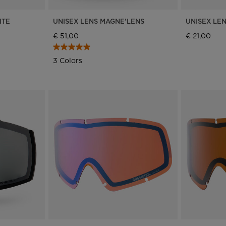
for
ITE
UNISEX LENS MAGNE'LENS
UNISEX LE
Slovenia
.
€ 51,00
€ 21,00
We
3 Colors
recommend
visiting
the
website
version
for
United
States
.