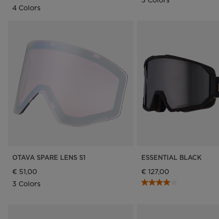
4 Colors
OTAVA SPARE LENS S1
ESSENTIAL BLACK
€ 51,00
€ 127,00
3 Colors