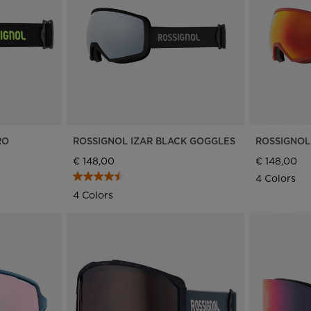
Bags, backpacks &
c Ski
Products traceability
Racing
travel bags
uring
Skis with aesthetic
Bikes
defect
board
On Piste
Upcycled products
Instructions
100,000 trees by 2030
RO
ROSSIGNOL IZAR BLACK GOGGLES
ROSSIGNOL
€ 148,00
€ 148,00
4 Colors
4 Colors