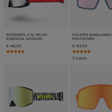
ROSSIGNOL X AC MILAN
ESCAPER SUNGLASSES
ESSENTIAL GOGGLES
PHOTOCHRO
€ 146,00
€ 193,00
3 Colors