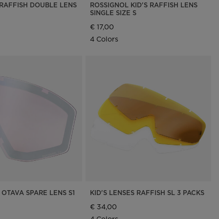
 RAFFISH DOUBLE LENS
ROSSIGNOL KID'S RAFFISH LENS
SINGLE SIZE S
€ 17,00
4 Colors
 OTAVA SPARE LENS S1
KID'S LENSES RAFFISH SL 3 PACKS
€ 34,00
4 Colors