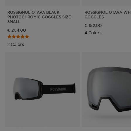
ROSSIGNOL OTAVA BLACK
ROSSIGNOL OTAVA WH
PHOTOCHROMIC GOGGLES SIZE
GOGGLES
SMALL
€ 152,00
€ 204,00
4 Colors
2 Colors