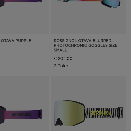
 OTAVA PURPLE
ROSSIGNOL OTAVA BLURRED
PHOTOCHROMIC GOGGLES SIZE
SMALL
€ 204,00
2 Colors