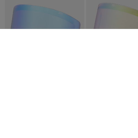
OTAVA SPARE LENS S3
ROSSIGNOL OTAVA SPA
PHOTOCHROMIC S1-S3 S
€ 51,00
€ 77,00
3 Colors
4 Colors