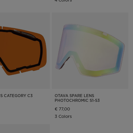
NS CATEGORY C3
OTAVA SPARE LENS
PHOTOCHROMIC S1-S3
€ 77,00
3 Colors