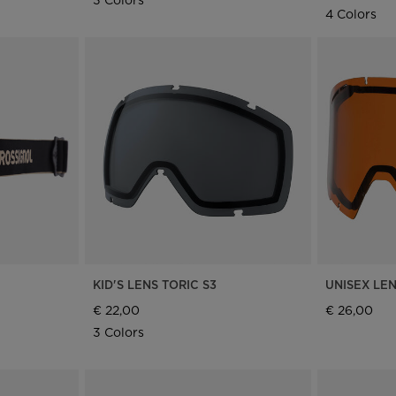
4 Colors
KID'S LENS TORIC S3
UNISEX LE
€ 22,00
€ 26,00
3 Colors