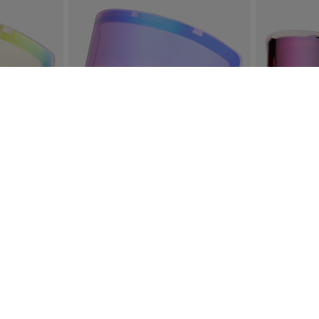
RE LENS
ROSSIGNOL OTAVA SPARE LENS S2
SPIRAL WH
IZE S
SIZE S
€ 77,00
€ 51,00
4 Colors
SEE MORE ITEMS