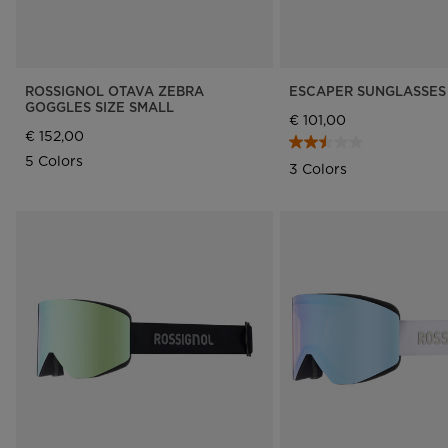
ROSSIGNOL OTAVA ZEBRA
ESCAPER SUNGLASSES 
GOGGLES SIZE SMALL
€ 101,00
€ 152,00
5 Colors
3 Colors