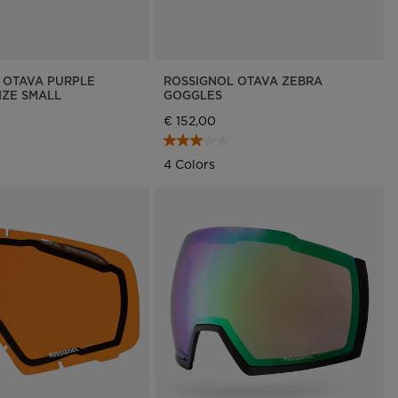
 OTAVA PURPLE
ROSSIGNOL OTAVA ZEBRA
IZE SMALL
GOGGLES
€ 152,00
4 Colors