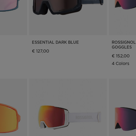
ESSENTIAL DARK BLUE
ROSSIGNOL
GOGGLES
€ 127,00
€ 152,00
4 Colors