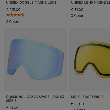
UNISEX GOGGLE MAGNE'LENS
UNISEX LENS MAGNE'L
€ 213,00
€ 51,00
3 Colors
2 Colors
ROSSIGNOL OTAVA SPARE LENS S3
KID'S LENS TORIC S1
SIZE S
€ 22,00
€ 51,00
3 Colors