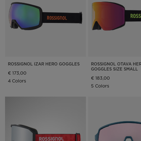
Rossignol x AC Milan
Footwear
Footwear
LOOK bindings
Nordi
The Super project
Freeride
Ski to
Designed by JC de
HERO - Racing
Snow
Castelbajac
Nordic ski
Care 
Sender Free 110 Limited
Edition
Snowboard
Look Signature Bindings
Ski touring
ROSSIGNOL IZAR HERO GOGGLES
ROSSIGNOL OTAVA HE
GOGGLES SIZE SMALL
€ 173,00
€ 183,00
4 Colors
5 Colors