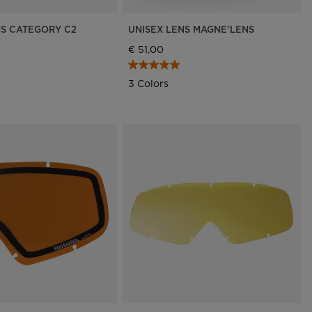
NS CATEGORY C2
UNISEX LENS MAGNE'LENS
€ 51,00
3 Colors