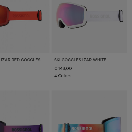
Outlet
Store Locator
On Piste app
 IZAR RED GOGGLES
SKI GOGGLES IZAR WHITE
€ 148,00
4 Colors