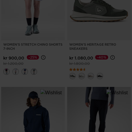
WOMEN'S STRETCH CHINO SHORTS
WOMEN'S HERITAGE RETRO
7-INCH
SNEAKERS
-25%
-40%
kr 900,00
kr 1.080,00
Price reduced from
to
Price reduced from
to
kr 1.200,00
kr 1.800,00