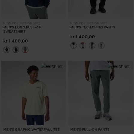
NEW COLLECTION SS26
NEW COLLECTION SS26
MEN'S LOGO FULL-ZIP
MEN'S TECH CHINO PANTS
SWEATSHIRT
kr 1.400,00
kr 1.400,00
MEN'S GRAPHIC WATERFALL TEE
MEN'S PULL-ON PANTS