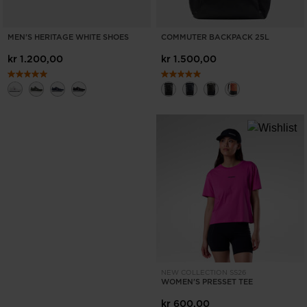
MEN'S HERITAGE WHITE SHOES
COMMUTER BACKPACK 25L
kr 1.200,00
kr 1.500,00
NEW COLLECTION SS26
WOMEN'S PRESSET TEE
kr 600,00