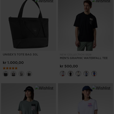
UNISEX'S TOTE BAG 30L
NEW COLLECTION SS26
MEN'S GRAPHIC WATERFALL TEE
kr 1.000,00
kr 500,00