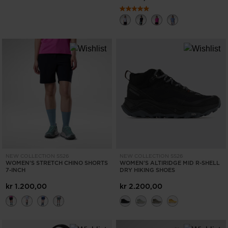
NEW COLLECTION SS26
NEW COLLECTION SS26
WOMEN'S STRETCH CHINO SHORTS
WOMEN'S ALTIRIDGE MID R-SHELL
7-INCH
DRY HIKING SHOES
kr 1.200,00
kr 2.200,00