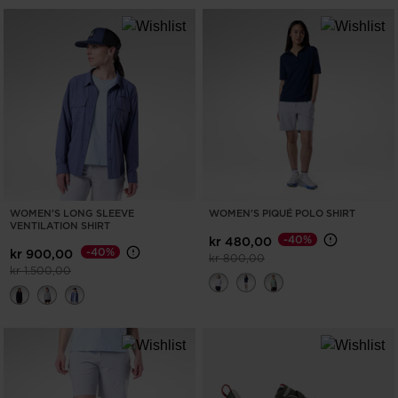
WOMEN'S LONG SLEEVE
WOMEN'S PIQUÉ POLO SHIRT
VENTILATION SHIRT
-40%
kr 480,00
-40%
kr 900,00
Price reduced from
to
kr 800,00
Price reduced from
to
kr 1.500,00