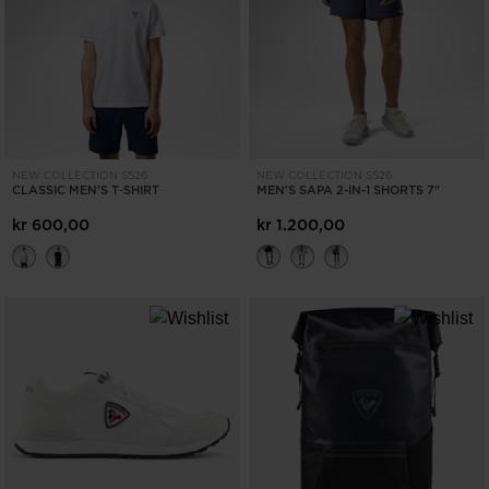
ONLY
CLEAR
APPLY
NEW COLLECTION SS26
NEW COLLECTION SS26
CLASSIC MEN'S T‑SHIRT
MEN'S SAPA 2-IN-1 SHORTS 7"
kr 600,00
kr 1.200,00