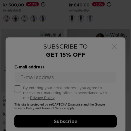
-40%
-30%
kr 300,00
kr 840,00
Price reduced from
to
Price reduced from
to
kr 500,00
kr 1.200,00
×
SUBSCRIBE TO
GET 15% OFF
E-mail address
By entering your email address, you agree to
receive our marketing offers in accordance with
NEW COLLECTION SS26
NEW COLLECTION SS26
our
Privacy Policy
.
MEN'S HERITAGE SNEAKERS BLEU
WOMEN'S WATERFALL HOODIE
BLANC ROUGE
This site is protected by reCAPTCHA Enterprise and the Google
Privacy Policy
and
Terms of Service
apply.
-25%
kr 900,00
kr 1.500,00
Price reduced from
to
kr 1.200,00
Subscribe