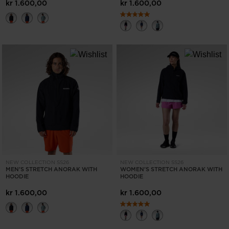
States
.
kr 1.600,00
kr 1.600,00
NEW COLLECTION SS26
NEW COLLECTION SS26
MEN'S STRETCH ANORAK WITH
WOMEN'S STRETCH ANORAK WITH
HOODIE
HOODIE
kr 1.600,00
kr 1.600,00