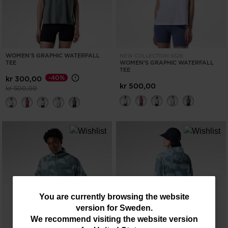
WOMEN'S GRAPHIC WATERFALL
NEW COLLECTION SS26
TEE
WOMEN'S GRAPHIC WATERFALL
TEE
-40%
kr 300,00
kr 500,00
Price reduced from
to
kr 500,00
You
You are currently browsing the website
version for
Sweden
.
are
We recommend visiting the website version