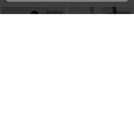
NEW COLLECTION SS26
NEW COLLECTION SS26
WOMEN'S PRESSET TEE
WOMEN'S TECH CHINO PANTS
kr 600,00
kr 1.400,00
SEE MORE ITEMS