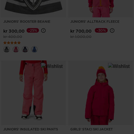
JUNIORS' ROOSTER BEANIE
JUNIORS' ALLTRACK FLEECE
-25%
-30%
kr 300,00
kr 700,00
Price reduced from
to
Price reduced from
to
kr 400,00
kr 1.000,00
JUNIORS' INSULATED SKI PANTS
GIRLS' STACI SKI JACKET