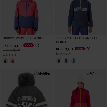
ONLY
CLEAR
APPLY
JUNIORS' WISPILE SKI JACKET
JUNIORS' ALLTRACK ANORAK
FLEECE
-30%
kr 1.680,00
-30%
kr 630,00
Price reduced from
to
kr 2.400,00
Price reduced from
to
kr 900,00