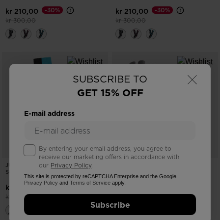
-30%
-30%
kr 210,00
kr 210,00
Price reduced from
to
Price reduced from
to
kr 300,00
kr 300,00
×
SUBSCRIBE TO
GET 15% OFF
E-mail address
By entering your email address, you agree to
receive our marketing offers in accordance with
JUNIORS' SPEED COMFORT SKI
JUNIORS' ROC WATERPROOF SKI
our
Privacy Policy
.
SOCKS
GLOVES
This site is protected by reCAPTCHA Enterprise and the Google
Privacy Policy
and
Terms of Service
apply.
-30%
-30%
kr 210,00
kr 420,00
Price reduced from
to
Price reduced from
to
kr 300,00
kr 600,00
Subscribe