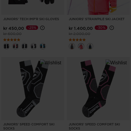
JUNIORS' TECH IMP'R SKI GLOVES
JUNIORS' STRAWPILE SKI JACKET
-25%
-30%
kr 450,00
kr 1.400,00
Price reduced from
to
Price reduced from
to
kr 600,00
kr 2.000,00
JUNIORS' SPEED COMFORT SKI
JUNIORS' SPEED COMFORT SKI
SOCKS
SOCKS