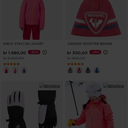
States
.
GIRLS' STACI SKI JACKET
JUNIORS' ROOSTER BEANIE
-30%
-25%
kr 1.680,00
kr 300,00
Price reduced from
to
Price reduced from
to
kr 2.400,00
kr 400,00