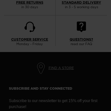
FREE RETURNS
STANDARD DELIVERY
website
in 30 days
in 3 - 5 working days
version
for
United
States
.
CUSTOMER SERVICE
QUESTIONS?
Monday - Friday
read our FAQ
FIND A STORE
SUBSCRIBE AND STAY CONNECTED
Subscribe to our newsletter to get 15% off your first
purchase!