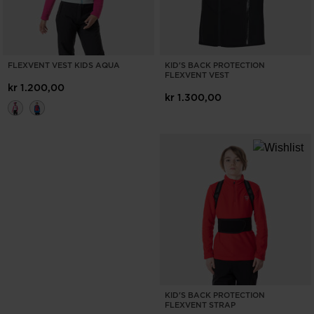
FLEXVENT VEST KIDS AQUA
KID'S BACK PROTECTION
FLEXVENT VEST
kr 1.200,00
kr 1.300,00
KID'S BACK PROTECTION
FLEXVENT STRAP