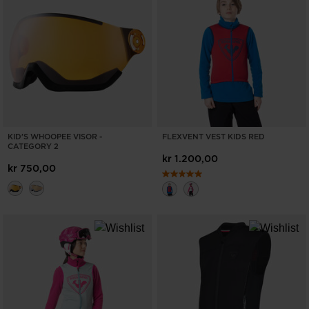
ONLY
CLEAR
APPLY
KID'S WHOOPEE VISOR -
FLEXVENT VEST KIDS RED
CATEGORY 2
kr 1.200,00
kr 750,00