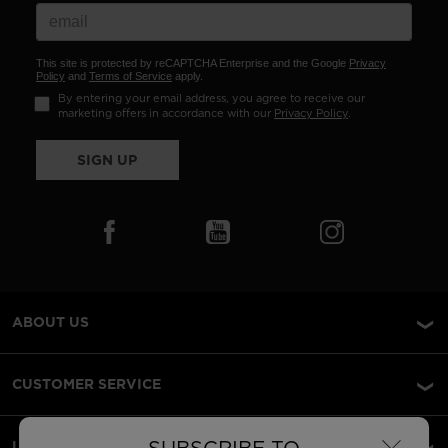
This site is protected by reCAPTCHA Enterprise and the Google
Privacy
Policy
and
Terms of Service
apply.
By entering your email address, you agree to receive our
marketing offers in accordance with our
Privacy Policy
.
SIGN UP
ABOUT US
CUSTOMER SERVICE
LEGAL