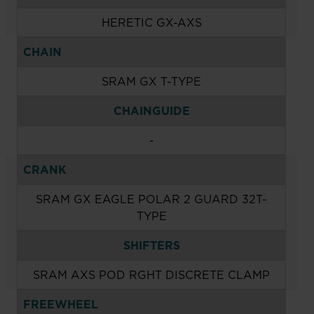
HERETIC GX-AXS
CHAIN
SRAM GX T-TYPE
CHAINGUIDE
-
CRANK
SRAM GX EAGLE POLAR 2 GUARD 32T-
TYPE
SHIFTERS
SRAM AXS POD RGHT DISCRETE CLAMP
FREEWHEEL