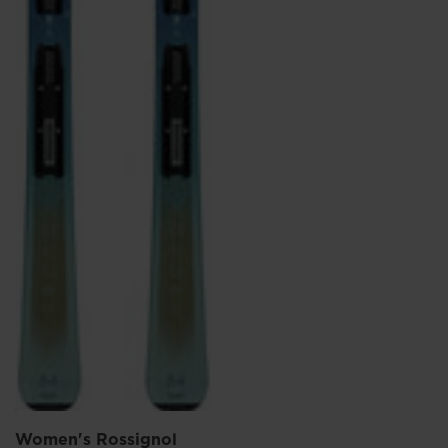
Women's Rossignol