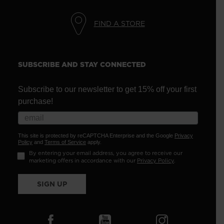
FIND A STORE
SUBSCRIBE AND STAY CONNECTED
Subscribe to our newsletter to get 15% off your first
purchase!
This site is protected by reCAPTCHA Enterprise and the Google
Privacy
Policy
and
Terms of Service
apply.
By entering your email address, you agree to receive our
marketing offers in accordance with our
Privacy Policy
.
SIGN UP