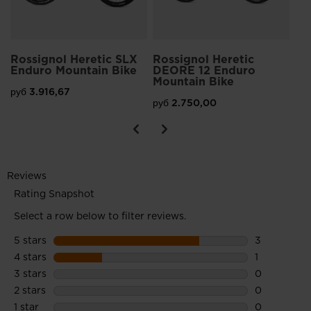
Rossignol Heretic SLX
Rossignol Heretic
Enduro Mountain Bike
DEORE 12 Enduro
Mountain Bike
руб 3.916,67
руб 2.750,00