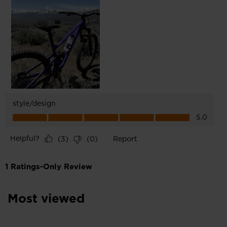
Most viewed