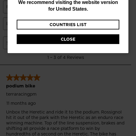
We recommend visiting the website version
currently
for
United States
.
browsing
COUNTRIES LIST
the
website
CLOSE
version
for
Russia
.
We
recommend
visiting
the
website
version
for
United