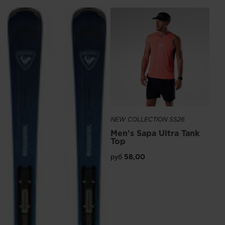
NE
Me
Ru
руб
NEW COLLECTION SS26
Men's Sapa Ultra Tank
Top
руб 58,00