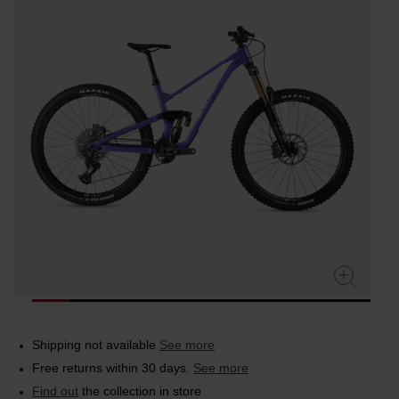
rating
value.
Read
4
Reviews.
Same
page
link.
Shipping not available
See more
Free returns within 30 days.
See more
Find out
the collection in store