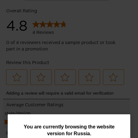
You
You are currently browsing the website
version for
Russia
.
are