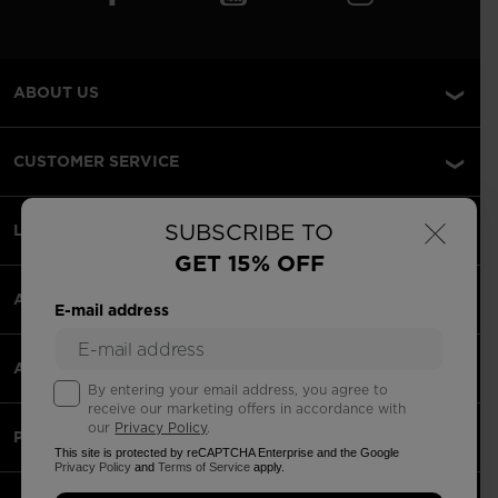
ABOUT US
CUSTOMER SERVICE
×
SUBSCRIBE TO
LEGAL
GET 15% OFF
ACCEPETED PAYMENTS
E-mail address
APPS
By entering your email address, you agree to
receive our marketing offers in accordance with
our
Privacy Policy
.
PARTNERS
This site is protected by reCAPTCHA Enterprise and the Google
Privacy Policy
and
Terms of Service
apply.