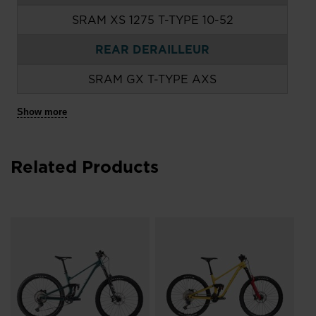
SRAM XS 1275 T-TYPE 10-52
REAR DERAILLEUR
SRAM GX T-TYPE AXS
Show more
Related Products
e
Ro
De
Bi
руб