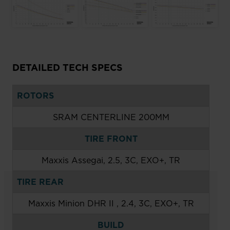
DETAILED TECH SPECS
ROTORS
SRAM CENTERLINE 200MM
TIRE FRONT
Maxxis Assegai, 2.5, 3C, EXO+, TR
TIRE REAR
Maxxis Minion DHR II , 2.4, 3C, EXO+, TR
BUILD