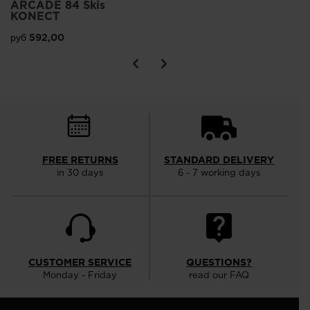
ARCADE 84 Skis
KONECT
руб 592,00
FREE RETURNS
STANDARD DELIVERY
in 30 days
6 - 7 working days
CUSTOMER SERVICE
QUESTIONS?
Monday - Friday
read our FAQ