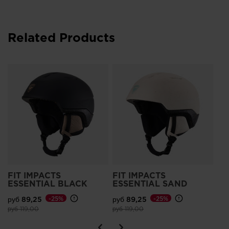
Related Products
Wo
Im
руб
Pri
руб
FIT IMPACTS
FIT IMPACTS
ESSENTIAL BLACK
ESSENTIAL SAND
руб 89,25
-25%
руб 89,25
-25%
Price reduced from
to
Price reduced from
to
руб 119,00
руб 119,00