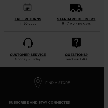
FREE RETURNS
STANDARD DELIVERY
in 30 days
6 - 7 working days
CUSTOMER SERVICE
QUESTIONS?
Monday - Friday
read our FAQ
FIND A STORE
SUBSCRIBE AND STAY CONNECTED