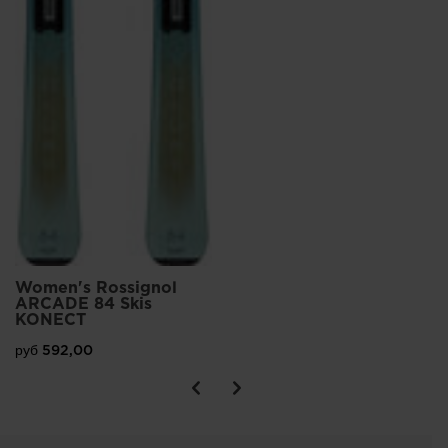
Women's Rossignol
ARCADE 84 Skis
KONECT
руб 592,00