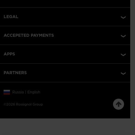
LEGAL
ACCEPETED PAYMENTS
APPS
PARTNERS
Russia | English
©2026 Rossignol Group