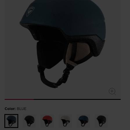
Color:
BLUE