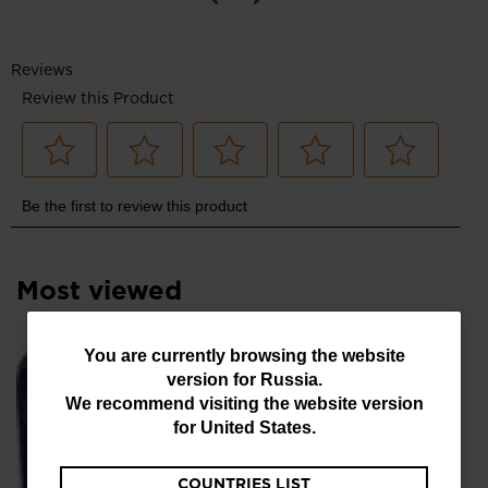
Most viewed
You
You are currently browsing the website
SE
version for
Russia
.
are
руб
We recommend visiting the website version
currently
for
United States
.
browsing
COUNTRIES LIST