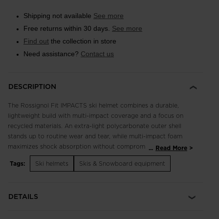
Shipping not available
See more
Free returns within 30 days.
See more
Find out
the collection in store
Need assistance?
Contact us
DESCRIPTION
The Rossignol Fit IMPACTS ski helmet combines a durable,
lightweight build with multi-impact coverage and a focus on
recycled materials. An extra-light polycarbonate outer shell
stands up to routine wear and tear, while multi-impact foam
maximizes shock absorption without compromise to weight or
...
Read More
style. A padded liner and ear pads complement fixed vents for
Tags:
Ski helmets
Skis & Snowboard equipment
insulated warmth and temperature management. From the
shell and foam to the liner and ear pads, a focus on recycled
and natural materials helps reduce the environmental footprint.
DETAILS
Durable Protection IMPACTS technology features expanded
polypropylene to increase durability over the course of regular
day-to-day use and help the helmet retain protective shock