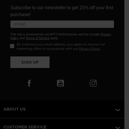
Subscribe to our newsletter to get 15% off your first
purchase!
This site is protected by reCAPTCHA Enterprise and the Google
Privacy
Policy
and
Terms of Service
apply.
By entering your email address, you agree to receive our
marketing offers in accordance with our
Privacy Policy
.
SIGN UP
ABOUT US
CUSTOMER SERVICE