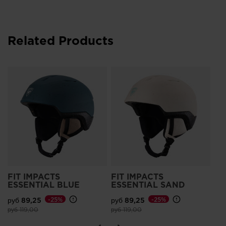
Related Products
Wo
Im
руб
Pri
руб
FIT IMPACTS
FIT IMPACTS
ESSENTIAL BLUE
ESSENTIAL SAND
руб 89,25
-25%
руб 89,25
-25%
Price reduced from
to
Price reduced from
to
руб 119,00
руб 119,00