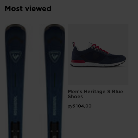
Most viewed
L
Me
Sn
руб
Pri
руб
Men's Heritage S Blue
Shoes
руб 104,00