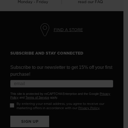
Monday - Friday
read our FAQ
FIND A STORE
SUBSCRIBE AND STAY CONNECTED
Subscribe to our newsletter to get 15% off your first
purchase!
This site is protected by reCAPTCHA Enterprise and the Google
Privacy
Policy
and
Terms of Service
apply.
By entering your email address, you agree to receive our
marketing offers in accordance with our
Privacy Policy
.
SIGN UP