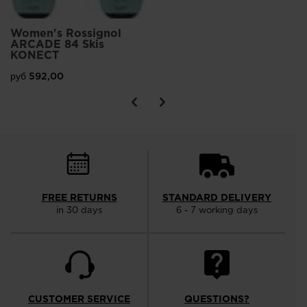
Women's Rossignol
ARCADE 84 Skis
KONECT
руб 592,00
FREE RETURNS
STANDARD DELIVERY
in 30 days
6 - 7 working days
CUSTOMER SERVICE
QUESTIONS?