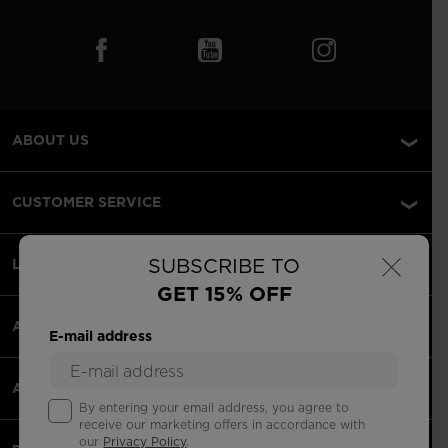
ABOUT US
CUSTOMER SERVICE
×
SUBSCRIBE TO
LEGAL
GET 15% OFF
ACCEPETED PAYMENTS
E-mail address
APPS
By entering your email address, you agree to
receive our marketing offers in accordance with
our
Privacy Policy
.