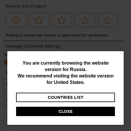
You
You are currently browsing the website
version for
Russia
.
are
We recommend visiting the website version
currently
for
United States
.
browsing
COUNTRIES LIST
the
website
CLOSE
version
for