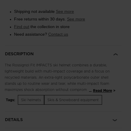
Shipping not available
See more
Free returns within 30 days.
See more
Find out
the collection in store
Need assistance?
Contact us
DESCRIPTION
The Rossignol Fit IMPACTS ski helmet combines a durable,
lightweight build with multi-impact coverage and a focus on
recycled materials. An extra-light polycarbonate outer shell
stands up to routine wear and tear, while multi-impact foam
maximizes shock absorption without compromise to weight or
...
Read More
style. A padded liner and ear pads complement fixed vents for
Tags:
Ski helmets
Skis & Snowboard equipment
insulated warmth and temperature management. From the
shell and foam to the liner and ear pads, a focus on recycled
and natural materials helps reduce the environmental footprint.
DETAILS
Durable Protection IMPACTS technology features expanded
polypropylene to increase durability over the course of regular