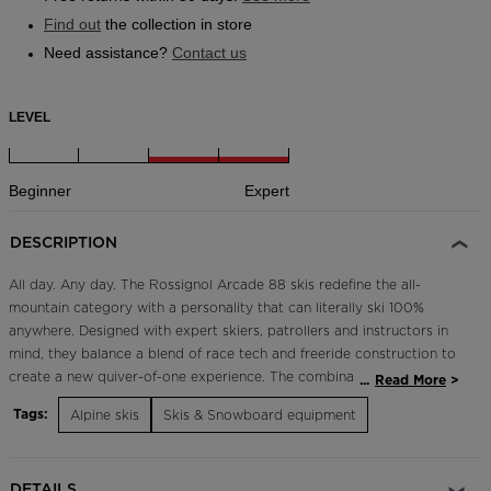
Find out
the collection in store
Need assistance?
Contact us
LEVEL
Beginner
Expert
DESCRIPTION
All day. Any day. The Rossignol Arcade 88 skis redefine the all-
mountain category with a personality that can literally ski 100%
anywhere. Designed with expert skiers, patrollers and instructors in
mind, they balance a blend of race tech and freeride construction to
create a new quiver-of-one experience. The combination of a
...
Read More
shorter turn radius and a wide 88mm waist with a rockered tip and
Tags:
Alpine skis
Skis & Snowboard equipment
tail profile makes for progressive carving in all terrain. They're made
for the snow you find versus the snow you expect to find, so you
can carve and charge from first chair to final lap, all winter long in
DETAILS