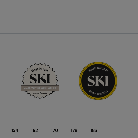
154
162
170
178
186