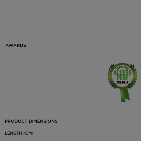
AWARDS
PRODUCT DIMENSIONS
LENGTH (CM)