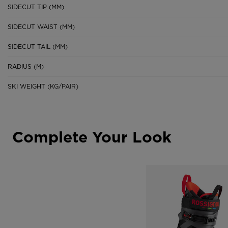
SIDECUT TIP (MM)
SIDECUT WAIST (MM)
SIDECUT TAIL (MM)
RADIUS (M)
SKI WEIGHT (KG/PAIR)
Complete Your Look