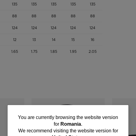
135
135
135
135
135
88
88
88
88
88
124
124
124
124
124
12
13
14
15
16
1.65
1.75
1.85
1.95
2.05
You
You are currently browsing the website version
for
Romania
.
are
We recommend visiting the website version for