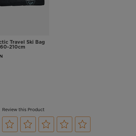
ctic Travel Ski Bag
160-210cm
N