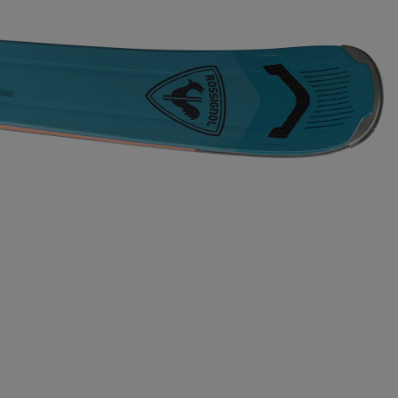
Bags, backpacks &
c Ski
Products traceability
Racing
travel bags
uring
Skis with aesthetic
Bikes
defect
board
On Piste
Upcycled products
Instructions
100,000 trees by 2030