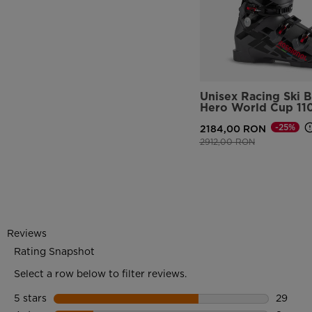
Unisex Racing Ski 
Hero World Cup 11
-25%
2184,00 RON
Price reduced from
to
2912,00 RON