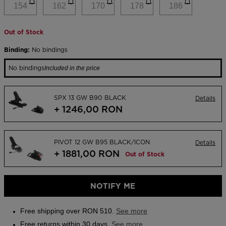
link.
154
162
170
178
186
Outlet
Store Locator
Out of Stock
On Piste app
Binding:
No bindings
No bindings
Included in the price
SPX 13 GW B90 BLACK
Details
+ 1246,00 RON
PIVOT 12 GW B95 BLACK/ICON
Details
+ 1881,00 RON
Out of Stock
NOTIFY ME
Free shipping over RON 510.
See more
Free returns within 30 days.
See more